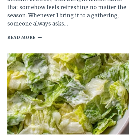
that somehow feels refreshing no matter the
season. Whenever I bring it to a gathering,
someone always asks…
HOMEMADE
READ MORE
LEMON
BISQUE