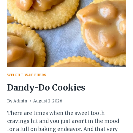
WEIGHT WATCHERS
Dandy-Do Cookies
By
Admin
August 2, 2026
There are times when the sweet tooth
cravings hit and you just aren’t in the mood
for a full on baking endeavor. And that very