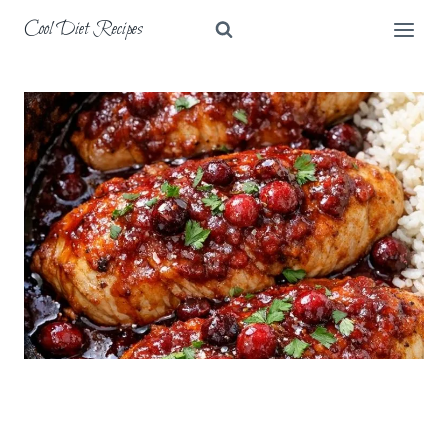
Skip
Cool Diet Recipes
to
content