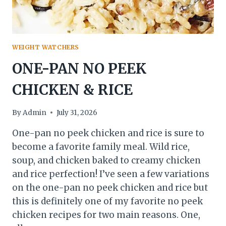
WEIGHT WATCHERS
ONE-PAN NO PEEK
CHICKEN & RICE
By
Admin
July 31, 2026
One-pan no peek chicken and rice is sure to
become a favorite family meal. Wild rice,
soup, and chicken baked to creamy chicken
and rice perfection! I’ve seen a few variations
on the one-pan no peek chicken and rice but
this is definitely one of my favorite no peek
chicken recipes for two main reasons. One,