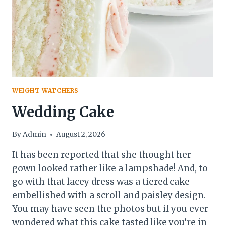
WEIGHT WATCHERS
Wedding Cake
By
Admin
August 2, 2026
It has been reported that she thought her
gown looked rather like a lampshade! And, to
go with that lacey dress was a tiered cake
embellished with a scroll and paisley design.
You may have seen the photos but if you ever
wondered what this cake tasted like you’re in