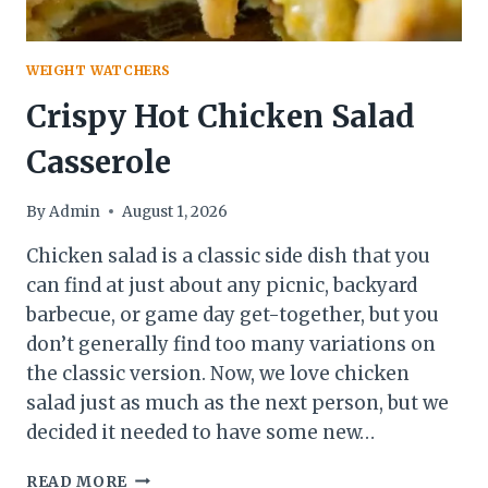
WEIGHT WATCHERS
Crispy Hot Chicken Salad
Casserole
By
Admin
August 1, 2026
Chicken salad is a classic side dish that you
can find at just about any picnic, backyard
barbecue, or game day get-together, but you
don’t generally find too many variations on
the classic version. Now, we love chicken
salad just as much as the next person, but we
decided it needed to have some new…
CRISPY
READ MORE