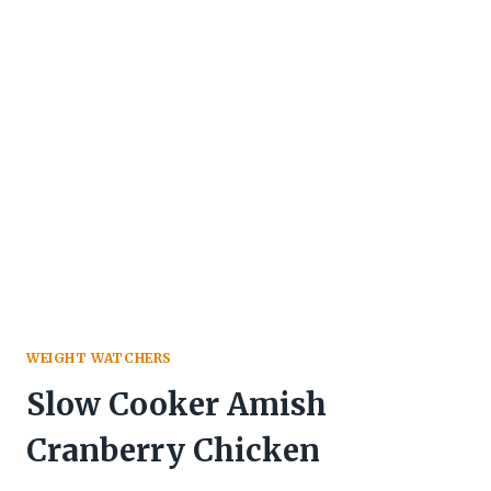
WEIGHT WATCHERS
Slow Cooker Amish
Cranberry Chicken