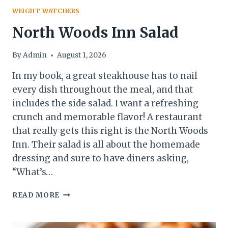
WEIGHT WATCHERS
North Woods Inn Salad
By
Admin
August 1, 2026
In my book, a great steakhouse has to nail
every dish throughout the meal, and that
includes the side salad. I want a refreshing
crunch and memorable flavor! A restaurant
that really gets this right is the North Woods
Inn. Their salad is all about the homemade
dressing and sure to have diners asking,
“What’s…
NORTH
READ MORE
WOODS
INN
SALAD