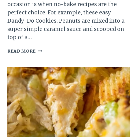
occasion is when no-bake recipes are the
perfect choice. For example, these easy
Dandy-Do Cookies. Peanuts are mixed into a
super simple caramel sauce and scooped on
top of a…
DANDY-
READ MORE
DO
COOKIES