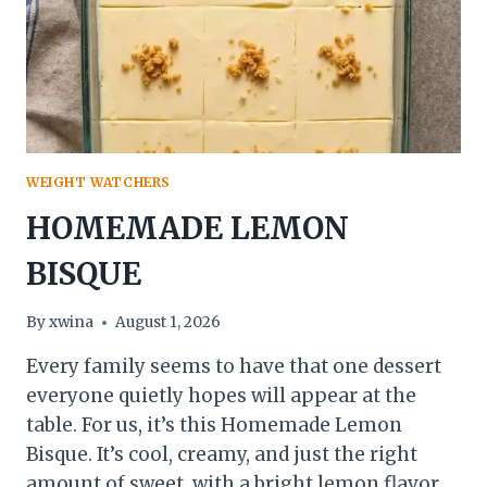
WEIGHT WATCHERS
HOMEMADE LEMON
BISQUE
By
xwina
August 1, 2026
Every family seems to have that one dessert
everyone quietly hopes will appear at the
table. For us, it’s this Homemade Lemon
Bisque. It’s cool, creamy, and just the right
amount of sweet, with a bright lemon flavor