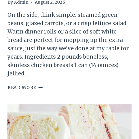
By
Admin
August 2, 2026
On the side, think simple: steamed green
beans, glazed carrots, or a crisp lettuce salad.
Warm dinner rolls or a slice of soft white
bread are perfect for mopping up the extra
sauce, just the way we’ve done at my table for
years. Ingredients 2 pounds boneless,
skinless chicken breasts 1 can (14 ounces)
jellied…
SLOW
READ MORE
COOKER
AMISH
CRANBERRY
CHICKEN