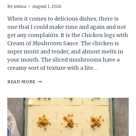
By
xwina
August 1, 2026
When it comes to delicious dishes, there is
one that I could make time and again and not
get any complaints. It is the Chicken legs with
Cream of Mushroom Sauce. The chicken is
super moist and tender, and almost melts in
your mouth. The sliced mushrooms have a
creamy sort of texture with a lite…
BAKED
READ MORE
LEGS
WITH
CREAM
OF
MUSHROOM