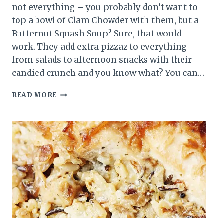
not everything – you probably don’t want to
top a bowl of Clam Chowder with them, but a
Butternut Squash Soup? Sure, that would
work. They add extra pizzaz to everything
from salads to afternoon snacks with their
candied crunch and you know what? You can…
5-
READ MORE
MINUTE
CANDIED
WALNUTS