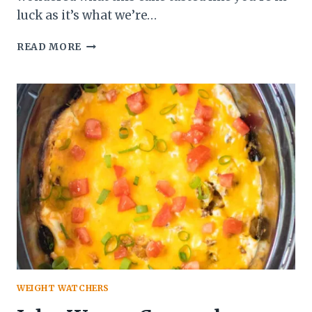
luck as it’s what we’re…
WEDDING
READ MORE
CAKE
WEIGHT WATCHERS