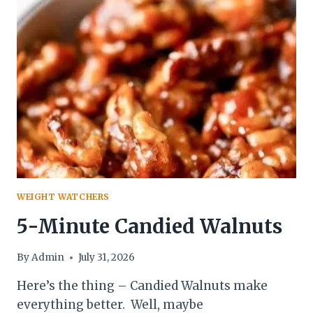
WEIGHT WATCHERS
5-Minute Candied Walnuts
By
Admin
July 31, 2026
Here’s the thing – Candied Walnuts make
everything better. Well, maybe