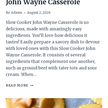
John Wayne Casserole
By
Admin
August 2, 2026
Slow Cooker John Wayne Casserole is so
delicious, made with amazingly easy
ingredients. You’ll love how delicious it
tastes! Easily prepare a savory dish to devour
with loved ones with this Slow Cooker John
Wayne Casserole. It consists of several
ingredients that complement one another,
such as ground beef with tater tots and sour
cream. When…
JOHN
READ MORE
WAYNE
CASSEROLE