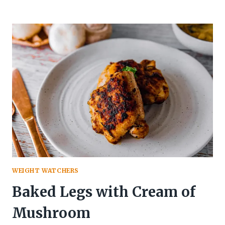
HOT
CHICKEN
SALAD
CASSEROLE
WEIGHT WATCHERS
Baked Legs with Cream of
Mushroom