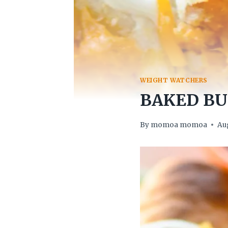
WEIGHT WATCHERS
BAKED BU
By
momoa momoa
Aug