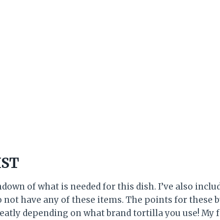
IST
ndown of what is needed for this dish. I’ve also inclu
o not have any of these items. The points for these 
reatly depending on what brand tortilla you use! My fa