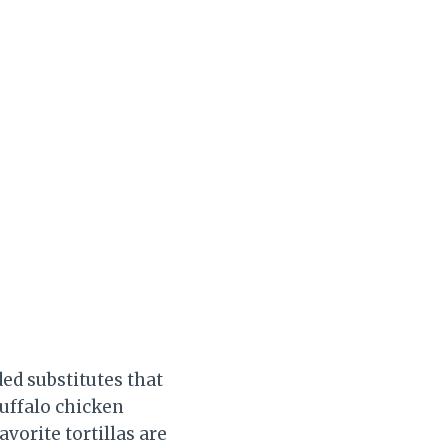
ded substitutes that
buffalo chicken
vorite tortillas are