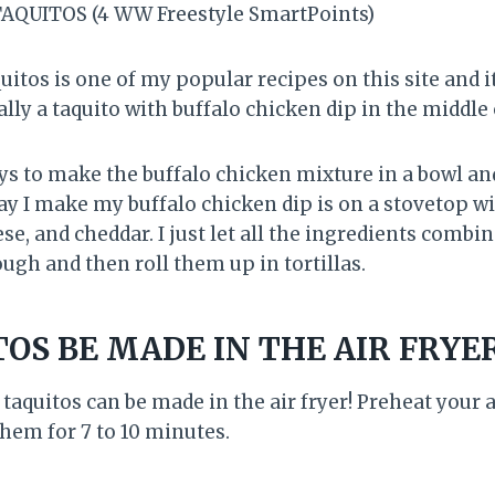
AQUITOS (4 WW Freestyle SmartPoints)
itos is one of my popular recipes on this site and it
ally a taquito with buffalo chicken dip in the middle 
ys to make the buffalo chicken mixture in a bowl and
y I make my buffalo chicken dip is on a stovetop 
e, and cheddar. I just let all the ingredients combin
ugh and then roll them up in tortillas.
OS BE MADE IN THE AIR FRYE
 taquitos can be made in the air fryer! Preheat your a
them for 7 to 10 minutes.