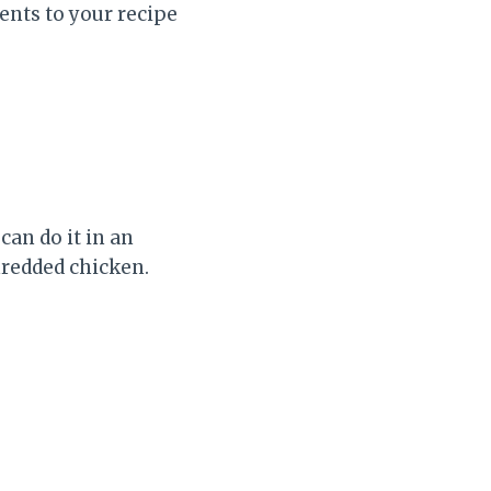
ients to your recipe
an do it in an
hredded chicken.