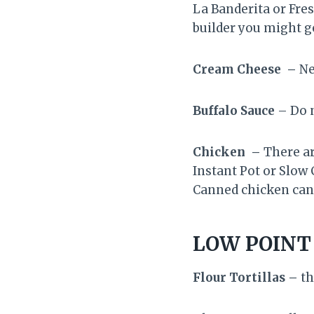
La Banderita or Fres
builder you might ge
Cream Cheese –
Ne
Buffalo Sauce
– Do n
Chicken –
There ar
Instant Pot or Slow 
Canned chicken can 
LOW POINT
Flour Tortillas –
th