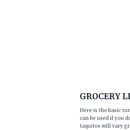
GROCERY L
Here is the basic ru
can be used if you d
taquitos will vary g