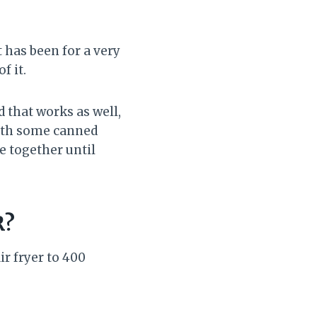
 has been for a very
of it.
 that works as well,
with some canned
e together until
R?
ir fryer to 400