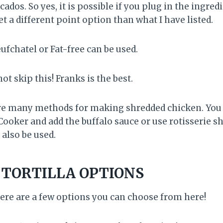
cados. So yes, it is possible if you plug in the ingred
t a different point option than what I have listed.
ufchatel or Fat-free can be used.
ot skip this! Franks is the best.
e many methods for making shredded chicken. You c
Cooker and add the buffalo sauce or use rotisserie s
also be used.
 TORTILLA OPTIONS
ere are a few options you can choose from here!