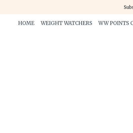
Skip
Subs
to
content
HOME
WEIGHT WATCHERS
WW POINTS 