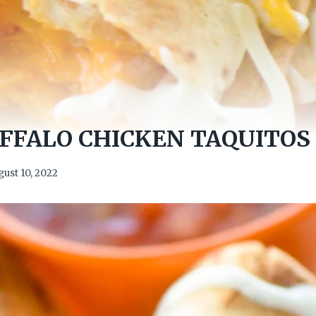
FFALO CHICKEN TAQUITOS
ust 10, 2022