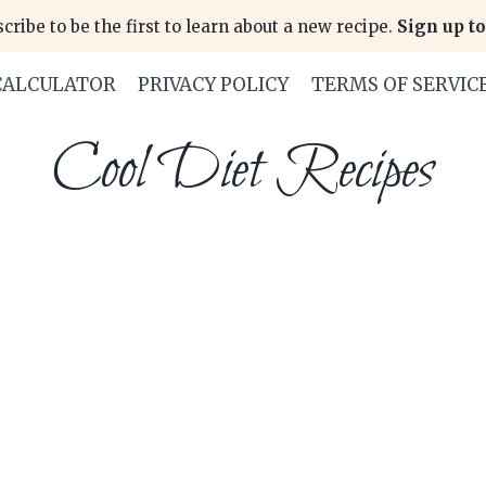
cribe to be the first to learn about a new recipe.
Sign up to
CALCULATOR
PRIVACY POLICY
TERMS OF SERVIC
Cool Diet Recipes