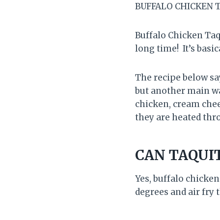
BUFFALO CHICKEN T
Buffalo Chicken Taqu
long time! It’s basic
The recipe below sa
but another main wa
chicken, cream chees
they are heated thro
CAN TAQUIT
Yes, buffalo chicken
degrees and air fry 