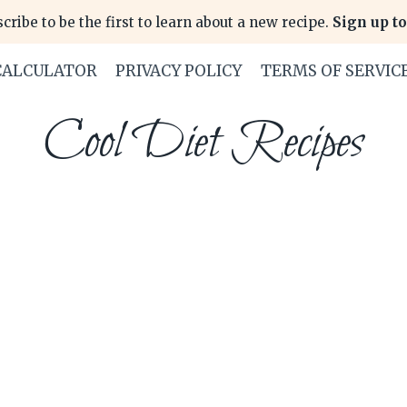
cribe to be the first to learn about a new recipe.
Sign up to
CALCULATOR
PRIVACY POLICY
TERMS OF SERVIC
Cool Diet Recipes