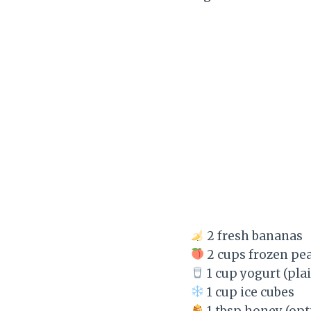
2 fresh bananas
2 cups frozen pe
1 cup yogurt (plai
1 cup ice cubes
1 tbsp honey (opt