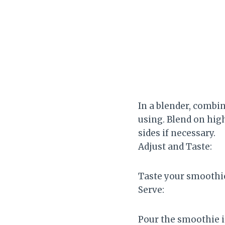
In a blender, combi
using. Blend on hig
sides if necessary.
Adjust and Taste:
Taste your smoothie
Serve:
Pour the smoothie in