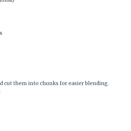
s
d cut them into chunks for easier blending.
: