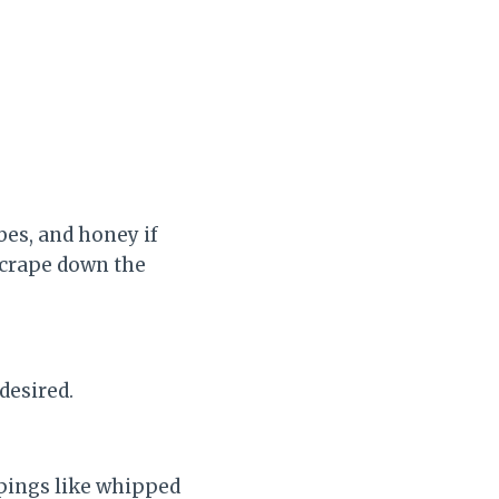
bes, and honey if
scrape down the
desired.
ppings like whipped