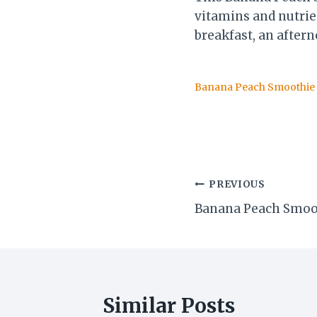
vitamins and nutrien
breakfast, an aftern
Banana Peach Smoothie
Post
PREVIOUS
Banana Peach Smoo
navigation
Similar Posts