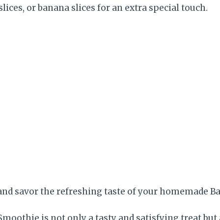
lices, or banana slices for an extra special touch.
and savor the refreshing taste of your homemade B
moothie is not only a tasty and satisfying treat but