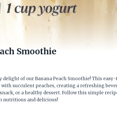
ach Smoothie
y delight of our Banana Peach Smoothie! This easy-
 with succulent peaches, creating a refreshing beve
snack, or a healthy dessert. Follow this simple recip
 nutritious and delicious!