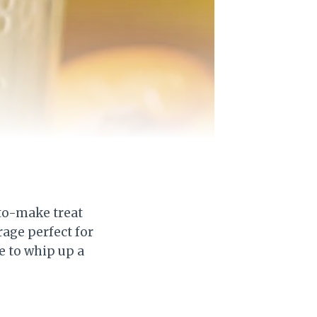
to-make treat
rage perfect for
e to whip up a