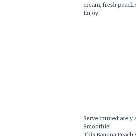
cream, fresh peach s
Enjoy:
Serve immediately 
Smoothie!
This Banana Peach S