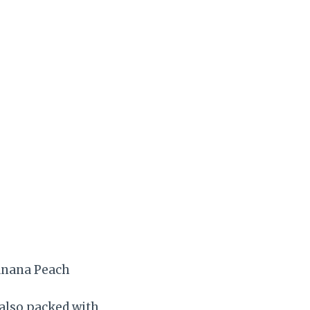
anana Peach
 also packed with