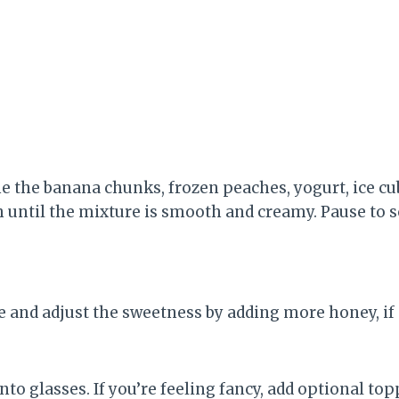
ne the banana chunks, frozen peaches, yogurt, ice cu
h until the mixture is smooth and creamy. Pause to 
 and adjust the sweetness by adding more honey, if 
to glasses. If you’re feeling fancy, add optional to