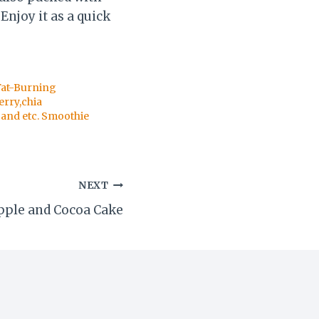
Enjoy it as a quick
Fat-Burning
erry,chia
and etc. Smoothie
NEXT
pple and Cocoa Cake