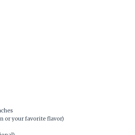
aches
n or your favorite flavor)
ional)