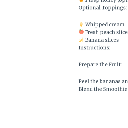
Optional Toppings:
Whipped cream
Fresh peach slice
Banana slices
Instructions:
Prepare the Fruit:
Peel the bananas an
Blend the Smoothie