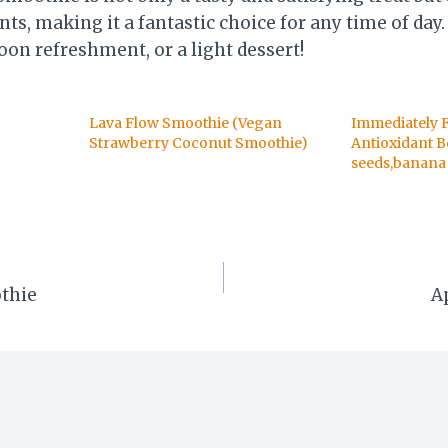
ts, making it a fantastic choice for any time of day. 
oon refreshment, or a light dessert!
Lava Flow Smoothie (Vegan
Immediately 
Strawberry Coconut Smoothie)
Antioxidant B
seeds,banana 
thie
A