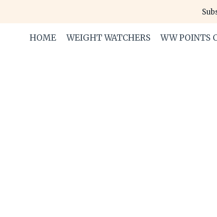
Skip
Subs
to
content
HOME
WEIGHT WATCHERS
WW POINTS 