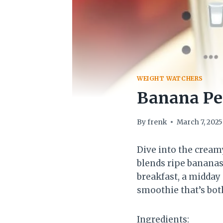
WEIGHT WATCHERS
Banana Pe
By
frenk
March 7, 2025
Dive into the cream
blends ripe bananas
breakfast, a midday 
smoothie that’s both
Ingredients: