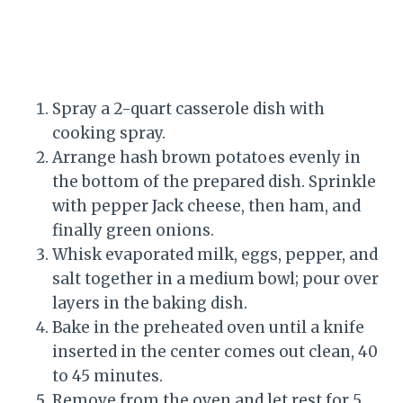
Spray a 2-quart casserole dish with
cooking spray.
Arrange hash brown potatoes evenly in
the bottom of the prepared dish. Sprinkle
with pepper Jack cheese, then ham, and
finally green onions.
Whisk evaporated milk, eggs, pepper, and
salt together in a medium bowl; pour over
layers in the baking dish.
Bake in the preheated oven until a knife
inserted in the center comes out clean, 40
to 45 minutes.
Remove from the oven and let rest for 5