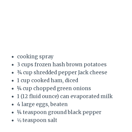
cooking spray
3 cups frozen hash brown potatoes
¾ cup shredded pepper Jack cheese
1 cup cooked ham, diced
¼ cup chopped green onions
1 (12 fluid ounce) can evaporated milk
4 large eggs, beaten
¼ teaspoon ground black pepper
⅛ teaspoon salt