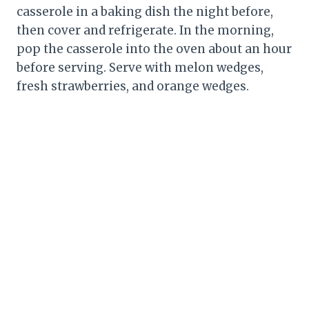
casserole in a baking dish the night before,
then cover and refrigerate. In the morning,
pop the casserole into the oven about an hour
before serving. Serve with melon wedges,
fresh strawberries, and orange wedges.