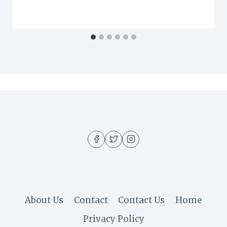
About Us
Contact
Contact Us
Home
Privacy Policy