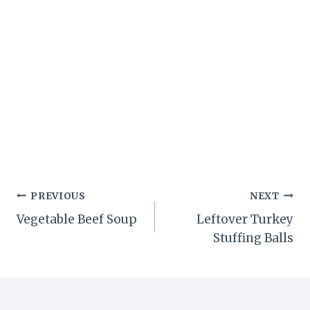
Post
PREVIOUS
NEXT
Vegetable Beef Soup
Leftover Turkey
navigation
Stuffing Balls