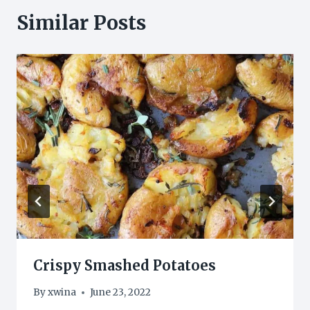
Similar Posts
Crispy Smashed Potatoes
By
xwina
June 23, 2022