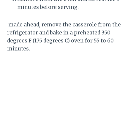
minutes before serving.
made ahead, remove the casserole from the
refrigerator and bake in a preheated 350
degrees F (175 degrees C) oven for 55 to 60
minutes.