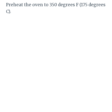
Preheat the oven to 350 degrees F (175 degrees
C).