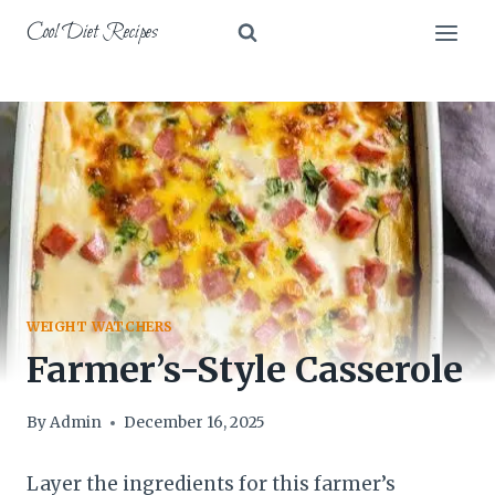
Skip
Cool Diet Recipes
to
content
WEIGHT WATCHERS
Farmer’s-Style Casserole
By
Admin
December 16, 2025
Layer the ingredients for this farmer’s