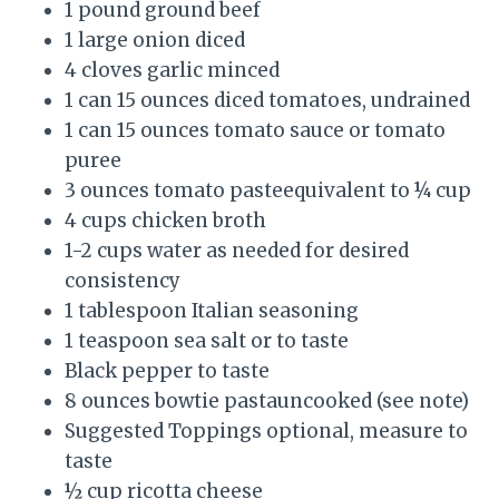
1 pound ground beef
1 large onion diced
4 cloves garlic minced
1 can 15 ounces diced tomatoes, undrained
1 can 15 ounces tomato sauce or tomato
puree
3 ounces tomato pasteequivalent to ¼ cup
4 cups chicken broth
1-2 cups water as needed for desired
consistency
1 tablespoon Italian seasoning
1 teaspoon sea salt or to taste
Black pepper to taste
8 ounces bowtie pastauncooked (see note)
Suggested Toppings optional, measure to
taste
½ cup ricotta cheese