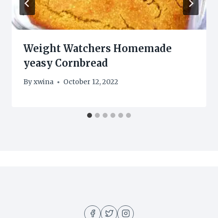
Weight Watchers Homemade
yeasy Cornbread
By
xwina
October 12, 2022