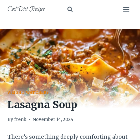
Skip
Cool Diet Recipes
to
content
WEIGHT WATCHERS
Lasagna Soup
By
frenk
November 14, 2024
There’s something deeply comforting about