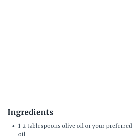
Ingredients
1-2 tablespoons olive oil or your preferred
oil