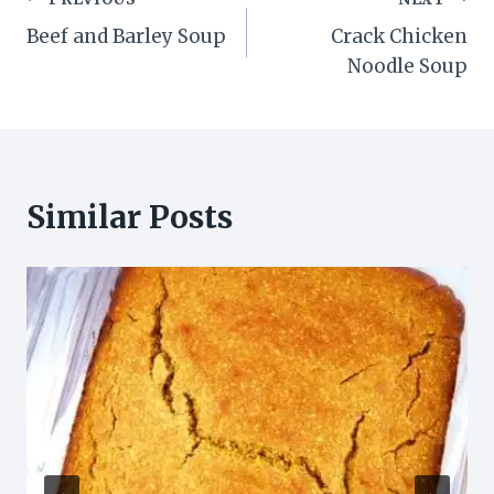
Post
Beef and Barley Soup
Crack Chicken
navigation
Noodle Soup
Similar Posts