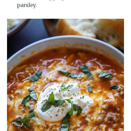
parsley.