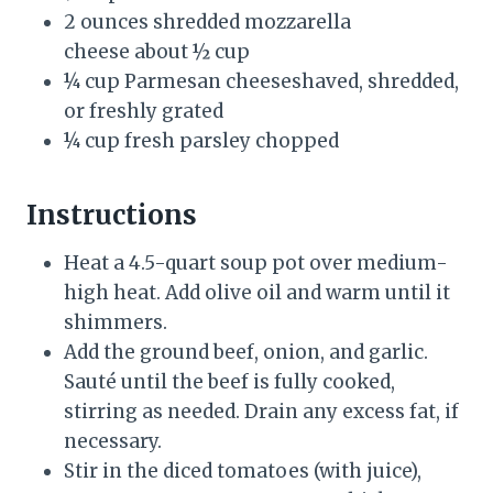
2 ounces shredded mozzarella
cheese about ½ cup
¼ cup Parmesan cheeseshaved, shredded,
or freshly grated
¼ cup fresh parsley chopped
Instructions
Heat a 4.5-quart soup pot over medium-
high heat. Add olive oil and warm until it
shimmers.
Add the ground beef, onion, and garlic.
Sauté until the beef is fully cooked,
stirring as needed. Drain any excess fat, if
necessary.
Stir in the diced tomatoes (with juice),