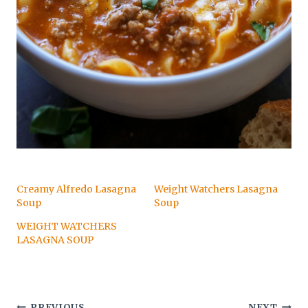
Creamy Alfredo Lasagna
Weight Watchers Lasagna
Soup
Soup
WEIGHT WATCHERS
LASAGNA SOUP
PREVIOUS
NEXT