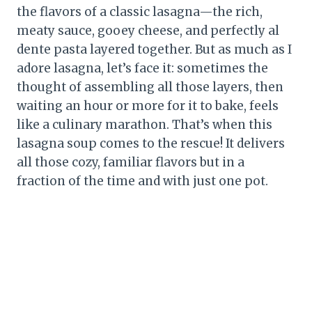
the flavors of a classic lasagna—the rich,
meaty sauce, gooey cheese, and perfectly al
dente pasta layered together. But as much as I
adore lasagna, let’s face it: sometimes the
thought of assembling all those layers, then
waiting an hour or more for it to bake, feels
like a culinary marathon. That’s when this
lasagna soup comes to the rescue! It delivers
all those cozy, familiar flavors but in a
fraction of the time and with just one pot.