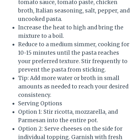
tomato sauce, tomato paste, chicken
broth, Italian seasoning, salt, pepper, and
uncooked pasta.
Increase the heat to high and bring the
mixture to a boil.
Reduce to a medium simmer, cooking for
10-15 minutes until the pasta reaches
your preferred texture. Stir frequently to
prevent the pasta from sticking.
Tip: Add more water or broth in small
amounts as needed to reach your desired
consistency.
Serving Options
Option 1: Stir ricotta, mozzarella, and
Parmesan into the entire pot.
Option 2: Serve cheeses on the side for
individual topping. Garnish with fresh