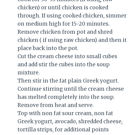
chicken) or until chicken is cooked
through. If using cooked chicken, simmer
on medium high for 15-20 minutes.
Remove chicken from pot and shred
chicken ( if using raw chicken) and then it
place back into the pot.
Cut the cream cheese into small cubes
and add stir the cubes into the soup
mixture.
Then stir in the fat plain Greek yogurt.
Continue stirring until the cream cheese
has melted completely into the soup.
Remove from heat and serve.
Top with non fat sour cream, non fat
Greek yogurt, avocado, shredded cheese,
tortilla strips, for additional points