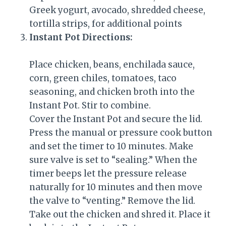
Greek yogurt, avocado, shredded cheese,
tortilla strips, for additional points
Instant Pot Directions:
Place chicken, beans, enchilada sauce,
corn, green chiles, tomatoes, taco
seasoning, and chicken broth into the
Instant Pot. Stir to combine.
Cover the Instant Pot and secure the lid.
Press the manual or pressure cook button
and set the timer to 10 minutes. Make
sure valve is set to “sealing.” When the
timer beeps let the pressure release
naturally for 10 minutes and then move
the valve to “venting.” Remove the lid.
Take out the chicken and shred it. Place it