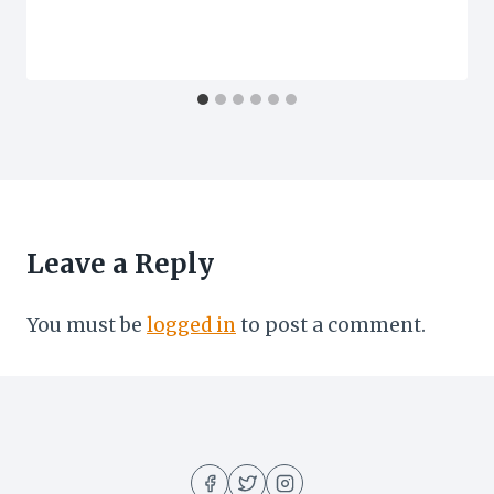
Leave a Reply
You must be
logged in
to post a comment.