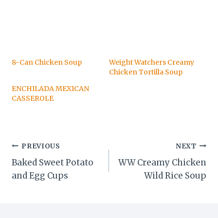
8-Can Chicken Soup
Weight Watchers Creamy
Chicken Tortilla Soup
ENCHILADA MEXICAN
CASSEROLE
Post
PREVIOUS
NEXT
Baked Sweet Potato
WW Creamy Chicken
navigation
and Egg Cups
Wild Rice Soup