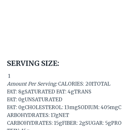
SERVING SIZE:
1
Amount Per Serving:
CALORIES: 201TOTAL
FAT: 8gSATURATED FAT: 4gTRANS
FAT: 0gUNSATURATED
FAT: 0gCHOLESTEROL: 13mgSODIUM: 405mgC
ARBOHYDRATES: 17gNET
CARBOHYDRATES: 15gFIBER: 2gSUGAR: 5gPRO