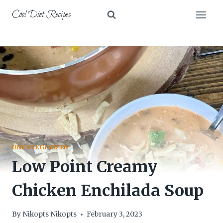
Skip
Cool Diet Recipes
to
content
UNCATEGORIZED
Low Point Creamy
Chicken Enchilada Soup
By
Nikopts Nikopts
February 3, 2023