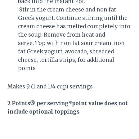
back into the Instant Pot.
Stir in the cream cheese and non fat
Greek yogurt. Continue stirring until the
cream cheese has melted completely into
the soup. Remove from heat and
serve. Top with non fat sour cream, non
fat Greek yogurt, avocado, shredded
cheese, tortilla strips, for additional
points
Makes 9 (1 and 1/4 cup) servings
2 Points® per serving*point value does not
include optional toppings