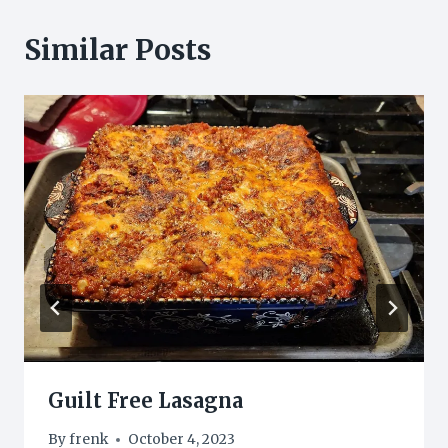
Similar Posts
Guilt Free Lasagna
By
frenk
October 4, 2023