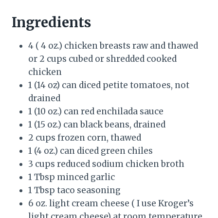
Ingredients
4 ( 4 oz.) chicken breasts raw and thawed
or 2 cups cubed or shredded cooked
chicken
1 (14 oz) can diced petite tomatoes, not
drained
1 (10 oz.) can red enchilada sauce
1 (15 oz.) can black beans, drained
2 cups frozen corn, thawed
1 (4 oz.) can diced green chiles
3 cups reduced sodium chicken broth
1 Tbsp minced garlic
1 Tbsp taco seasoning
6 oz. light cream cheese ( I use Kroger’s
light cream cheese) at room temperature,