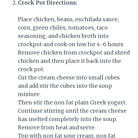
Crock Pot Directions:
Place chicken, beans, enchilada sauce,
corn, green chiles, tomatoes, taco
seasoning, and chicken broth into
crockpot and cook on low for 4-6 hours.
Remove chicken from crockpot and shred
chicken and then place it back into the
crock pot.
Cut the cream cheese into small cubes
and add stir the cubes into the soup
mixture.
Then stir the non fat plain Greek yogurt.
Continue stirring until the cream cheese
has melted completely into the soup.
Remove from heat and serve.
Top with non fat sour cream, non fat