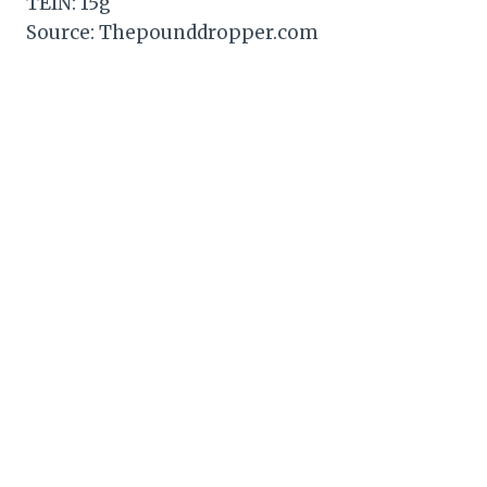
TEIN: 15g
Source: Thepounddropper.com