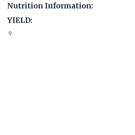
Nutrition Information:
YIELD:
9