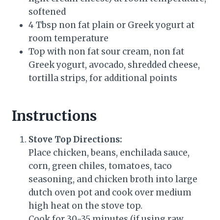
softened
4 Tbsp non fat plain or Greek yogurt at
room temperature
Top with non fat sour cream, non fat
Greek yogurt, avocado, shredded cheese,
tortilla strips, for additional points
Instructions
Stove Top Directions:
Place chicken, beans, enchilada sauce,
corn, green chiles, tomatoes, taco
seasoning, and chicken broth into large
dutch oven pot and cook over medium
high heat on the stove top.
Cook for 30-35 minutes (if using raw