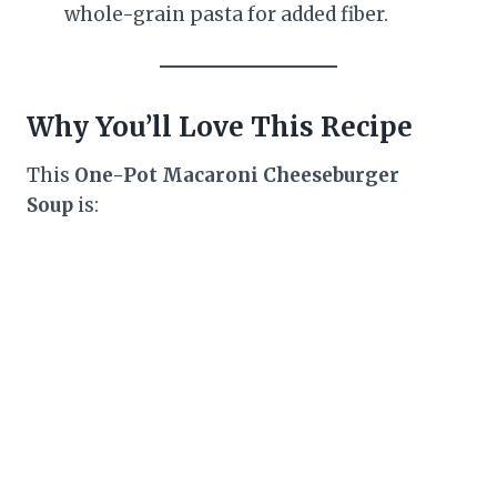
whole-grain pasta for added fiber.
Why You’ll Love This Recipe
This
One-Pot Macaroni Cheeseburger
Soup
is: