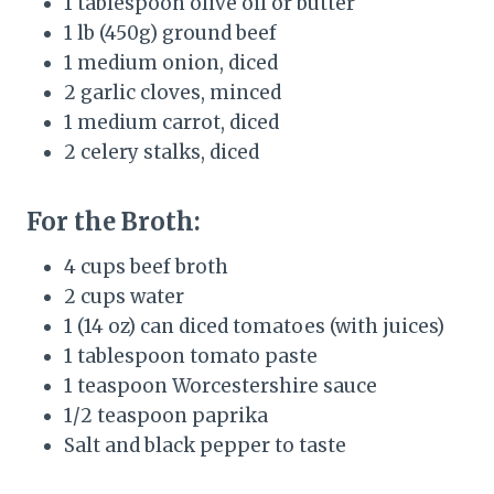
1 tablespoon olive oil or butter
1 lb (450g) ground beef
1 medium onion, diced
2 garlic cloves, minced
1 medium carrot, diced
2 celery stalks, diced
For the Broth:
4 cups beef broth
2 cups water
1 (14 oz) can diced tomatoes (with juices)
1 tablespoon tomato paste
1 teaspoon Worcestershire sauce
1/2 teaspoon paprika
Salt and black pepper to taste