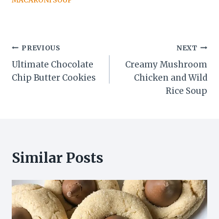
MACARONI SOUP
Post
PREVIOUS
NEXT
Ultimate Chocolate
Creamy Mushroom
navigation
Chip Butter Cookies
Chicken and Wild
Rice Soup
Similar Posts