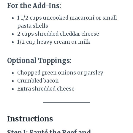
For the Add-Ins:
1 1/2 cups uncooked macaroni or small
pasta shells
2 cups shredded cheddar cheese
1/2 cup heavy cream or milk
Optional Toppings:
Chopped green onions or parsley
Crumbled bacon
Extra shredded cheese
Instructions
Step 1: Sauté the Beef and