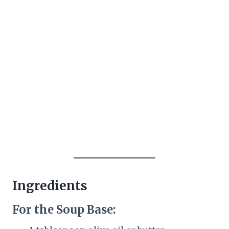
Ingredients
For the Soup Base: