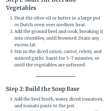
Vegetables
Heat the olive oil or butter in a large pot
or Dutch oven over medium heat.
Add the ground beef and cook, breaking it
into crumbles, until browned. Drain any
excess fat.
Stir in the diced onion, carrot, celery, and
minced garlic. Sauté for 5–7 minutes, or
until the vegetables are softened.
Step 2: Build the Soup Base
Add the beef broth, water, diced tomatoes,
and tomato paste to the pot.