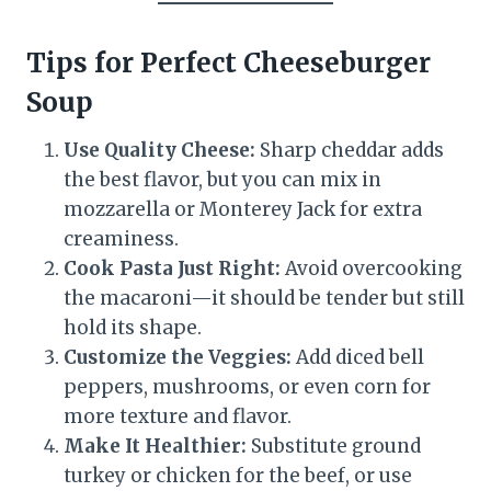
Tips for Perfect Cheeseburger
Soup
Use Quality Cheese:
Sharp cheddar adds
the best flavor, but you can mix in
mozzarella or Monterey Jack for extra
creaminess.
Cook Pasta Just Right:
Avoid overcooking
the macaroni—it should be tender but still
hold its shape.
Customize the Veggies:
Add diced bell
peppers, mushrooms, or even corn for
more texture and flavor.
Make It Healthier:
Substitute ground
turkey or chicken for the beef, or use