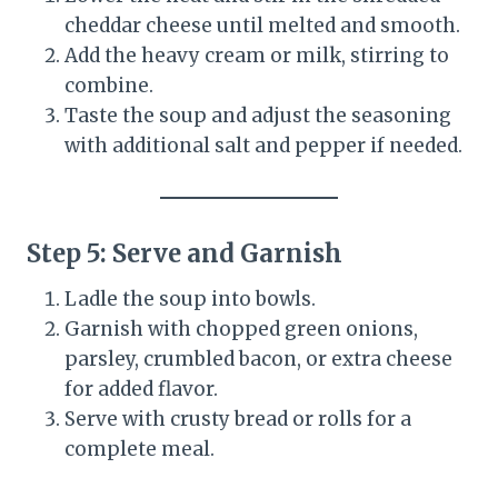
cheddar cheese until melted and smooth.
Add the heavy cream or milk, stirring to
combine.
Taste the soup and adjust the seasoning
with additional salt and pepper if needed.
Step 5: Serve and Garnish
Ladle the soup into bowls.
Garnish with chopped green onions,
parsley, crumbled bacon, or extra cheese
for added flavor.
Serve with crusty bread or rolls for a
complete meal.