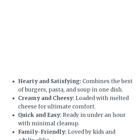
Hearty and Satisfying:
Combines the best
of burgers, pasta, and soup in one dish.
Creamy and Cheesy:
Loaded with melted
cheese for ultimate comfort.
Quick and Easy:
Ready in under an hour
with minimal cleanup.
Family-Friendly:
Loved by kids and