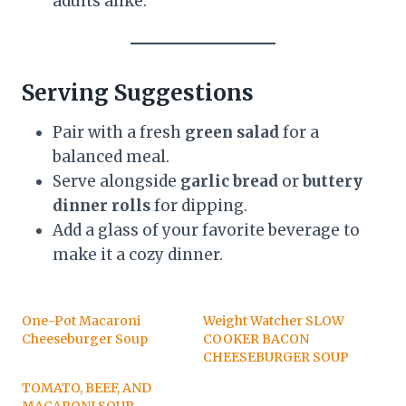
adults alike.
Serving Suggestions
Pair with a fresh
green salad
for a
balanced meal.
Serve alongside
garlic bread
or
buttery
dinner rolls
for dipping.
Add a glass of your favorite beverage to
make it a cozy dinner.
One-Pot Macaroni
Weight Watcher SLOW
Cheeseburger Soup
COOKER BACON
CHEESEBURGER SOUP
TOMATO, BEEF, AND