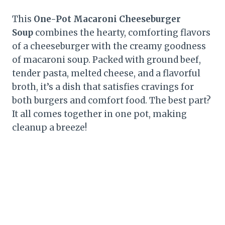
This
One-Pot Macaroni Cheeseburger
Soup
combines the hearty, comforting flavors
of a cheeseburger with the creamy goodness
of macaroni soup. Packed with ground beef,
tender pasta, melted cheese, and a flavorful
broth, it’s a dish that satisfies cravings for
both burgers and comfort food. The best part?
It all comes together in one pot, making
cleanup a breeze!