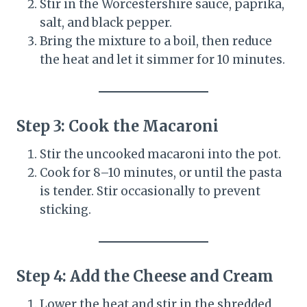
Stir in the Worcestershire sauce, paprika,
salt, and black pepper.
Bring the mixture to a boil, then reduce
the heat and let it simmer for 10 minutes.
Step 3: Cook the Macaroni
Stir the uncooked macaroni into the pot.
Cook for 8–10 minutes, or until the pasta
is tender. Stir occasionally to prevent
sticking.
Step 4: Add the Cheese and Cream
Lower the heat and stir in the shredded