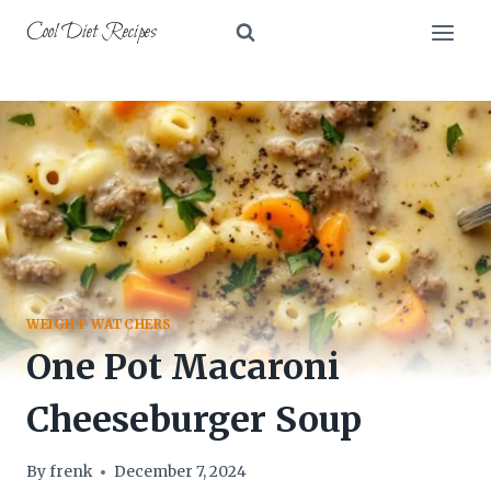
Skip
Cool Diet Recipes
to
content
WEIGHT WATCHERS
One Pot Macaroni
Cheeseburger Soup
By
frenk
December 7, 2024