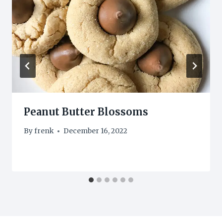
Peanut Butter Blossoms
By
frenk
December 16, 2022