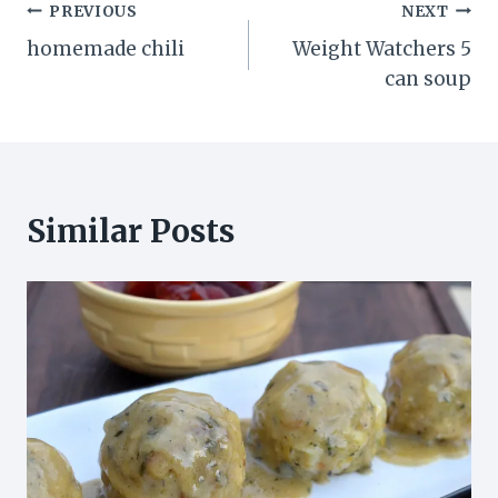
Post
PREVIOUS
NEXT
homemade chili
Weight Watchers 5
navigation
can soup
Similar Posts