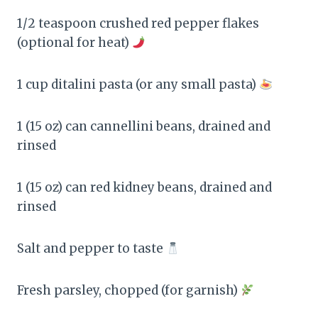
1/2 teaspoon crushed red pepper flakes
(optional for heat)
1 cup ditalini pasta (or any small pasta)
1 (15 oz) can cannellini beans, drained and
rinsed
1 (15 oz) can red kidney beans, drained and
rinsed
Salt and pepper to taste
Fresh parsley, chopped (for garnish)