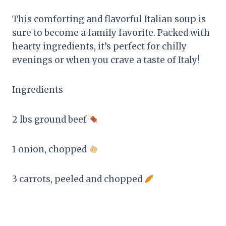
This comforting and flavorful Italian soup is
sure to become a family favorite. Packed with
hearty ingredients, it’s perfect for chilly
evenings or when you crave a taste of Italy!
Ingredients
2 lbs ground beef
1 onion, chopped
3 carrots, peeled and chopped