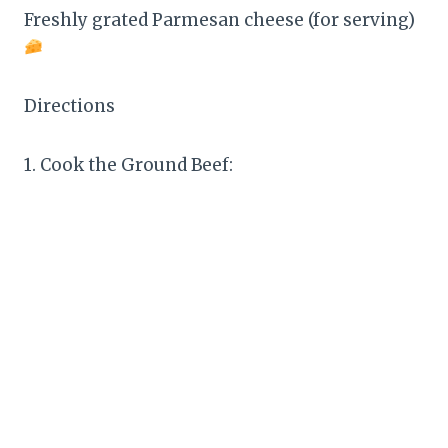
Freshly grated Parmesan cheese (for serving)
Directions
1. Cook the Ground Beef: