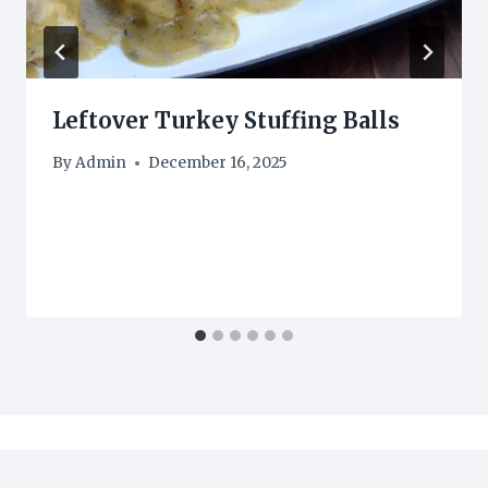
Leftover Turkey Stuffing Balls
By
Admin
December 16, 2025