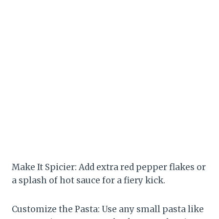
Make It Spicier: Add extra red pepper flakes or
a splash of hot sauce for a fiery kick.
Customize the Pasta: Use any small pasta like