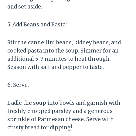
and set aside.
5. Add Beans and Pasta:
Stir the cannellini beans, kidney beans, and
cooked pasta into the soup. Simmer for an
additional 5-7 minutes to heat through.
Season with salt and pepper to taste.
6. Serve:
Ladle the soup into bowls and garnish with
freshly chopped parsley and a generous
sprinkle of Parmesan cheese. Serve with
crusty bread for dipping!