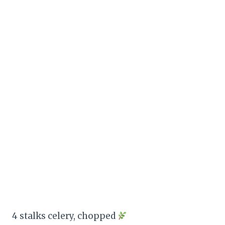
4 stalks celery, chopped