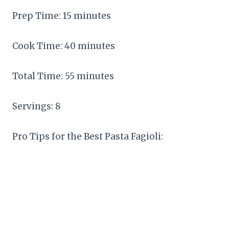
Prep Time: 15 minutes
Cook Time: 40 minutes
Total Time: 55 minutes
Servings: 8
Pro Tips for the Best Pasta Fagioli: