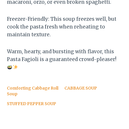
macaroni, orzo, or even broken spaghetti.
Freezer-Friendly: This soup freezes well, but
cook the pasta fresh when reheating to
maintain texture.
Warm, hearty, and bursting with flavor, this
Pasta Fagioli is a guaranteed crowd-pleaser!
Comforting Cabbage Roll
CABBAGE SOUP
Soup
STUFFED PEPPER SOUP