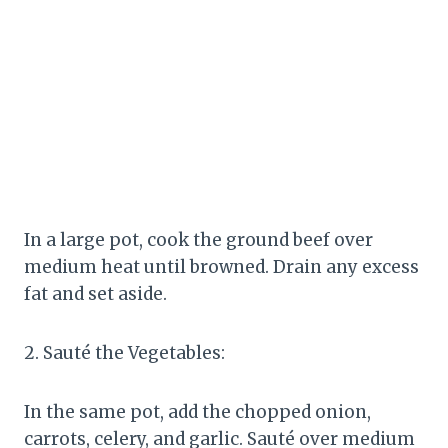
In a large pot, cook the ground beef over
medium heat until browned. Drain any excess
fat and set aside.
2. Sauté the Vegetables:
In the same pot, add the chopped onion,
carrots, celery, and garlic. Sauté over medium