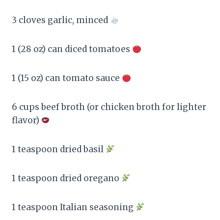
3 cloves garlic, minced
1 (28 oz) can diced tomatoes
1 (15 oz) can tomato sauce
6 cups beef broth (or chicken broth for lighter
flavor)
1 teaspoon dried basil
1 teaspoon dried oregano
1 teaspoon Italian seasoning