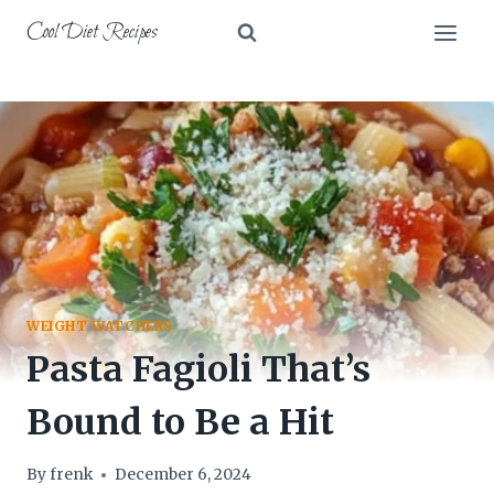
Skip
Cool Diet Recipes
to
content
WEIGHT WATCHERS
Pasta Fagioli That’s
Bound to Be a Hit
By
frenk
December 6, 2024