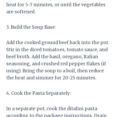
heat for 5-7 minutes, or until the vegetables
are softened.
3. Build the Soup Base:
Add the cooked ground beef back into the pot.
Stir in the diced tomatoes, tomato sauce, and
beef broth. Add the basil, oregano, Italian
seasoning, and crushed red pepper flakes (if
using). Bring the soup to a boil, then reduce
the heat and simmer for 20-25 minutes.
4. Cook the Pasta Separately:
In a separate pot, cook the ditalini pasta
according to the package instructions. Drain