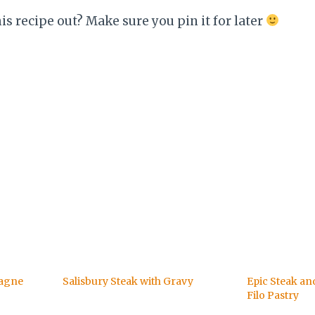
his recipe out? Make sure you pin it for later
sagne
Salisbury Steak with Gravy
Epic Steak an
Filo Pastry