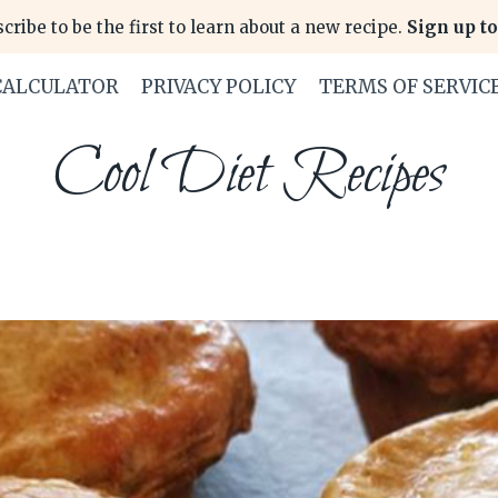
cribe to be the first to learn about a new recipe.
Sign up to
CALCULATOR
PRIVACY POLICY
TERMS OF SERVIC
Cool Diet Recipes