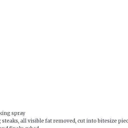
king spray
steaks, all visible fat removed, cut into bitesize pie