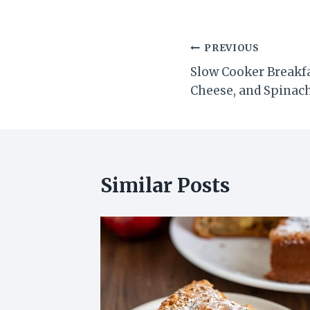
Post
PREVIOUS
Slow Cooker Breakf
navigation
Cheese, and Spinac
Similar Posts