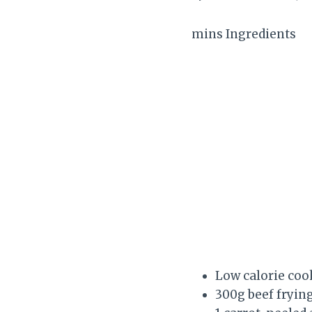
mins Ingredients
Low calorie coo
300g beef frying 