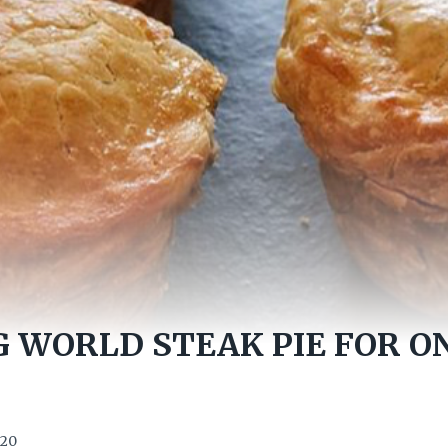
 WORLD STEAK PIE FOR ON
020