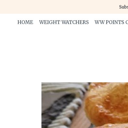
Skip
Subs
to
content
HOME
WEIGHT WATCHERS
WW POINTS 