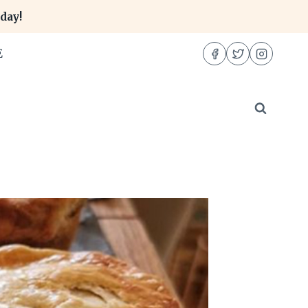
day!
E