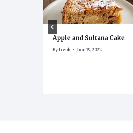
es
Apple and Sultana Cake
By
frenk
June 19, 2022