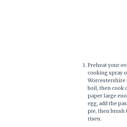
Preheat your ove
cooking spray ov
Worcestershire s
boil, then cook 
paper large enou
egg, add the pas
pie, then brush 
risen.