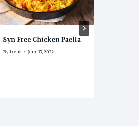
Syn Free Chicken Paella
1 Syn 
By
frenk
June 17, 2022
By
frenk