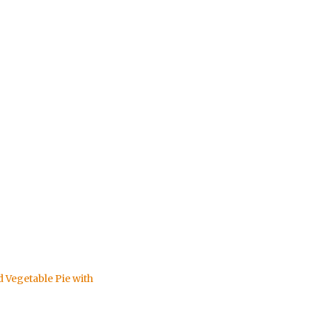
d Vegetable Pie with