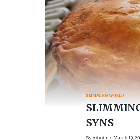
SLIMMING WORLD
SLIMMING
SYNS
By
Admin
March 19, 2