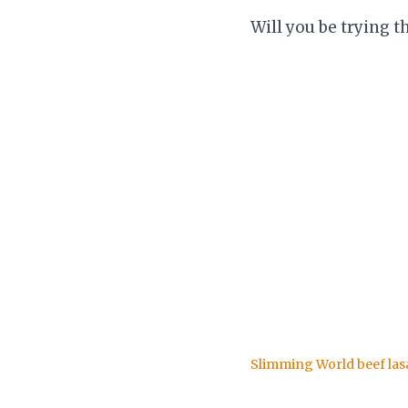
Will you be trying t
Slimming World beef la