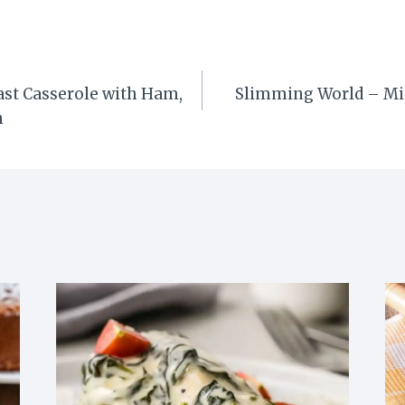
ast Casserole with Ham,
Slimming World – Mi
h