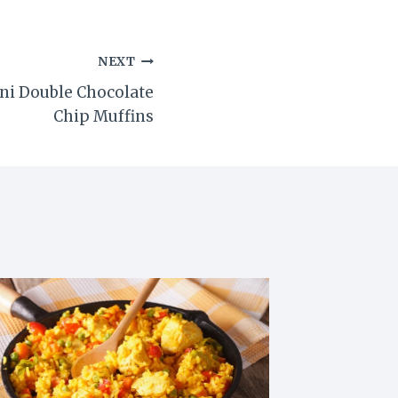
NEXT
ni Double Chocolate
Chip Muffins