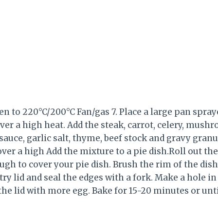
n to 220°C/200°C Fan/gas 7. Place a large pan spray
er a high heat. Add the steak, carrot, celery, mush
auce, garlic salt, thyme, beef stock and gravy granul
over a high Add the mixture to a pie dish.Roll out th
gh to cover your pie dish. Brush the rim of the dish w
try lid and seal the edges with a fork. Make a hole in
the lid with more egg. Bake for 15-20 minutes or unt