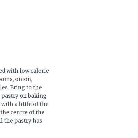
ed with low calorie
rooms, onion,
es. Bring to the
e pastry on baking
ith a little of the
 the centre of the
il the pastry has