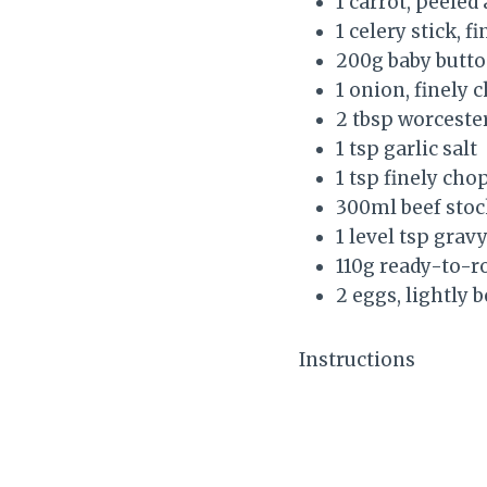
1 carrot, peeled
1 celery stick, f
200g baby but
1 onion, finely
2 tbsp worceste
1 tsp garlic salt
1 tsp finely ch
300ml beef stoc
1 level tsp grav
110g ready-to-ro
2 eggs, lightly 
Instructions