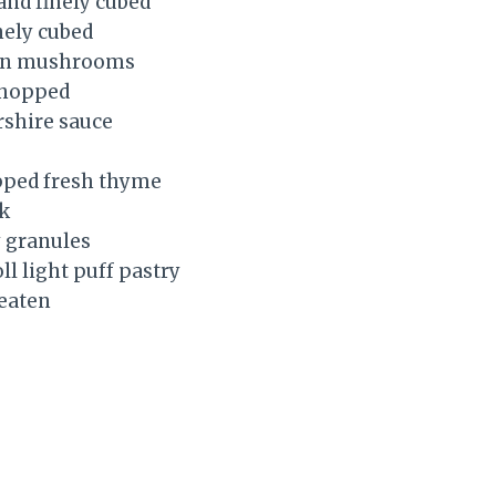
 and finely cubed
inely cubed
ton mushrooms
 chopped
rshire sauce
opped fresh thyme
k
y granules
ll light puff pastry
beaten