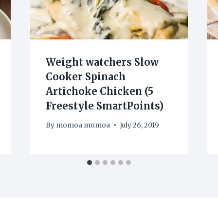
Weight watchers Slow
Cooker Spinach
Artichoke Chicken (5
Freestyle SmartPoints)
By
momoa momoa
July 26, 2019