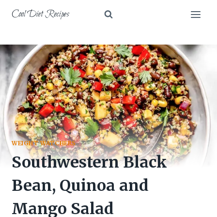
Skip
Cool Diet Recipes
to
content
WEIGHT WATCHERS
Southwestern Black
Bean, Quinoa and
Mango Salad