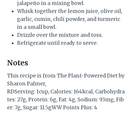
jalapeño in a mixing bowl.
Whisk together the lemon juice, olive oil,
garlic, cumin, chili powder, and turmeric
in a small bowl.
Drizzle over the mixture and toss.
Refrigerate until ready to serve.
Notes
This recipe is from The Plant-Powered Diet by
Sharon Palmer,
RDServing: 1cup, Calories: 164kcal, Carbohydra
tes: 27g, Protein: 6g, Fat: 4g, Sodium: 93mg, Fib
er: 7g, Sugar: 11.5gWW Points Plus: 4