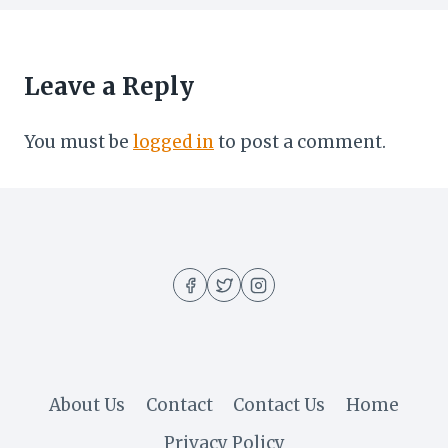
Leave a Reply
You must be
logged in
to post a comment.
About Us
Contact
Contact Us
Home
Privacy Policy