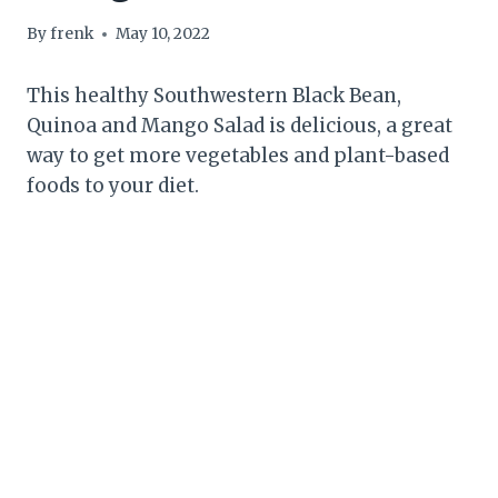
By
frenk
May 10, 2022
This healthy Southwestern Black Bean,
Quinoa and Mango Salad is delicious, a great
way to get more vegetables and plant-based
foods to your diet.