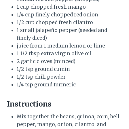
1 cup chopped fresh mango
1/4 cup finely chopped red onion
1/2 cup chopped fresh cilantro
1 small jalapeño pepper (seeded and
finely diced)
juice from 1 medium lemon or lime
1 1/2 tbsp extra virgin olive oil
2 garlic cloves (minced)
1/2 tsp ground cumin
1/2 tsp chili powder
1/4 tsp ground turmeric
Instructions
Mix together the beans, quinoa, corn, bell
pepper, mango, onion, cilantro, and