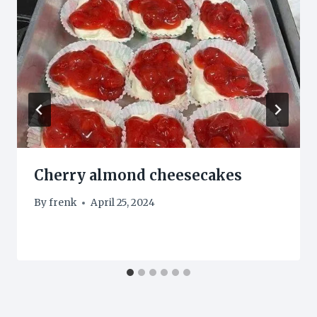
Cherry almond cheesecakes
By
frenk
April 25, 2024