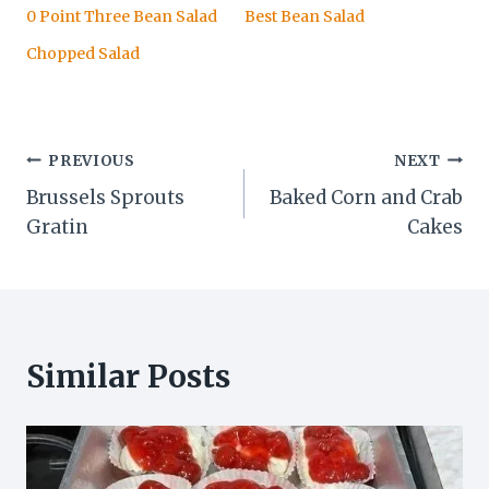
0 Point Three Bean Salad
Best Bean Salad
Chopped Salad
Post
PREVIOUS
NEXT
Brussels Sprouts
Baked Corn and Crab
navigation
Gratin
Cakes
Similar Posts