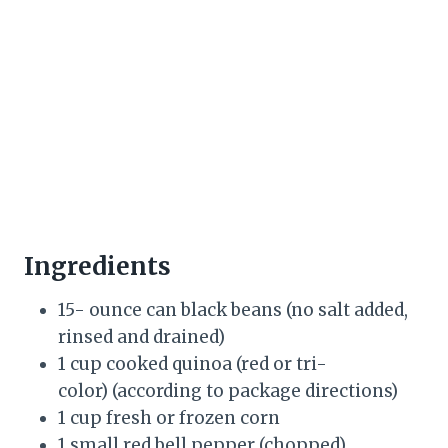
Ingredients
15- ounce can black beans (no salt added,
rinsed and drained)
1 cup cooked quinoa (red or tri-
color) (according to package directions)
1 cup fresh or frozen corn
1 small red bell pepper (chopped)