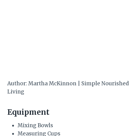
Author: Martha McKinnon | Simple Nourished
Living
Equipment
Mixing Bowls
Measuring Cups