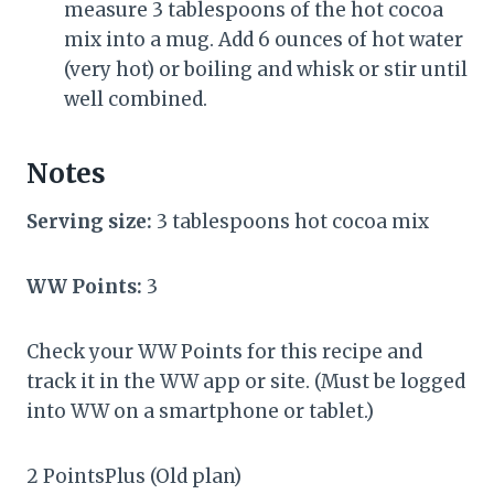
measure 3 tablespoons of the hot cocoa
mix into a mug. Add 6 ounces of hot water
(very hot) or boiling and whisk or stir until
well combined.
Notes
Serving size:
3 tablespoons hot cocoa mix
WW Points:
3
Check your WW Points for this recipe and
track it in the WW app or site. (Must be logged
into WW on a smartphone or tablet.)
2 PointsPlus (Old plan)