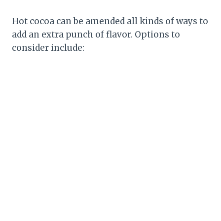
Hot cocoa can be amended all kinds of ways to
add an extra punch of flavor. Options to
consider include: