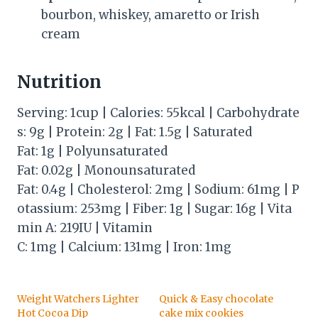
bourbon, whiskey, amaretto or Irish
cream
Nutrition
Serving: 1cup | Calories: 55kcal | Carbohydrate
s: 9g | Protein: 2g | Fat: 1.5g | Saturated
Fat: 1g | Polyunsaturated
Fat: 0.02g | Monounsaturated
Fat: 0.4g | Cholesterol: 2mg | Sodium: 61mg | P
otassium: 253mg | Fiber: 1g | Sugar: 16g | Vita
min A: 219IU | Vitamin
C: 1mg | Calcium: 131mg | Iron: 1mg
Weight Watchers Lighter
Quick & Easy chocolate
Hot Cocoa Dip
cake mix cookies