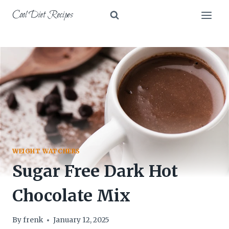
Skip
Cool Diet Recipes
to
content
WEIGHT WATCHERS
Sugar Free Dark Hot
Chocolate Mix
By
frenk
January 12, 2025