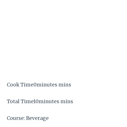
Cook Time0minutes mins
Total Time10minutes mins
Course: Beverage