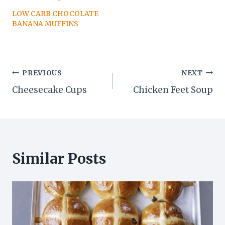
LOW CARB CHOCOLATE
BANANA MUFFINS
Post
PREVIOUS
NEXT
Cheesecake Cups
Chicken Feet Soup
navigation
Similar Posts