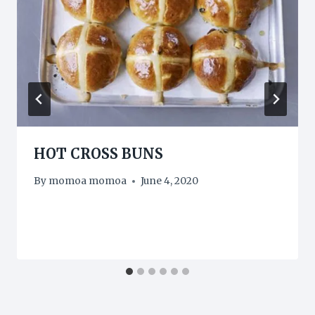
HOT CROSS BUNS
By
momoa momoa
June 4, 2020