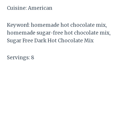
Cuisine: American
Keyword: homemade hot chocolate mix,
homemade sugar-free hot chocolate mix,
Sugar Free Dark Hot Chocolate Mix
Servings: 8