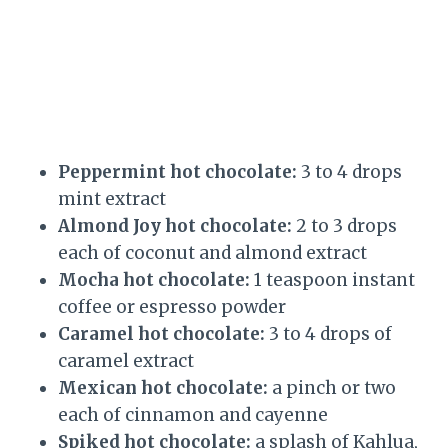
Peppermint hot chocolate:
3 to 4 drops
mint extract
Almond Joy hot chocolate:
2 to 3 drops
each of coconut and almond extract
Mocha hot chocolate:
1 teaspoon instant
coffee or espresso powder
Caramel hot chocolate:
3 to 4 drops of
caramel extract
Mexican hot chocolate:
a pinch or two
each of cinnamon and cayenne
Spiked hot chocolate:
a splash of Kahlua,