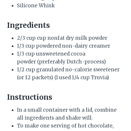
Silicone Whisk
Ingredients
2/3 cup cup nonfat dry milk powder
1/3 cup powdered non-dairy creamer
1/3 cup unsweetened cocoa
powder (preferably Dutch-process)
1/2 cup granulated no-calorie sweetener
(or 12 packets) (I used 1/4 cup Truvia)
Instructions
In a small container with a lid, combine
all ingredients and shake will.
To make one serving of hot chocolate,