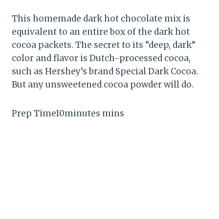
This homemade dark hot chocolate mix is
equivalent to an entire box of the dark hot
cocoa packets. The secret to its “deep, dark”
color and flavor is Dutch-processed cocoa,
such as Hershey’s brand Special Dark Cocoa.
But any unsweetened cocoa powder will do.
Prep Time10minutes mins