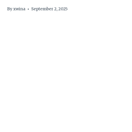
By
xwina
September 2, 2025