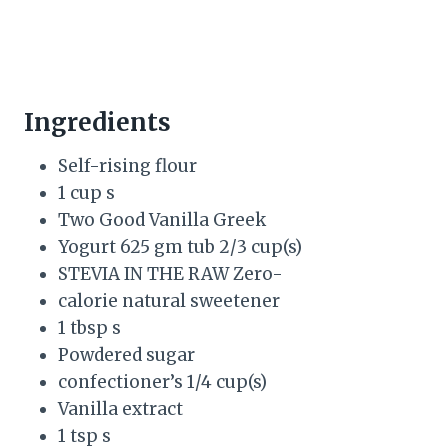
Ingredients
Self-rising flour
1 cup s
Two Good Vanilla Greek
Yogurt 625 gm tub 2/3 cup(s)
STEVIA IN THE RAW Zero-
calorie natural sweetener
1 tbsp s
Powdered sugar
confectioner’s 1/4 cup(s)
Vanilla extract
1 tsp s