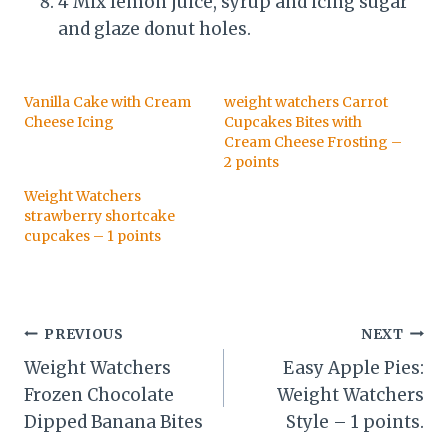
4 Mix lemon juice, syrup and icing sugar
and glaze donut holes.
Vanilla Cake with Cream
weight watchers Carrot
Cheese Icing
Cupcakes Bites with
Cream Cheese Frosting –
2 points
Weight Watchers
strawberry shortcake
cupcakes – 1 points
Post
PREVIOUS
NEXT
Weight Watchers
Easy Apple Pies:
navigation
Frozen Chocolate
Weight Watchers
Dipped Banana Bites
Style – 1 points.