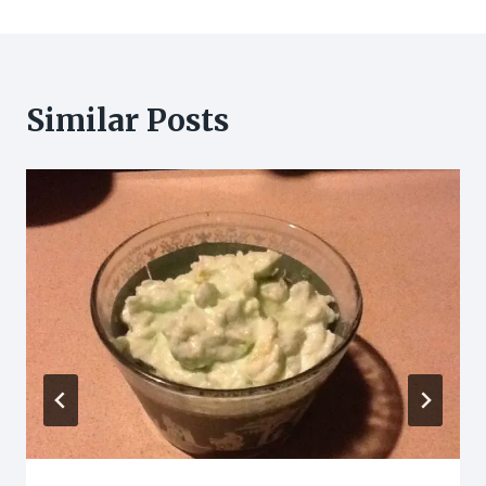
Similar Posts