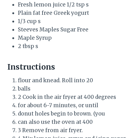
Fresh lemon juice 1/2 tsp s
Plain fat free Greek yogurt
1/3 cup s
Steeves Maples Sugar Free
Maple Syrup
2 tbsp s
Instructions
flour and knead. Roll into 20
balls
2 Cook in the air fryer at 400 degrees
for about 6-7 minutes, or until
donut holes begin to brown. (you
can also use the oven at 400
3 Remove from air fryer.