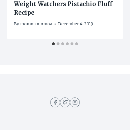
Weight Watchers Pistachio Fluff
Recipe
By
momoa momoa
December 4, 2019