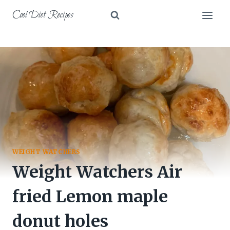
Skip
Cool Diet Recipes
to
content
WEIGHT WATCHERS
Weight Watchers Air
fried Lemon maple
donut holes