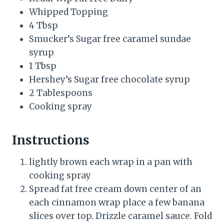
Whipped Topping
4 Tbsp
Smucker’s Sugar free caramel sundae
syrup
1 Tbsp
Hershey’s Sugar free chocolate syrup
2 Tablespoons
Cooking spray
Instructions
lightly brown each wrap in a pan with
cooking spray
Spread fat free cream down center of an
each cinnamon wrap place a few banana
slices over top. Drizzle caramel sauce. Fold