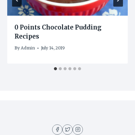
0 Points Chocolate Pudding
Recipes
By
Admin
July 14, 2019