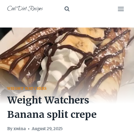
Skip
Cool Diet Recipes
to
content
WEIGHT WATCHERS
Weight Watchers
Banana split crepe
By
xwina
August 29, 2025