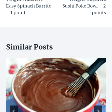
navigation
Easy Spinach Burrito
Sushi Poke Bowl – 2
– 1 point
points
Similar Posts