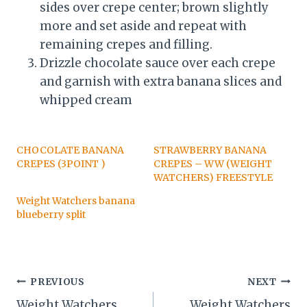
sides over crepe center; brown slightly
more and set aside and repeat with
remaining crepes and filling.
Drizzle chocolate sauce over each crepe
and garnish with extra banana slices and
whipped cream
CHOCOLATE BANANA
STRAWBERRY BANANA
CREPES (3POINT )
CREPES – WW (WEIGHT
WATCHERS) FREESTYLE
Weight Watchers banana
blueberry split
Post
PREVIOUS
NEXT
Weight Watchers
Weight Watchers