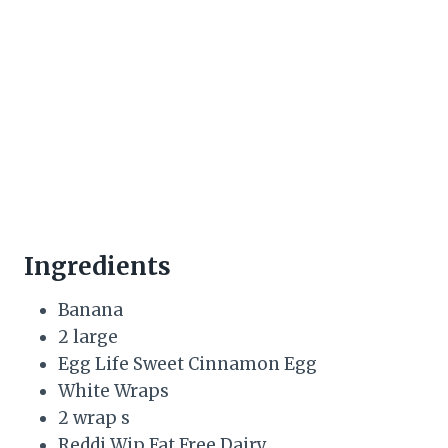
Ingredients
Banana
2 large
Egg Life Sweet Cinnamon Egg
White Wraps
2 wrap s
Reddi Wip Fat Free Dairy