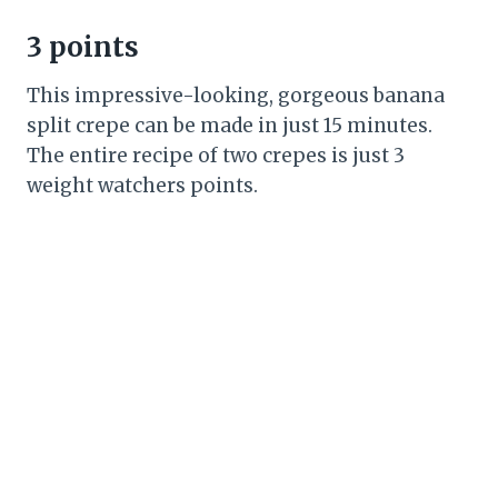
3 points
This impressive-looking, gorgeous banana
split crepe can be made in just 15 minutes.
The entire recipe of two crepes is just 3
weight watchers points.