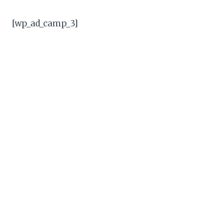
[wp_ad_camp_3]