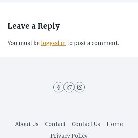
Leave a Reply
You must be
logged in
to post a comment.
About Us
Contact
Contact Us
Home
Privacy Policy