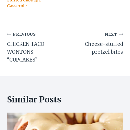
Stuffed Cabbage
Casserole
Post
PREVIOUS
NEXT
CHICKEN TACO
Cheese-stuffed
navigation
WONTONS
pretzel bites
“CUPCAKES”
Similar Posts