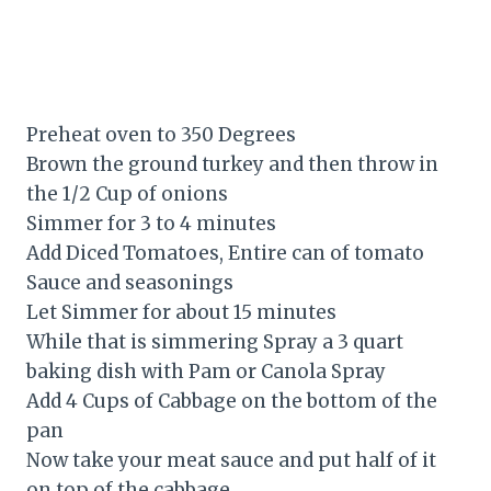
Preheat oven to 350 Degrees
Brown the ground turkey and then throw in
the 1/2 Cup of onions
Simmer for 3 to 4 minutes
Add Diced Tomatoes, Entire can of tomato
Sauce and seasonings
Let Simmer for about 15 minutes
While that is simmering Spray a 3 quart
baking dish with Pam or Canola Spray
Add 4 Cups of Cabbage on the bottom of the
pan
Now take your meat sauce and put half of it
on top of the cabbage