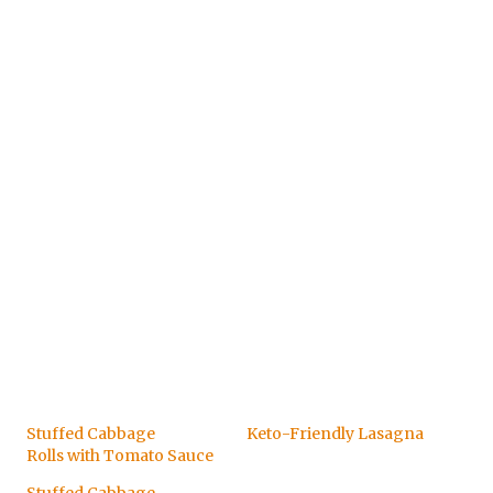
Stuffed Cabbage
Keto-Friendly Lasagna
Rolls with Tomato Sauce