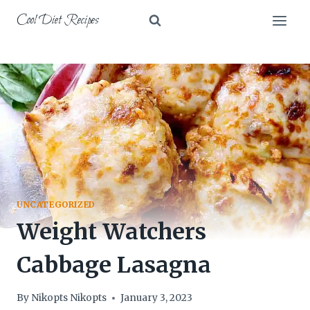
Skip
Cool Diet Recipes
to
content
UNCATEGORIZED
Weight Watchers
Cabbage Lasagna
By
Nikopts Nikopts
January 3, 2023