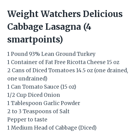
Weight Watchers Delicious
Cabbage Lasagna (4
smartpoints)
1 Pound 93% Lean Ground Turkey
1 Container of Fat Free Ricotta Cheese 15 oz
2 Cans of Diced Tomatoes 14.5 oz (one drained,
one undrained)
1 Can Tomato Sauce (15 oz)
1/2 Cup Diced Onion
1 Tablespoon Garlic Powder
2 to 3 Teaspoons of Salt
Pepper to taste
1 Medium Head of Cabbage (Diced)