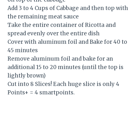
Add 3 to 4 Cups of Cabbage and then top with
the remaining meat sauce
Take the entire container of Ricotta and
spread evenly over the entire dish
Cover with aluminum foil and Bake for 40 to
45 minutes
Remove aluminum foil and bake for an
additional 15 to 20 minutes (until the top is
lightly brown)
Cut into 8 Slices! Each huge slice is only 4
Points+ = 4 smartpoints.