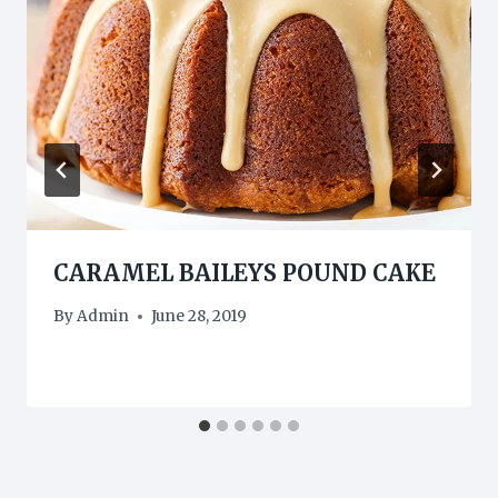
CARAMEL BAILEYS POUND CAKE
By
Admin
June 28, 2019