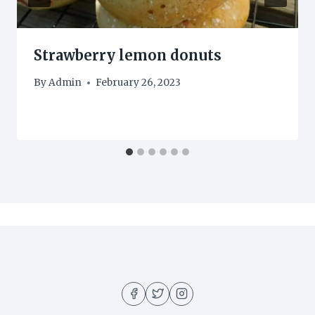
Strawberry lemon donuts
By
Admin
February 26, 2023