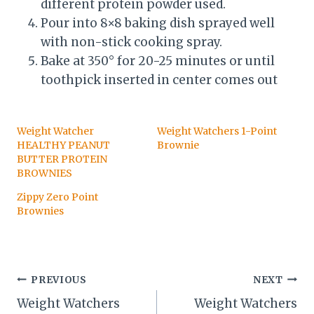
different protein powder used.
Pour into 8×8 baking dish sprayed well
with non-stick cooking spray.
Bake at 350° for 20-25 minutes or until
toothpick inserted in center comes out
Weight Watcher
Weight Watchers 1-Point
HEALTHY PEANUT
Brownie
BUTTER PROTEIN
BROWNIES
Zippy Zero Point
Brownies
Post
PREVIOUS
NEXT
Weight Watchers
Weight Watchers
navigation