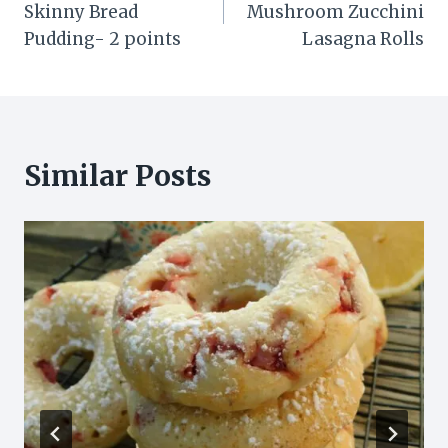
Skinny Bread
Mushroom Zucchini
Pudding- 2 points
Lasagna Rolls
Similar Posts