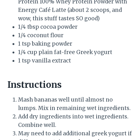
Protein 100% Whey Protein Powder with
Energy Café Latte (about 2 scoops, and
wow, this stuff tastes SO good)
1/4 tbsp cocoa powder
1/4 coconut flour
1 tsp baking powder
1/4 cup plain fat-free Greek yogurt
1 tsp vanilla extract
Instructions
Mash bananas well until almost no
lumps. Mix in remaining wet ingredients.
Add dry ingredients into wet ingredients.
Combine well.
May need to add additional greek yogurt if