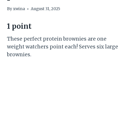
By
xwina
August 31, 2025
1 point
These perfect protein brownies are one
weight watchers point each! Serves six large
brownies.