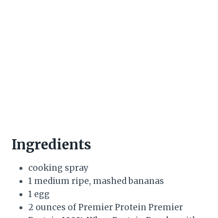
Ingredients
cooking spray
1 medium ripe, mashed bananas
1 egg
2 ounces of Premier Protein Premier