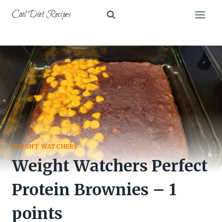
Skip
Cool Diet Recipes
to
content
WEIGHT WATCHERS
Weight Watchers Perfect
Protein Brownies – 1
points