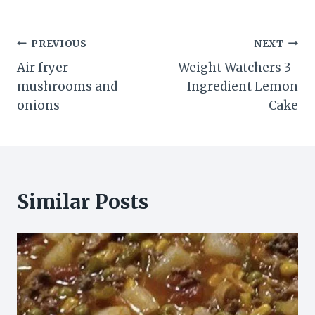
Post
PREVIOUS
NEXT
Air fryer
Weight Watchers 3-
navigation
mushrooms and
Ingredient Lemon
onions
Cake
Similar Posts