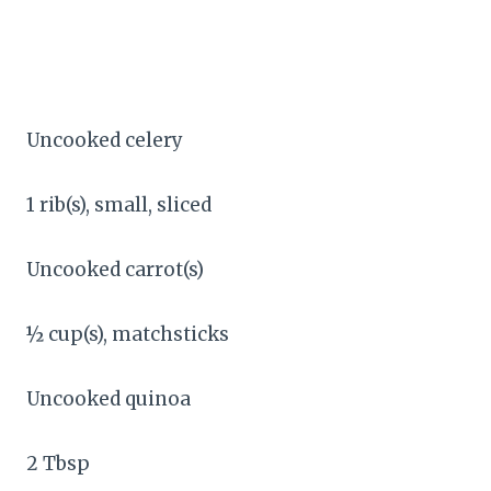
Uncooked celery
1 rib(s), small, sliced
Uncooked carrot(s)
½ cup(s), matchsticks
Uncooked quinoa
2 Tbsp