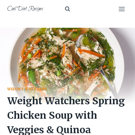
Skip
Cool Diet Recipes
to
content
WEIGHT WATCHERS
Weight Watchers Spring
Chicken Soup with
Veggies & Quinoa