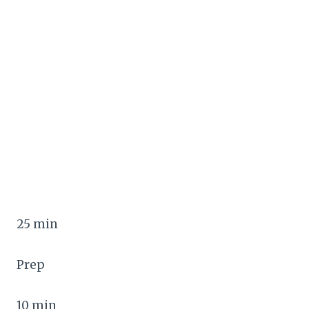
25 min
Prep
10 min