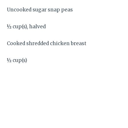
Uncooked sugar snap peas
½ cup(s), halved
Cooked shredded chicken breast
½ cup(s)