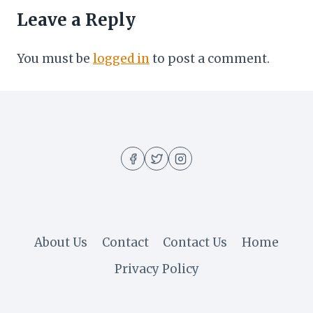
Leave a Reply
You must be
logged in
to post a comment.
About Us
Contact
Contact Us
Home
Privacy Policy