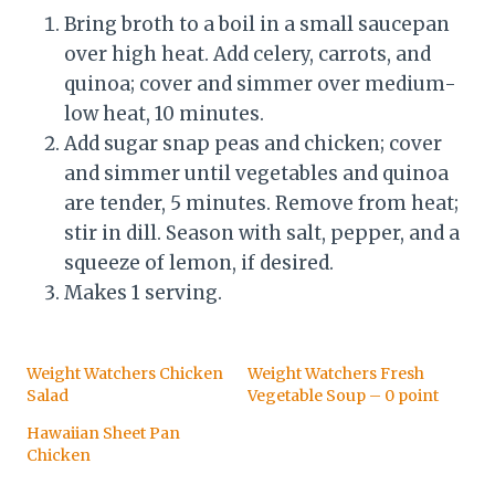
Bring broth to a boil in a small saucepan
over high heat. Add celery, carrots, and
quinoa; cover and simmer over medium-
low heat, 10 minutes.
Add sugar snap peas and chicken; cover
and simmer until vegetables and quinoa
are tender, 5 minutes. Remove from heat;
stir in dill. Season with salt, pepper, and a
squeeze of lemon, if desired.
Makes 1 serving.
Weight Watchers Chicken
Weight Watchers Fresh
Salad
Vegetable Soup – 0 point
Hawaiian Sheet Pan
Chicken