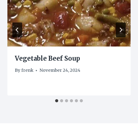
Vegetable Beef Soup
By
frenk
November 24, 2024