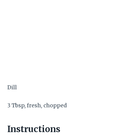
Dill
3 Tbsp, fresh, chopped
Instructions