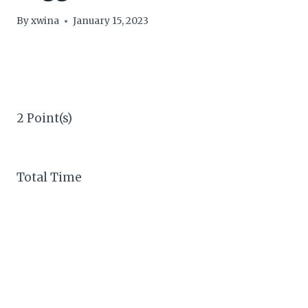
By
xwina
January 15, 2023
2 Point(s)
Total Time