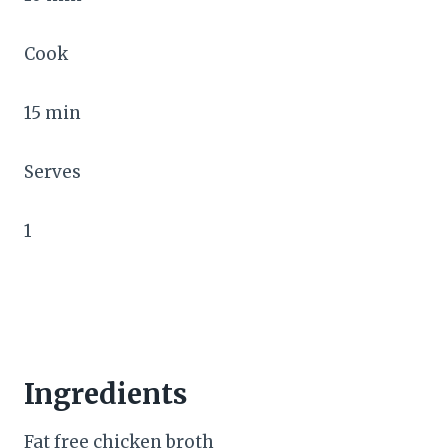
Cook
15 min
Serves
1
Ingredients
Fat free chicken broth