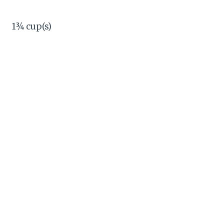
1¾ cup(s)