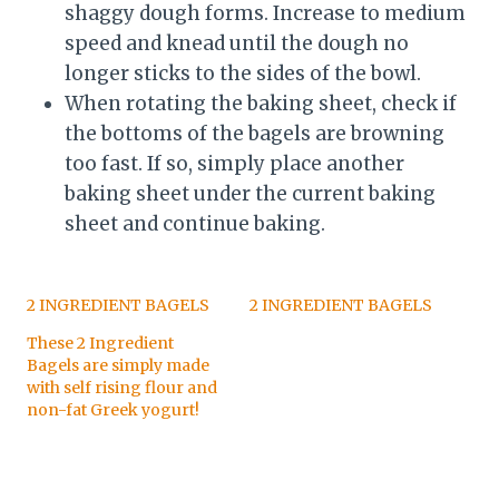
shaggy dough forms. Increase to medium
speed and knead until the dough no
longer sticks to the sides of the bowl.
When rotating the baking sheet, check if
the bottoms of the bagels are browning
too fast. If so, simply place another
baking sheet under the current baking
sheet and continue baking.
2 INGREDIENT BAGELS
2 INGREDIENT BAGELS
These 2 Ingredient
Bagels are simply made
with self rising flour and
non-fat Greek yogurt!