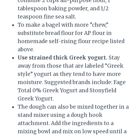
combine 2 cups all-purpose flour, 1
tablespoon baking powder, and 1/2
teaspoon fine sea salt.
To make a bagel with more “chew,”
substitute bread flour for AP flour in
homemade self-rising flour recipe listed
above.
Use strained thick Greek yogurt.
Stay
away from those that are labeled “Greek
style” yogurt as they tend to have more
moisture. Suggested brands include: Fage
Total 0% Greek Yogurt and Stonyfield
Greek Yogurt.
The dough can also be mixed together in a
stand mixer using a dough hook
attachment. Add the ingredients to a
mixing bowl and mix on low speed until a