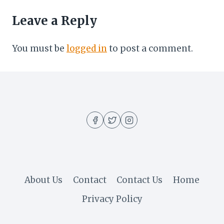
Leave a Reply
You must be
logged in
to post a comment.
About Us
Contact
Contact Us
Home
Privacy Policy