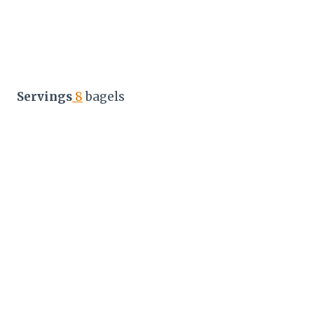
Servings
8
bagels