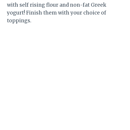
with self rising flour and non-fat Greek
yogurt! Finish them with your choice of
toppings.