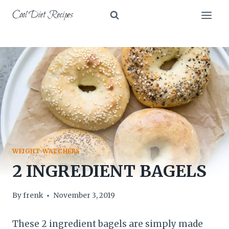
Skip
Cool Diet Recipes
to
content
WEIGHT WATCHERS
2 INGREDIENT BAGELS
By
frenk
November 3, 2019
These 2 ingredient bagels are simply made