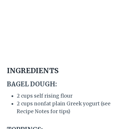
INGREDIENTS
BAGEL DOUGH:
2 cups self rising flour
2 cups nonfat plain Greek yogurt (see
Recipe Notes for tips)