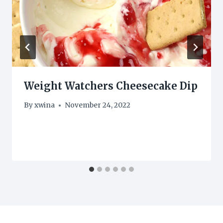
Weight Watchers Cheesecake Dip
By
xwina
November 24, 2022