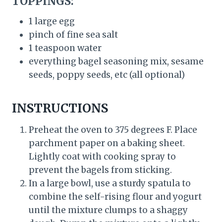
TOPPINGS:
1 large egg
pinch of fine sea salt
1 teaspoon water
everything bagel seasoning mix, sesame
seeds, poppy seeds, etc (all optional)
INSTRUCTIONS
Preheat the oven to 375 degrees F. Place
parchment paper on a baking sheet.
Lightly coat with cooking spray to
prevent the bagels from sticking.
In a large bowl, use a sturdy spatula to
combine the self-rising flour and yogurt
until the mixture clumps to a shaggy