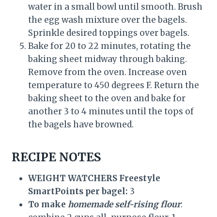
water in a small bowl until smooth. Brush
the egg wash mixture over the bagels.
Sprinkle desired toppings over bagels.
Bake for 20 to 22 minutes, rotating the
baking sheet midway through baking.
Remove from the oven. Increase oven
temperature to 450 degrees F. Return the
baking sheet to the oven and bake for
another 3 to 4 minutes until the tops of
the bagels have browned.
RECIPE NOTES
WEIGHT WATCHERS Freestyle
SmartPoints per bagel:
3
To make
homemade self-rising flour
: