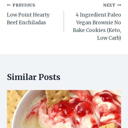
Post
PREVIOUS
NEXT
Low Point Hearty
4 Ingredient Paleo
navigation
Beef Enchiladas
Vegan Brownie No
Bake Cookies (Keto,
Low Carb)
Similar Posts