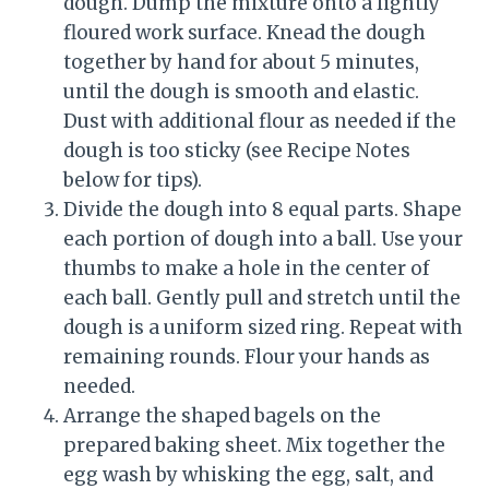
dough. Dump the mixture onto a lightly
floured work surface. Knead the dough
together by hand for about 5 minutes,
until the dough is smooth and elastic.
Dust with additional flour as needed if the
dough is too sticky (see Recipe Notes
below for tips).
Divide the dough into 8 equal parts. Shape
each portion of dough into a ball. Use your
thumbs to make a hole in the center of
each ball. Gently pull and stretch until the
dough is a uniform sized ring. Repeat with
remaining rounds. Flour your hands as
needed.
Arrange the shaped bagels on the
prepared baking sheet. Mix together the
egg wash by whisking the egg, salt, and