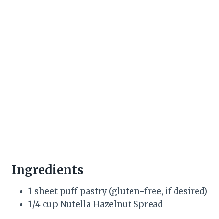
Ingredients
1 sheet puff pastry (gluten-free, if desired)
1/4 cup Nutella Hazelnut Spread