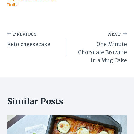
Rolls
Post
PREVIOUS
NEXT
Keto cheesecake
One Minute
navigation
Chocolate Brownie
in a Mug Cake
Similar Posts