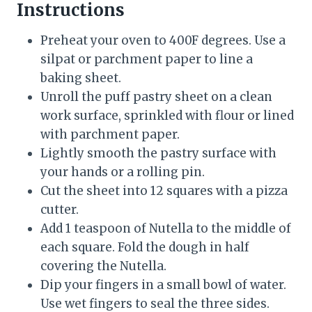
Instructions
Preheat your oven to 400F degrees. Use a
silpat or parchment paper to line a
baking sheet.
Unroll the puff pastry sheet on a clean
work surface, sprinkled with flour or lined
with parchment paper.
Lightly smooth the pastry surface with
your hands or a rolling pin.
Cut the sheet into 12 squares with a pizza
cutter.
Add 1 teaspoon of Nutella to the middle of
each square. Fold the dough in half
covering the Nutella.
Dip your fingers in a small bowl of water.
Use wet fingers to seal the three sides.