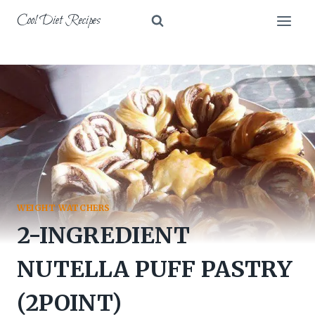
Skip
Cool Diet Recipes
to
content
WEIGHT WATCHERS
2-INGREDIENT
NUTELLA PUFF PASTRY
(2POINT)