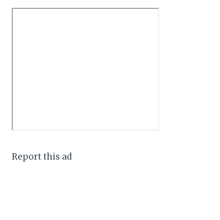
Report this ad