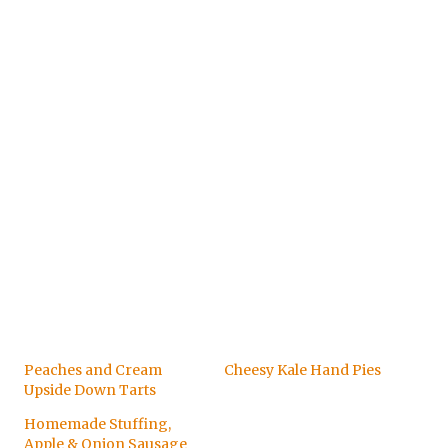
Peaches and Cream
Cheesy Kale Hand Pies
Upside Down Tarts
Homemade Stuffing,
Apple & Onion Sausage