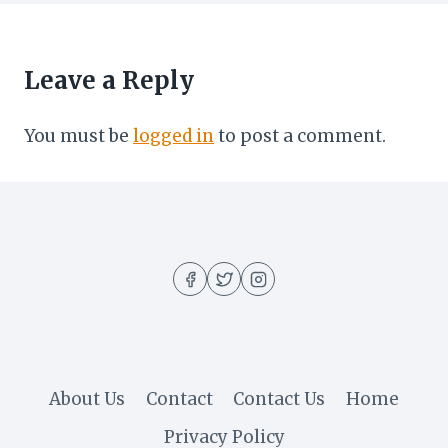
Leave a Reply
You must be
logged in
to post a comment.
About Us
Contact
Contact Us
Home
Privacy Policy