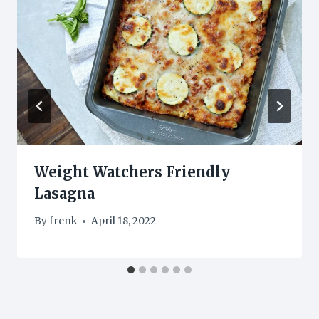
Weight Watchers Friendly
Lasagna
By
frenk
April 18, 2022