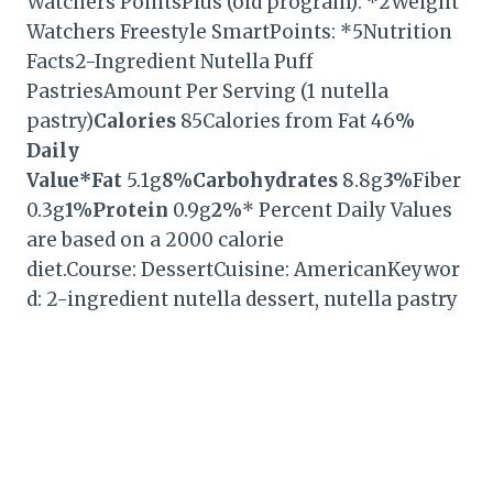
Watchers PointsPlus (old program): *2Weight
Watchers Freestyle SmartPoints: *5Nutrition
Facts2-Ingredient Nutella Puff
PastriesAmount Per Serving (1 nutella
pastry)
Calories
85Calories from Fat 46
%
Daily
Value*
Fat
5.1g
8%
Carbohydrates
8.8g
3%
Fiber
0.3g
1%
Protein
0.9g
2%
* Percent Daily Values
are based on a 2000 calorie
diet.Course: DessertCuisine: AmericanKeywor
d: 2-ingredient nutella dessert, nutella pastry