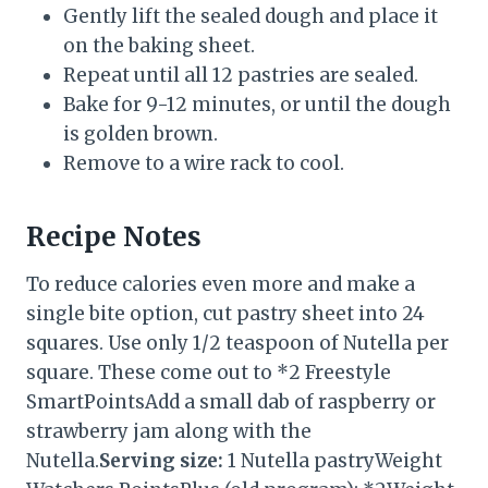
Gently lift the sealed dough and place it
on the baking sheet.
Repeat until all 12 pastries are sealed.
Bake for 9-12 minutes, or until the dough
is golden brown.
Remove to a wire rack to cool.
Recipe Notes
To reduce calories even more and make a
single bite option, cut pastry sheet into 24
squares. Use only 1/2 teaspoon of Nutella per
square. These come out to *2 Freestyle
SmartPointsAdd a small dab of raspberry or
strawberry jam along with the
Nutella.
Serving size:
1 Nutella pastryWeight