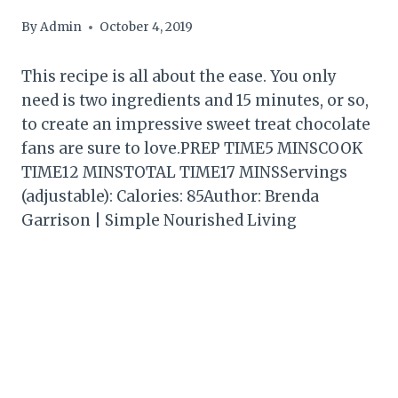
By
Admin
October 4, 2019
This recipe is all about the ease. You only
need is two ingredients and 15 minutes, or so,
to create an impressive sweet treat chocolate
fans are sure to love.PREP TIME5 MINSCOOK
TIME12 MINSTOTAL TIME17 MINSServings
(adjustable): Calories: 85Author: Brenda
Garrison | Simple Nourished Living