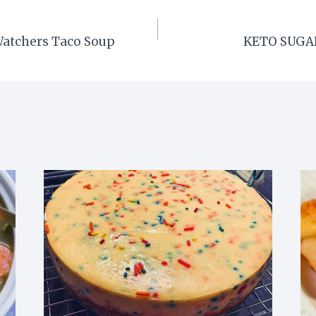
Watchers Taco Soup
KETO SUGAR