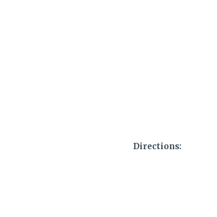
Directions: