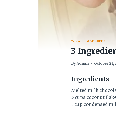
WEIGHT WATCHERS
3 Ingredie
By
Admin
October 21, 
Ingredients
Melted milk chocola
3 cups coconut flak
1 cup condensed mi