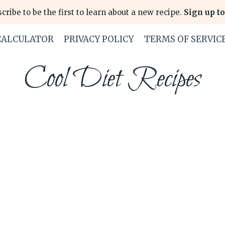
cribe to be the first to learn about a new recipe.
Sign up to
CALCULATOR
PRIVACY POLICY
TERMS OF SERVIC
Cool Diet Recipes