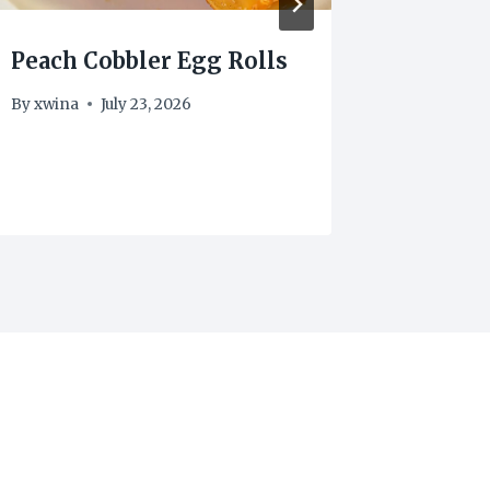
Peach Cobbler Egg Rolls
Weight
Puddin
By
xwina
July 23, 2026
points
By
xwina