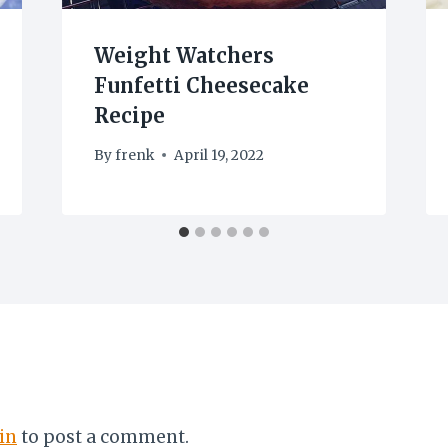
Weight Watchers
Funfetti Cheesecake
Recipe
By
frenk
April 19, 2022
in
to post a comment.