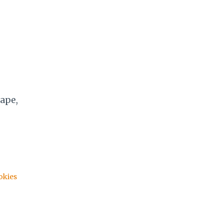
ape,
okies