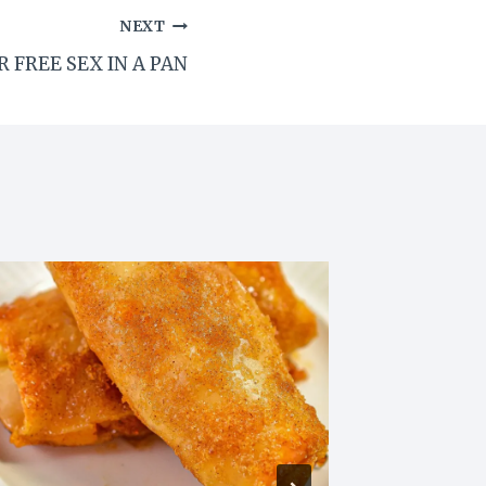
NEXT
 FREE SEX IN A PAN