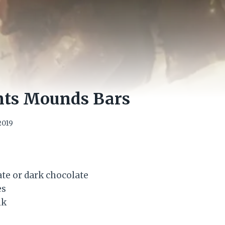
nts Mounds Bars
2019
te or dark chocolate
es
lk