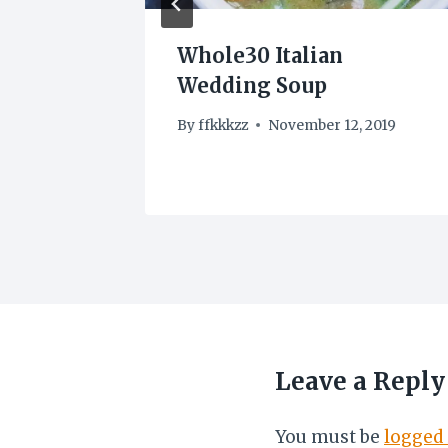
hicken
Whole30 Italian
Wedding Soup
3
By
ffkkkzz
November 12, 2019
Leave a Reply
You must be
logged 