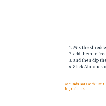
Mix the shredde
add them to fre
and then dip th
Stick Almonds 
Mounds Bars with just 3
ingredients