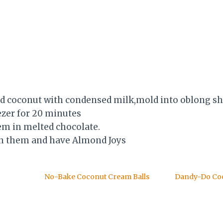
d coconut with condensed milk,mold into oblong sh
ezer for 20 minutes
em in melted chocolate.
in them and have Almond Joys
No-Bake Coconut Cream Balls
Dandy-Do Co