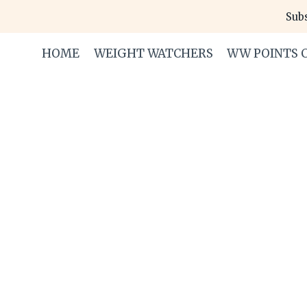
Skip
Subs
to
content
HOME
WEIGHT WATCHERS
WW POINTS 