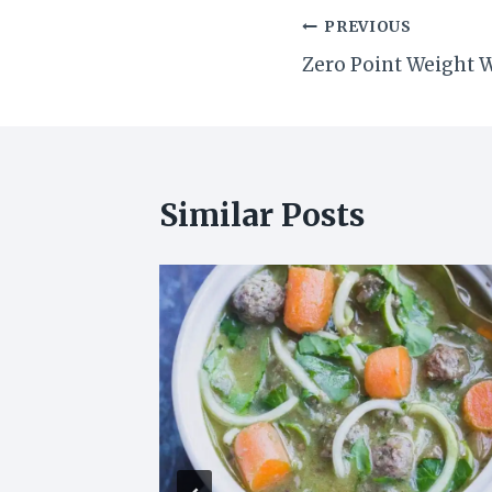
Post
PREVIOUS
Zero Point Weight 
navigation
Similar Posts