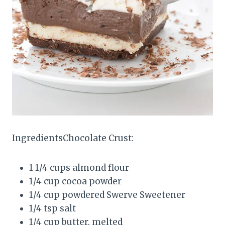
IngredientsChocolate Crust:
1 1/4 cups almond flour
1/4 cup cocoa powder
1/4 cup powdered Swerve Sweetener
1/4 tsp salt
1/4 cup butter, melted