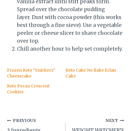
vanilla extract until stiff peaks form.
Spread over the chocolate pudding
layer. Dust with cocoa powder (this works
best through a fine sieve). Use a vegetable
peeler or cheese slicer to shave chocolate
over top.
Chill another hour to help set completely.
Frozen Keto “Snickers”
Keto Cake No Bake Eclair
Cheesecake
Cake
Keto Pecan Crescent
Cookies
Post
PREVIOUS
NEXT
3 Ingredients
WEIGHT WATCHER’S