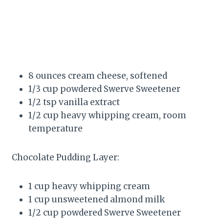
8 ounces cream cheese, softened
1/3 cup powdered Swerve Sweetener
1/2 tsp vanilla extract
1/2 cup heavy whipping cream, room
temperature
Chocolate Pudding Layer:
1 cup heavy whipping cream
1 cup unsweetened almond milk
1/2 cup powdered Swerve Sweetener