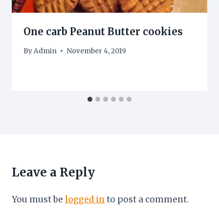
One carb Peanut Butter cookies
By
Admin
November 4, 2019
Leave a Reply
You must be
logged in
to post a comment.