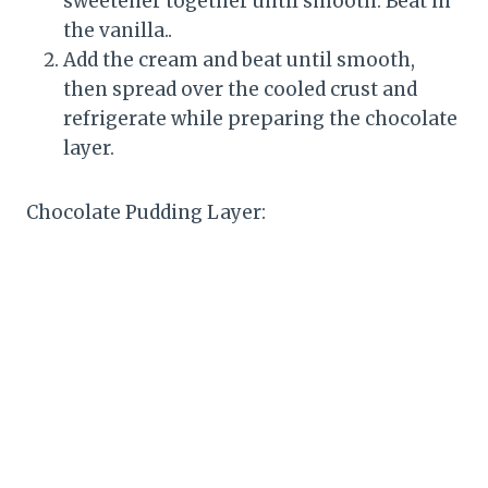
sweetener together until smooth. Beat in
the vanilla..
Add the cream and beat until smooth,
then spread over the cooled crust and
refrigerate while preparing the chocolate
layer.
Chocolate Pudding Layer: