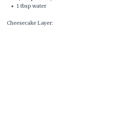
1 tbsp water
Cheesecake Layer: