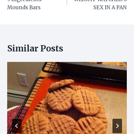
navigation
Mounds Bars
SEX IN A PAN
Similar Posts