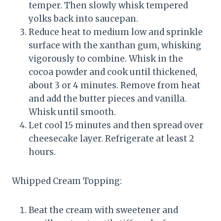
temper. Then slowly whisk tempered
yolks back into saucepan.
Reduce heat to medium low and sprinkle
surface with the xanthan gum, whisking
vigorously to combine. Whisk in the
cocoa powder and cook until thickened,
about 3 or 4 minutes. Remove from heat
and add the butter pieces and vanilla.
Whisk until smooth.
Let cool 15 minutes and then spread over
cheesecake layer. Refrigerate at least 2
hours.
Whipped Cream Topping:
Beat the cream with sweetener and