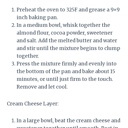
Preheat the oven to 325F and grease a 9×9
inch baking pan.
In a medium bowl, whisk together the
almond flour, cocoa powder, sweetener
and salt. Add the melted butter and water
and stir until the mixture begins to clump
together.
Press the mixture firmly and evenly into
the bottom of the pan and bake about 15
minutes, or until just firm to the touch.
Remove and let cool.
Cream Cheese Layer:
In a large bowl, beat the cream cheese and