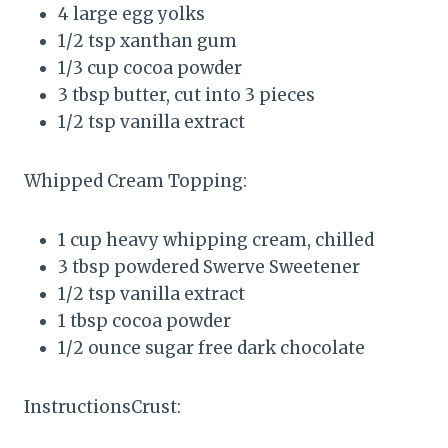
4 large egg yolks
1/2 tsp xanthan gum
1/3 cup cocoa powder
3 tbsp butter, cut into 3 pieces
1/2 tsp vanilla extract
Whipped Cream Topping:
1 cup heavy whipping cream, chilled
3 tbsp powdered Swerve Sweetener
1/2 tsp vanilla extract
1 tbsp cocoa powder
1/2 ounce sugar free dark chocolate
InstructionsCrust: