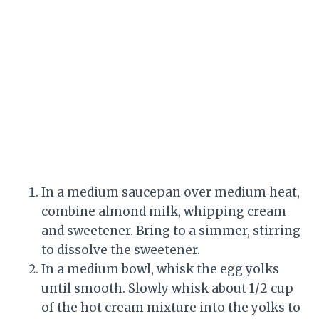
In a medium saucepan over medium heat,
combine almond milk, whipping cream
and sweetener. Bring to a simmer, stirring
to dissolve the sweetener.
In a medium bowl, whisk the egg yolks
until smooth. Slowly whisk about 1/2 cup
of the hot cream mixture into the yolks to