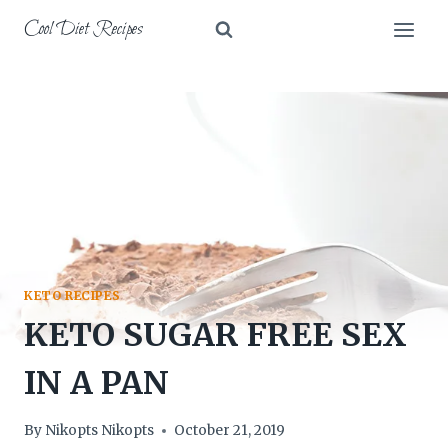
Skip
Cool Diet Recipes
to
content
KETO RECIPES
KETO SUGAR FREE SEX
IN A PAN
By
Nikopts Nikopts
October 21, 2019