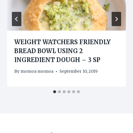
WEIGHT WATCHERS FRIENDLY
BREAD BOWL USING 2
INGREDIENT DOUGH – 3 SP
By
momoa momoa
September 10, 2019