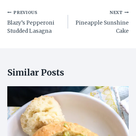
Post
PREVIOUS
NEXT
Blazy’s Pepperoni
Pineapple Sunshine
navigation
Studded Lasagna
Cake
Similar Posts