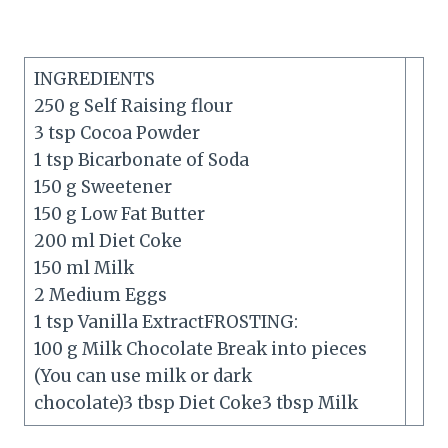
INGREDIENTS
250 g Self Raising flour
3 tsp Cocoa Powder
1 tsp Bicarbonate of Soda
150 g Sweetener
150 g Low Fat Butter
200 ml Diet Coke
150 ml Milk
2 Medium Eggs
1 tsp Vanilla ExtractFROSTING:
100 g Milk Chocolate Break into pieces
(You can use milk or dark
chocolate)3 tbsp Diet Coke3 tbsp Milk