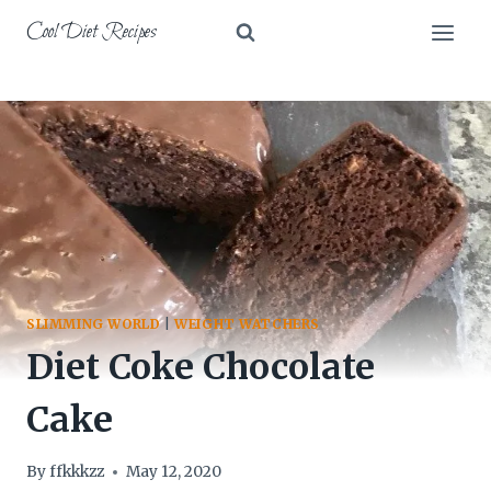
Skip
Cool Diet Recipes
to
content
SLIMMING WORLD
|
WEIGHT WATCHERS
Diet Coke Chocolate
Cake
By
ffkkkzz
May 12, 2020