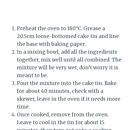
Preheat the oven to 180°C. Grease a
20.5cm loose-bottomed cake tin and line
the base with baking paper.
In a mixing bowl, add all the ingredients
together, mix well until all combined. The
mixture will be very wet, don’t worry it is
meant to be.
Pour the mixture into the cake tin. Bake
for about 40 minutes, check with a
skewer, leave in the oven if it needs more
time.
Once cooked, remove from the oven.
Leave to cool in the tin for about 15