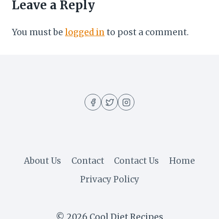
Leave a Reply
You must be
logged in
to post a comment.
About Us
Contact
Contact Us
Home
Privacy Policy
© 2026 Cool Diet Recipes