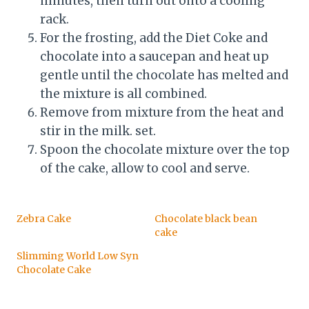
minutes, then turn out onto a cooling
rack.
For the frosting, add the Diet Coke and
chocolate into a saucepan and heat up
gentle until the chocolate has melted and
the mixture is all combined.
Remove from mixture from the heat and
stir in the milk. set.
Spoon the chocolate mixture over the top
of the cake, allow to cool and serve.
Zebra Cake
Chocolate black bean
cake
Slimming World Low Syn
Chocolate Cake