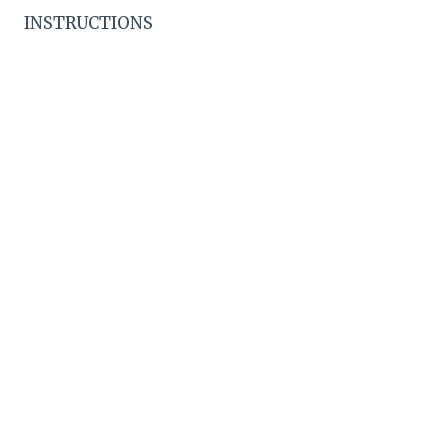
INSTRUCTIONS