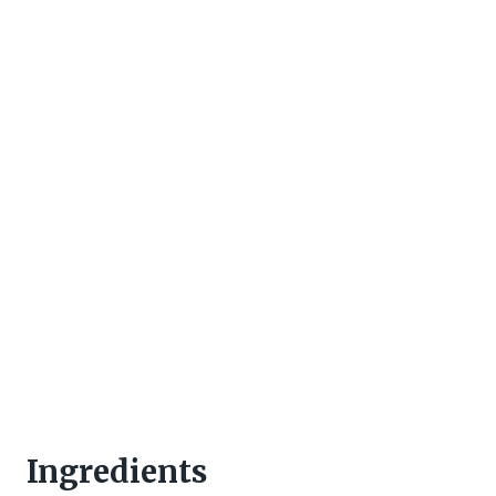
Ingredients