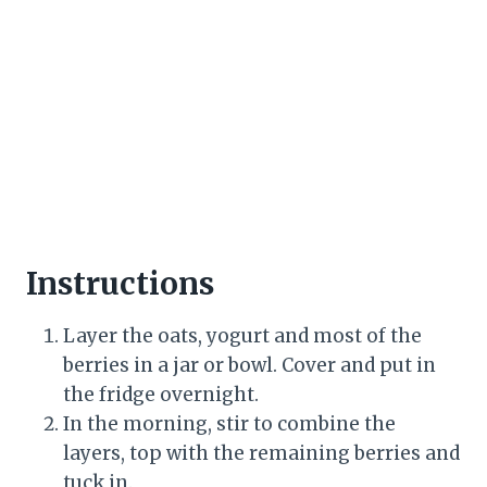
Instructions
Layer the oats, yogurt and most of the
berries in a jar or bowl. Cover and put in
the fridge overnight.
In the morning, stir to combine the
layers, top with the remaining berries and
tuck in.