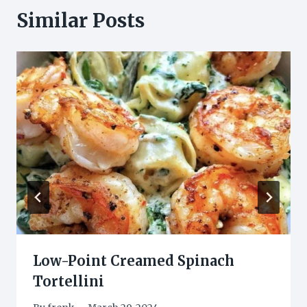
Similar Posts
Low-Point Creamed Spinach
Tortellini