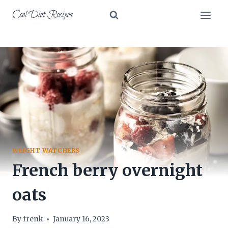
Skip
Cool Diet Recipes
to
content
WEIGHT WATCHERS
French berry overnight
oats
By
frenk
January 16, 2023