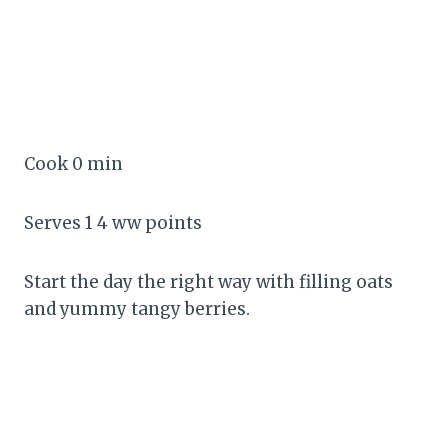
Cook 0 min
Serves 1 4 ww points
Start the day the right way with filling oats
and yummy tangy berries.