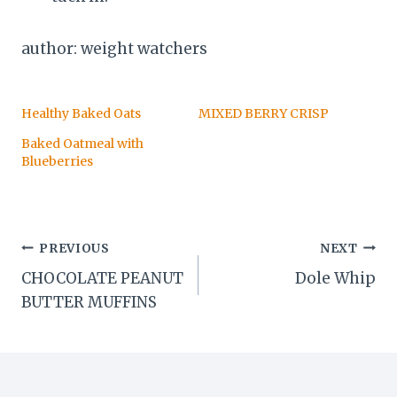
author: weight watchers
Healthy Baked Oats
MIXED BERRY CRISP
Baked Oatmeal with
Blueberries
Post
PREVIOUS
NEXT
CHOCOLATE PEANUT
Dole Whip
navigation
BUTTER MUFFINS