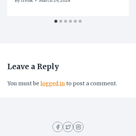
By
frenk
March 29, 2024
Leave a Reply
You must be
logged in
to post a comment.