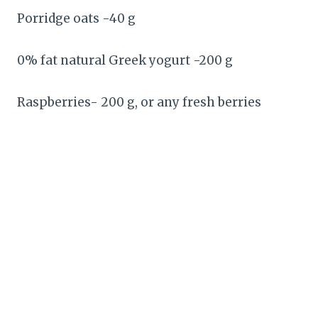
Porridge oats -40 g
0% fat natural Greek yogurt -200 g
Raspberries- 200 g, or any fresh berries