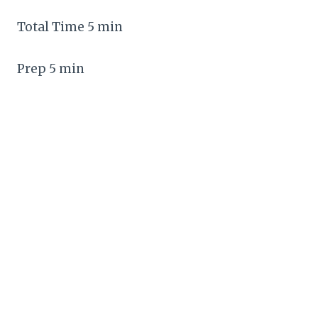
Total Time 5 min
Prep 5 min