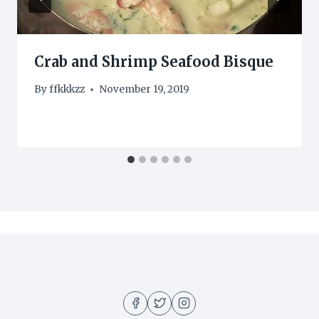
Crab and Shrimp Seafood Bisque
By
ffkkkzz
November 19, 2019