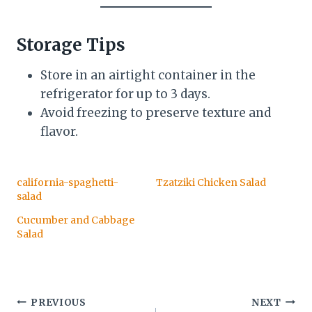
Storage Tips
Store in an airtight container in the
refrigerator for up to 3 days.
Avoid freezing to preserve texture and
flavor.
california-spaghetti-
Tzatziki Chicken Salad
salad
Cucumber and Cabbage
Salad
Post
PREVIOUS
NEXT