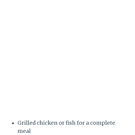
Grilled chicken or fish for a complete
meal