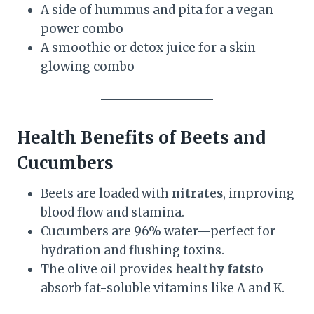
A side of hummus and pita for a vegan
power combo
A smoothie or detox juice for a skin-
glowing combo
Health Benefits of Beets and
Cucumbers
Beets are loaded with
nitrates
, improving
blood flow and stamina.
Cucumbers are 96% water—perfect for
hydration and flushing toxins.
The olive oil provides
healthy fats
to
absorb fat-soluble vitamins like A and K.