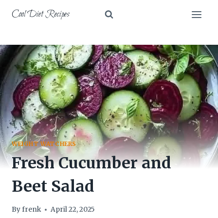
Skip
Cool Diet Recipes
to
content
WEIGHT WATCHERS
Fresh Cucumber and
Beet Salad
By
frenk
April 22, 2025