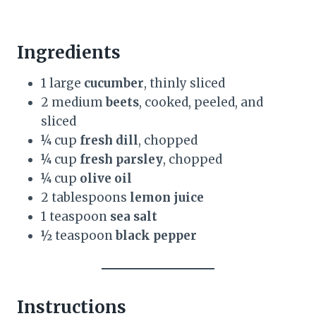
Ingredients
1 large
cucumber
, thinly sliced
2 medium
beets
, cooked, peeled, and
sliced
¼ cup
fresh dill
, chopped
¼ cup
fresh parsley
, chopped
¼ cup
olive oil
2 tablespoons
lemon juice
1 teaspoon
sea salt
½ teaspoon
black pepper
Instructions