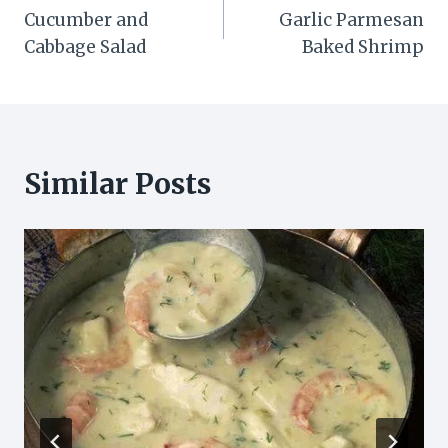
Cucumber and
Garlic Parmesan
navigation
Cabbage Salad
Baked Shrimp
Similar Posts