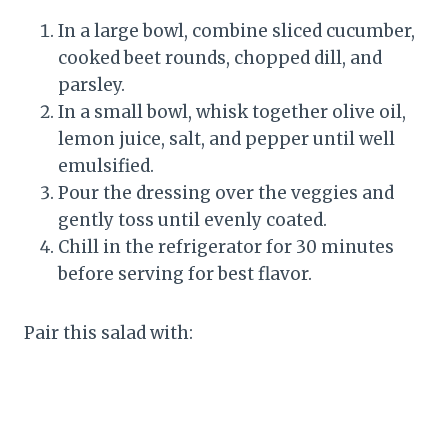
In a large bowl, combine sliced cucumber,
cooked beet rounds, chopped dill, and
parsley.
In a small bowl, whisk together olive oil,
lemon juice, salt, and pepper until well
emulsified.
Pour the dressing over the veggies and
gently toss until evenly coated.
Chill in the refrigerator for 30 minutes
before serving for best flavor.
Pair this salad with: