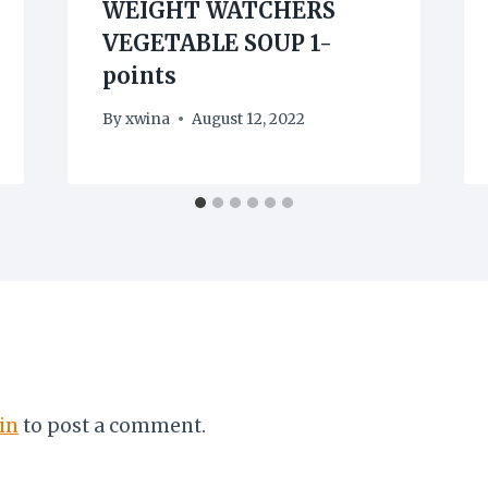
WEIGHT WATCHERS
VEGETABLE SOUP 1-
points
By
xwina
August 12, 2022
in
to post a comment.