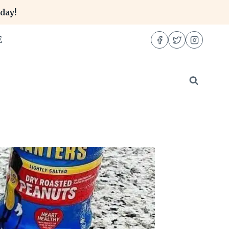
day!
E