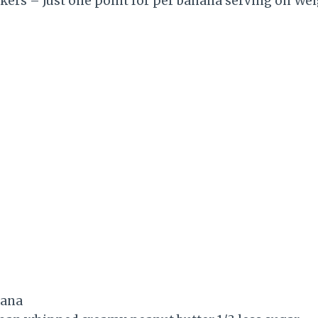
kers – Just one point for per banana serving on We
nana