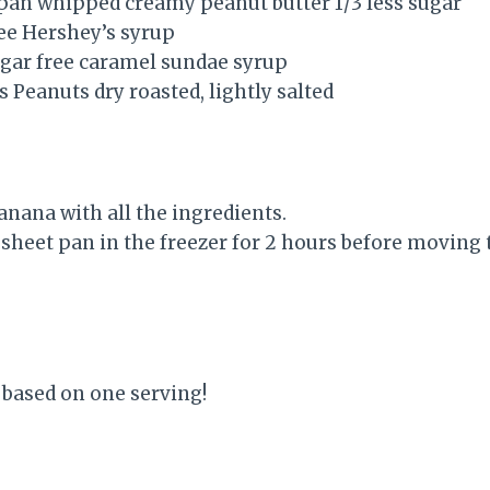
 pan whipped creamy peanut butter 1/3 less sugar
ree Hershey’s syrup
gar free caramel sundae syrup
s Peanuts dry roasted, lightly salted
anana with all the ingredients.
 sheet pan in the freezer for 2 hours before moving
 based on one serving!