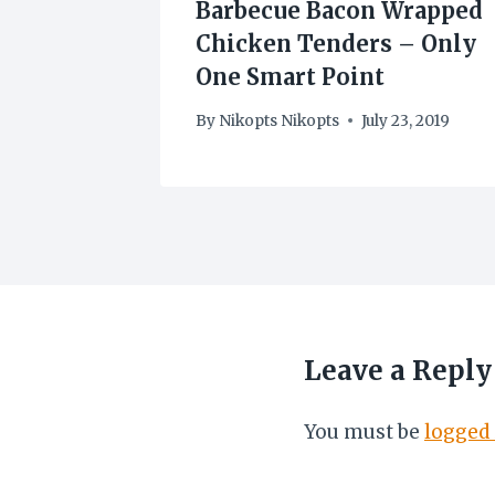
Barbecue Bacon Wrapped
Chicken Tenders – Only
0
One Smart Point
By
Nikopts Nikopts
July 23, 2019
Leave a Reply
You must be
logged 