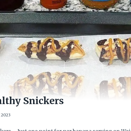
lthy Snickers
, 2023