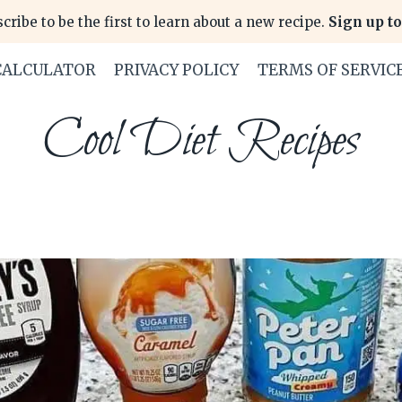
cribe to be the first to learn about a new recipe.
Sign up to
CALCULATOR
PRIVACY POLICY
TERMS OF SERVIC
Cool Diet Recipes