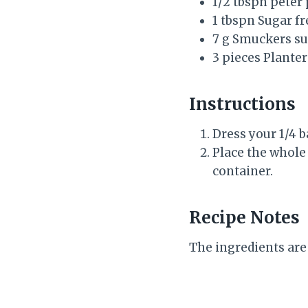
1/2 tbspn peter
1 tbspn Sugar f
7 g Smuckers su
3 pieces Planter
Instructions
Dress your 1/4 b
Place the whole
container.
Recipe Notes
The ingredients are