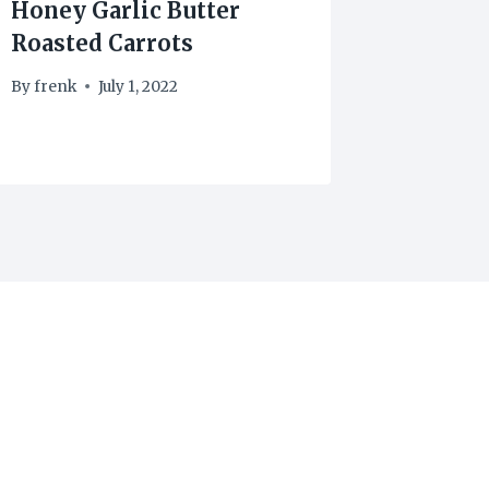
Honey Garlic Butter
Cherry
Roasted Carrots
By
frenk
By
frenk
July 1, 2022