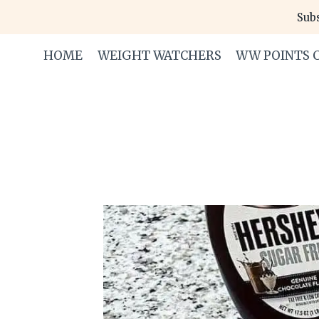
Skip
Subs
to
content
HOME
WEIGHT WATCHERS
WW POINTS 