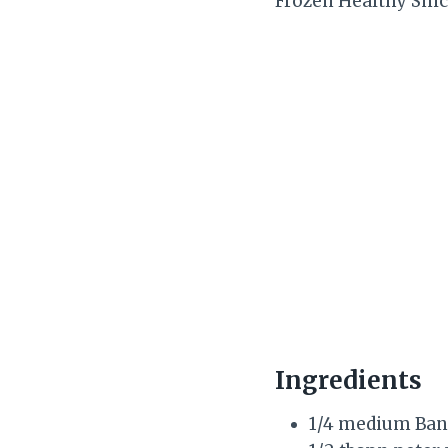
Frozen Healthy Snic
Ingredients
1/4 medium Ba