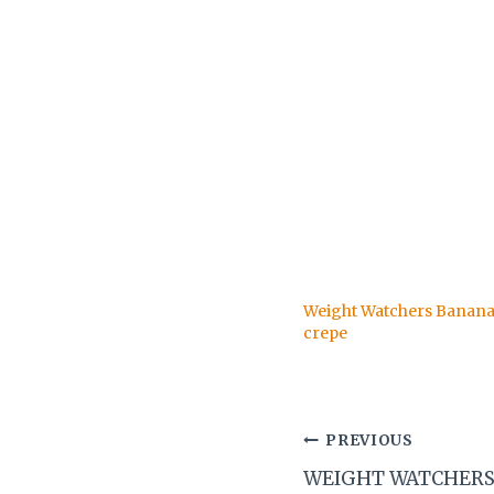
Weight Watchers Banana 
crepe
Post
PREVIOUS
WEIGHT WATCHERS
navigation