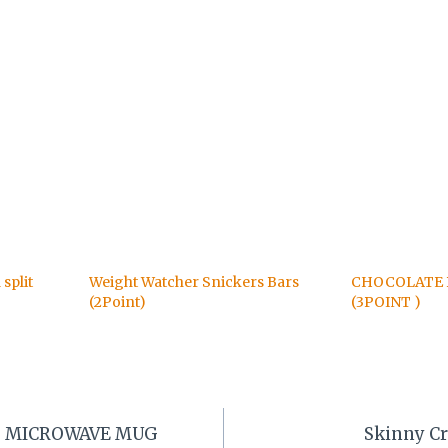
split
Weight Watcher Snickers Bars
CHOCOLATE 
(2Point)
(3POINT )
 MICROWAVE MUG
Skinny Cr