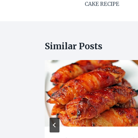
CAKE RECIPE
Similar Posts