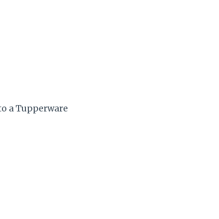
 to a Tupperware