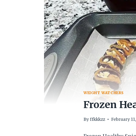
WEIGHT WATCHERS
Frozen Hea
By
ffkkkzz
February 11