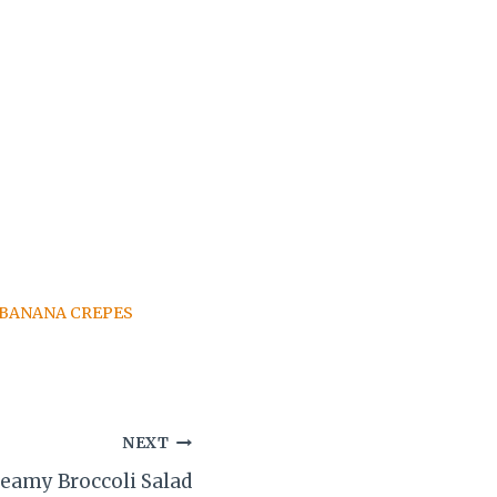
BANANA CREPES
NEXT
eamy Broccoli Salad