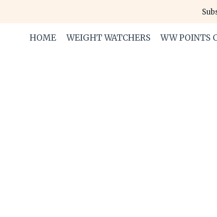
Skip
Subs
to
content
HOME
WEIGHT WATCHERS
WW POINTS 