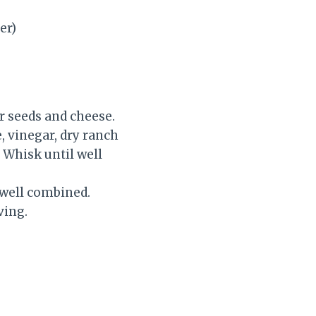
er)
r seeds and cheese.
 vinegar, dry ranch
 Whisk until well
e well combined.
ving.