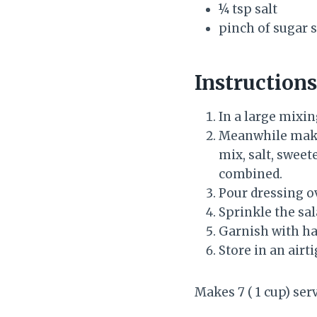
¼ tsp salt
pinch of sugar 
Instructions
In a large mixi
Meanwhile make 
mix, salt, swee
combined.
Pour dressing ov
Sprinkle the sa
Garnish with han
Store in an airt
Makes 7 ( 1 cup) se