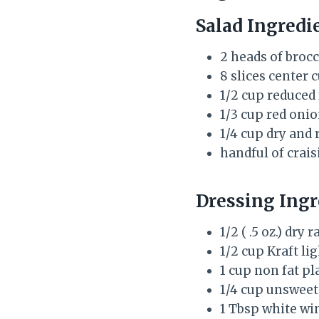
Salad Ingredi
2 heads of brocco
8 slices center
1/2 cup reduced 
1/3 cup red onio
1/4 cup dry and
handful of crais
Dressing Ingr
1/2 ( .5 oz.) dr
1/2 cup Kraft l
1 cup non fat pl
1/4 cup unswee
1 Tbsp white wi