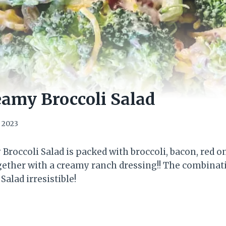
amy Broccoli Salad
, 2023
Broccoli Salad is packed with broccoli, bacon, red o
gether with a creamy ranch dressing!! The combinatio
Salad irresistible!