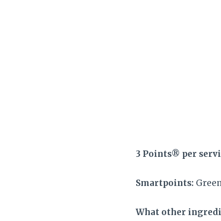
3 Points® per serv
Smartpoints:
Green,
What other ingredie