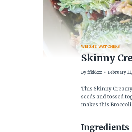
WEIGHT WATCHERS
Skinny Cre
By
ffkkkzz
February 11
This Skinny Creamy 
seeds and tossed to
makes this Broccoli 
Ingredients