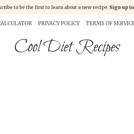
cribe to be the first to learn about a new recipe.
Sign up to
CALCULATOR
PRIVACY POLICY
TERMS OF SERVIC
Cool Diet Recipes