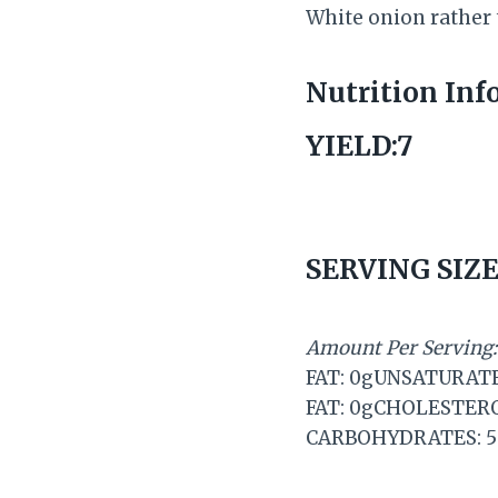
White onion rather
Nutrition Inf
YIELD:7
SERVING SIZE
Amount Per Serving:
FAT: 0gUNSATURAT
FAT: 0gCHOLESTER
CARBOHYDRATES: 5g