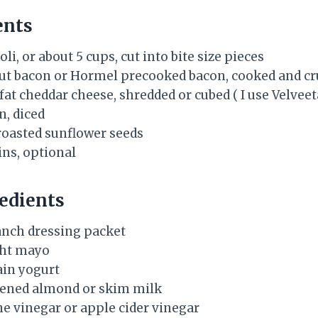
ents
li, or about 5 cups, cut into bite size pieces
 cut bacon or Hormel precooked bacon, cooked and 
fat cheddar cheese, shredded or cubed ( I use Velveet
n, diced
 roasted sunflower seeds
ins, optional
edients
y ranch dressing packet
ight mayo
ain yogurt
tened almond or skim milk
ne vinegar or apple cider vinegar