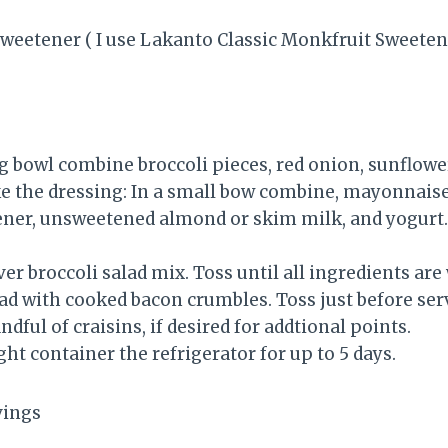
sweetener ( I use Lakanto Classic Monkfruit Sweeten
ng bowl combine broccoli pieces, red onion, sunflowe
the dressing: In a small bow combine, mayonnaise,
tener, unsweetened almond or skim milk, and yogurt.
er broccoli salad mix. Toss until all ingredients ar
lad with cooked bacon crumbles. Toss just before ser
dful of craisins, if desired for addtional points.
ight container the refrigerator for up to 5 days.
rvings