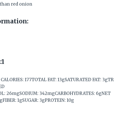
 than red onion
ormation:
:1
CALORIES: 177TOTAL FAT: 13gSATURATED FAT: 3gT
ED
OL: 26mgSODIUM: 342mgCARBOHYDRATES: 6gNET
FIBER: 1gSUGAR: 3gPROTEIN: 10g