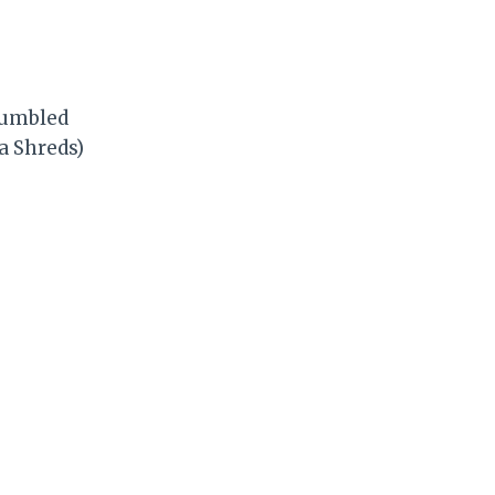
crumbled
a Shreds)