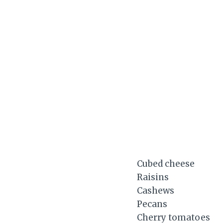
Cubed cheese
Raisins
Cashews
Pecans
Cherry tomatoes