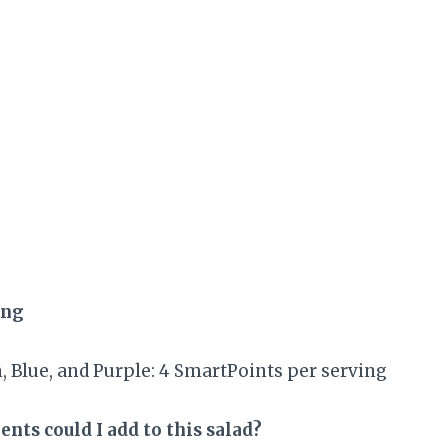
ing
 Blue, and Purple: 4 SmartPoints per serving
nts could I add to this salad?