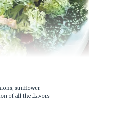
nions, sunflower
n of all the flavors