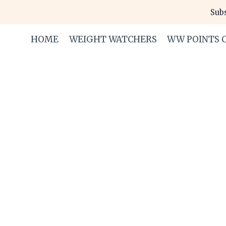
Skip
Subs
to
content
HOME
WEIGHT WATCHERS
WW POINTS 