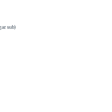
ar sub)