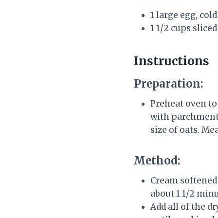
1 large egg, col
1 1/2 cups slice
Instructions
Preparation:
Preheat oven to 
with parchment.
size of oats. M
Method:
Cream softened b
about 1 1/2 min
Add all of the d