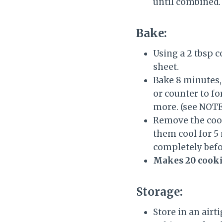
until combined.
Bake:
Using a 2 tbsp 
sheet.
Bake 8 minutes,
or counter to fo
more. (see NOTE
Remove the cook
them cool for 5
completely befo
Makes 20 cookie
Storage:
Store in an airt