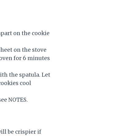
apart on the cookie
heet on the stove
e oven for 6 minutes
th the spatula. Let
cookies cool
 see NOTES.
ll be crispier if