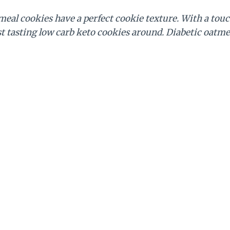
meal cookies have a perfect cookie texture. With a to
st tasting low carb keto cookies around. Diabetic oatme