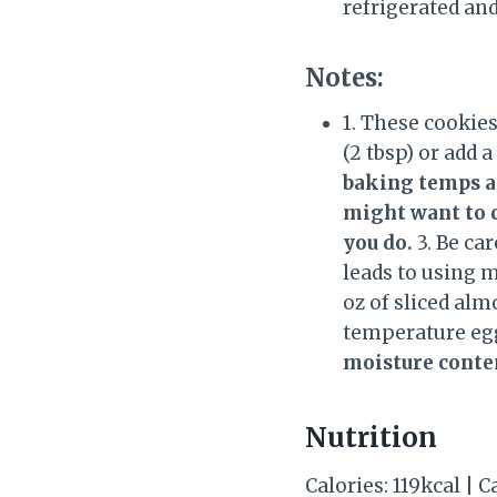
refrigerated and
Notes:
1. These cookie
(2 tbsp) or add a
baking temps an
might want to c
you do.
3. Be ca
leads to using m
oz of sliced alm
temperature egg
moisture conte
Nutrition
Calories: 119kcal | C