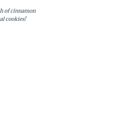
uch of cinnamon
al cookies!