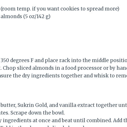
d (room temp. if you want cookies to spread more)
d almonds (5 oz/142 g)
350 degrees F and place rack into the middle positi
 Chop sliced almonds in a food processor or by han
easure the dry ingredients together and whisk to re
utter, Sukrin Gold, and vanilla extract together unti
utes. Scrape down the bowl.
ry ingredients at once and beat until combined. Add 