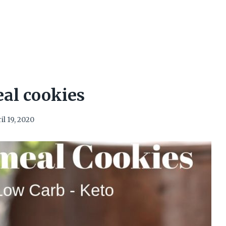
al cookies
il 19, 2020