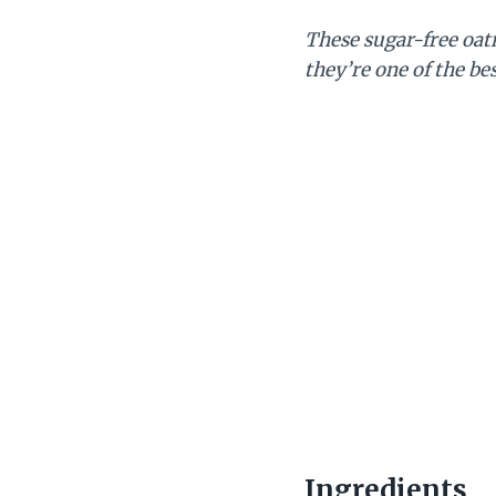
These sugar-free oat
they’re one of the be
Ingredients