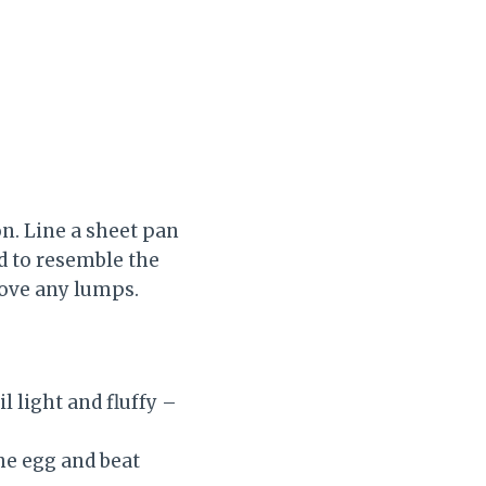
on. Line a sheet pan
d to resemble the
move any lumps.
l light and fluffy –
the egg and beat