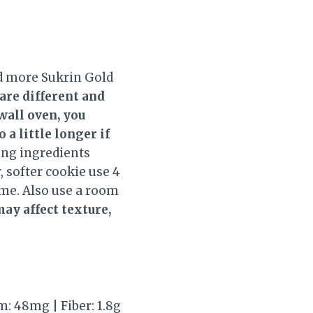
dd more Sukrin Gold
 are different and
wall oven, you
a little longer if
king ingredients
, softer cookie use 4
ime. Also use a room
may affect texture,
um: 48mg | Fiber: 1.8g