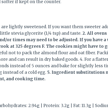
 softer if kept on the counter.
s are lightly sweetened. If you want them sweeter a
 little stevia glycerite (1/4 tsp) and taste.
2. All ovens
d/or times may need to be adjusted. If you have a 
ook at 325 degrees F. The cookies might have to go 
reful not to pack the almond flour and oat fiber. Pac
ore and can result in dry baked goods. 4. For a flatter
onds instead of 5 ounces and bake for slightly less t
 instead of a cold egg.
5. Ingredient substitutions 
nt, and cooking time.
arbohydrates: 2.94g | Protein: 3.2g | Fat: 11.3g | Sodi