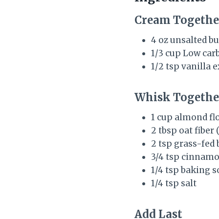
Cream Togethe
4 oz unsalted but
1/3 cup Low car
1/2 tsp vanilla e
Whisk Togethe
1 cup almond flo
2 tbsp oat fiber 
2 tsp grass-fed 
3/4 tsp cinnam
1/4 tsp baking s
1/4 tsp salt
Add Last