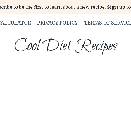
cribe to be the first to learn about a new recipe.
Sign up to
CALCULATOR
PRIVACY POLICY
TERMS OF SERVIC
Cool Diet Recipes