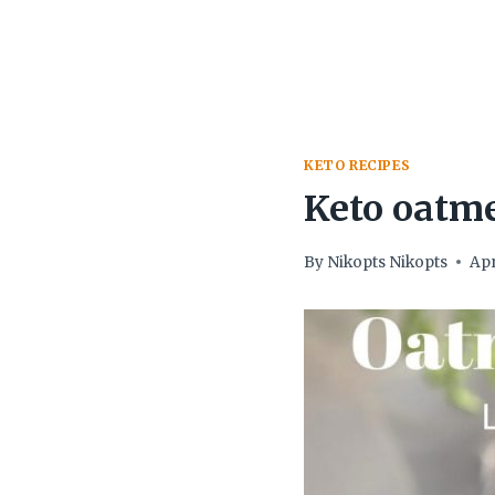
KETO RECIPES
Keto oatme
By
Nikopts Nikopts
Apr