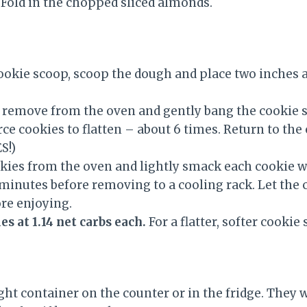
 Fold in the chopped sliced almonds.
cookie scoop, scoop the dough and place two inches 
 remove from the oven and gently bang the cookie s
rce cookies to flatten – about 6 times. Return to th
S!)
ies from the oven and lightly smack each cookie wi
 minutes before removing to a cooling rack. Let the 
re enjoying.
s at 1.14 net carbs each.
For a flatter, softer cookie
ight container on the counter or in the fridge. They wi