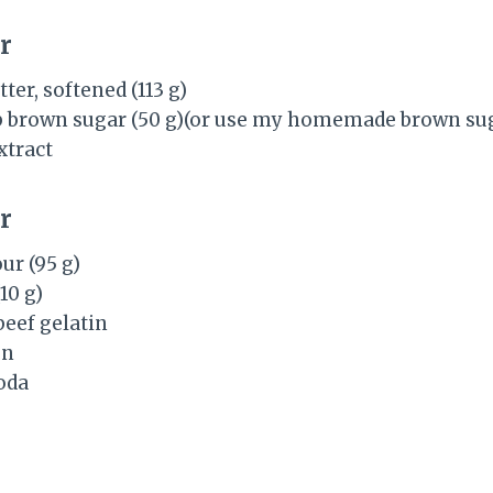
r
ter, softened (113 g)
b brown sugar (50 g)(or use my homemade brown sug
xtract
r
ur (95 g)
(10 g)
beef gelatin
on
oda