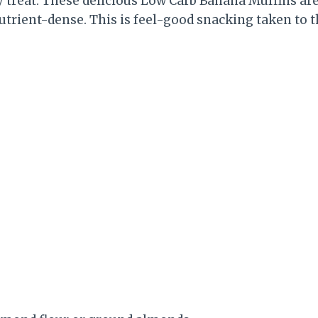
y treat: These delicious Low Carb Banana Muffins are
utrient-dense. This is feel-good snacking taken to t