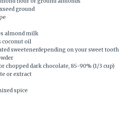
almond flour or ground almonds
laxseed ground
ipe
es almond milk
 coconut oil
ated sweetenerdepending on your sweet tooth
owder
 or chopped dark chocolate, 85-90% (1/3 cup)
te or extract
mixed spice