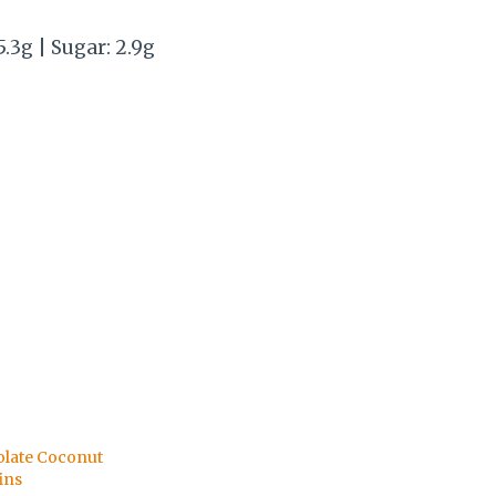
5.3g | Sugar: 2.9g
late Coconut
ins