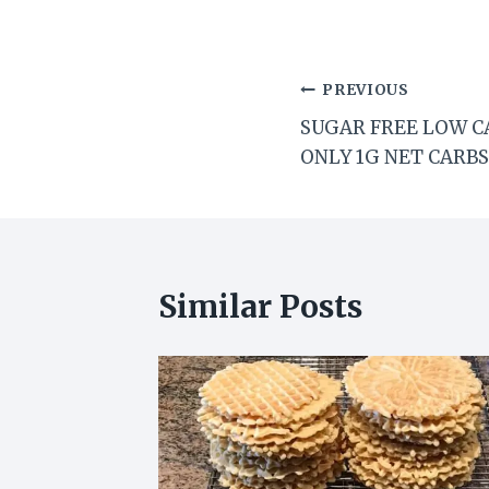
Post
PREVIOUS
SUGAR FREE LOW C
navigation
ONLY 1G NET CARBS
Similar Posts