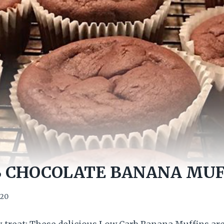
 CHOCOLATE BANANA MUF
020