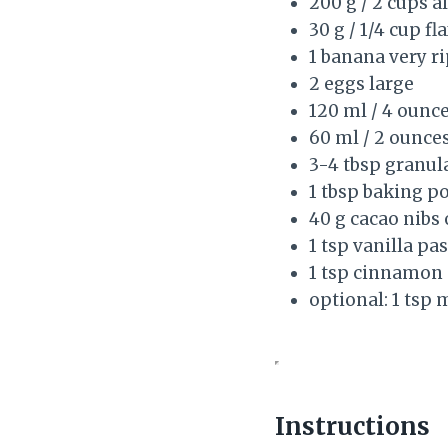
200 g / 2 cups 
30 g / 1/4 cup f
1 banana very r
2 eggs large
120 ml / 4 ounc
60 ml / 2 ounces
3-4 tbsp granul
1 tbsp baking p
40 g cacao nibs
1 tsp vanilla pas
1 tsp cinnamon
optional: 1 tsp 
Instructions