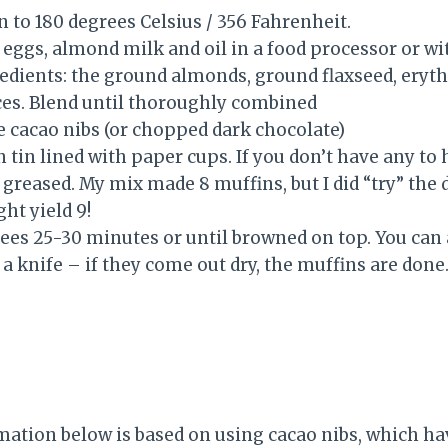
 to 180 degrees Celsius / 356 Fahrenheit.
eggs, almond milk and oil in a food processor or wit
edients: the ground almonds, ground flaxseed, eryth
es. Blend until thoroughly combined
the cacao nibs (or chopped dark chocolate)
in tin lined with paper cups. If you don’t have any t
ll greased. My mix made 8 muffins, but I did “try” the
ht yield 9!
ees 25-30 minutes or until browned on top. You can a
r a knife – if they come out dry, the muffins are done
mation below is based on using cacao nibs, which ha