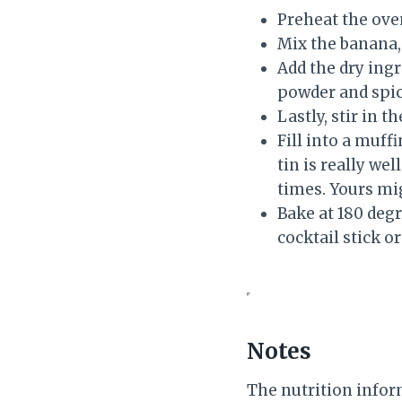
Preheat the oven
Mix the banana, 
Add the dry ingr
powder and spic
Lastly, stir in 
Fill into a muff
tin is really we
times. Yours mig
Bake at 180 degr
cocktail stick o
Notes
The nutrition infor