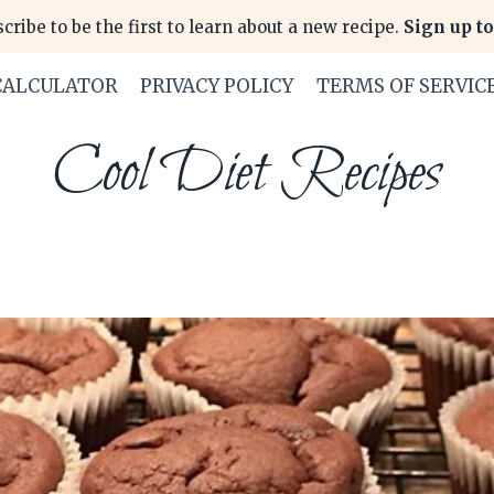
cribe to be the first to learn about a new recipe.
Sign up to
CALCULATOR
PRIVACY POLICY
TERMS OF SERVIC
Cool Diet Recipes