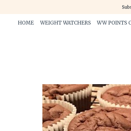
Skip
Subs
to
content
HOME
WEIGHT WATCHERS
WW POINTS 