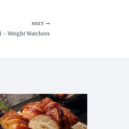
NEXT
wl – Weight Watchers