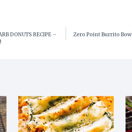
ARB DONUTS RECIPE –
Zero Point Burrito Bo
!