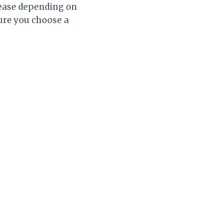
crease depending on
sure you choose a