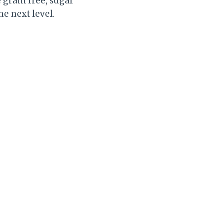
 grain free, sugar
he next level.