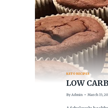
KETO RECIPES
LOW CARB
By
Admin
March 15, 2