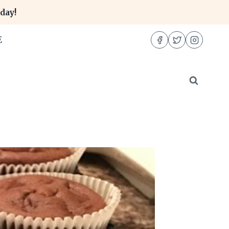
day!
E