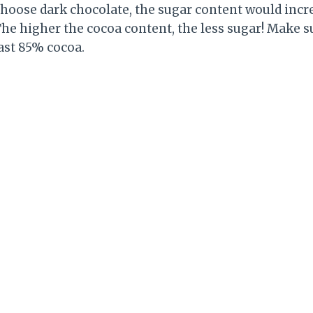
o choose dark chocolate, the sugar content would in
The higher the cocoa content, the less sugar! Make 
ast 85% cocoa.