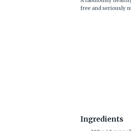
A fabulously health
free and seriously n
Ingredients