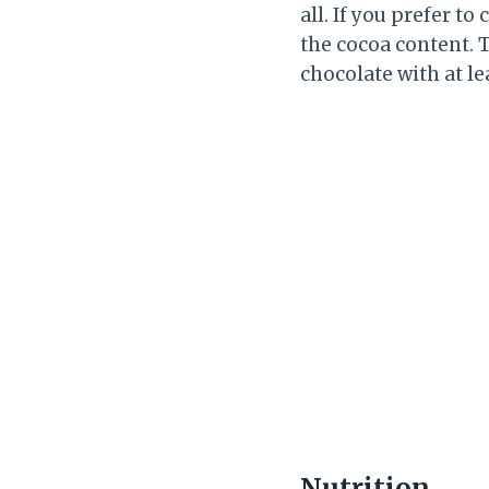
all. If you prefer t
the cocoa content. 
chocolate with at le
Nutrition