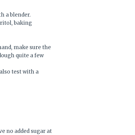
h a blender.
ritol, baking
o hand, make sure the
 dough quite a few
lso test with a
.
ve no added sugar at