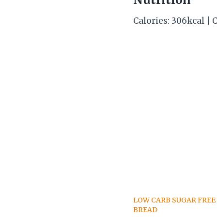
Calories: 306kcal | C
LOW CARB SUGAR FREE
BREAD