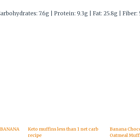
arbohydrates: 7.6g | Protein: 9.3g | Fat: 25.8g | Fiber: 
 BANANA
Keto muffins less than 1 net carb
Banana Choco
recipe
Oatmeal Muff