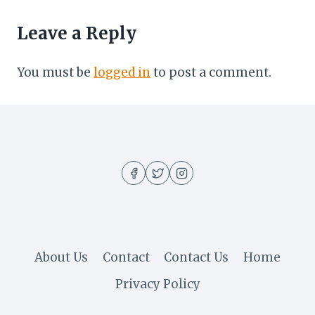
Leave a Reply
You must be
logged in
to post a comment.
About Us
Contact
Contact Us
Home
Privacy Policy