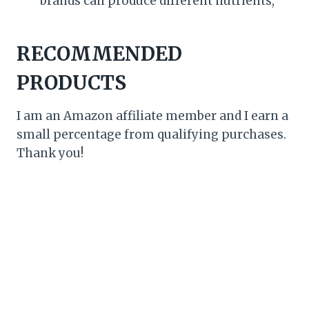
brands can produce different nutrients,
RECOMMENDED
PRODUCTS
I am an Amazon affiliate member and I earn a
small percentage from qualifying purchases.
Thank you!