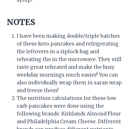
syrup!
NOTES
I have been making double/triple batches
of these keto pancakes and refrigerating
the leftovers in a ziplock bag and
reheating the in the microwave. They still
taste great reheated and make the busy
weekday mornings much easier! You can
also individually wrap them in saran wrap
and freeze them!
The nutrition calculations for these low
carb pancakes were done using the
following brands: Kirklands Almond Flour
and Philadelphia Cream Cheese. Different