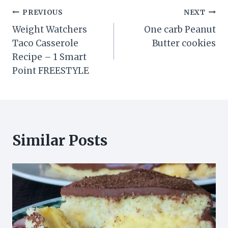
Post
PREVIOUS
NEXT
Weight Watchers
One carb Peanut
navigation
Taco Casserole
Butter cookies
Recipe – 1 Smart
Point FREESTYLE
Similar Posts