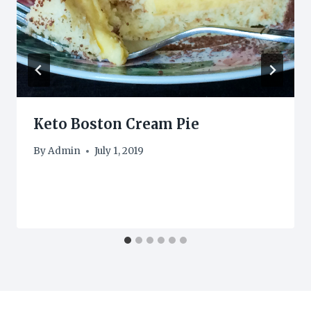
Keto Boston Cream Pie
By
Admin
July 1, 2019