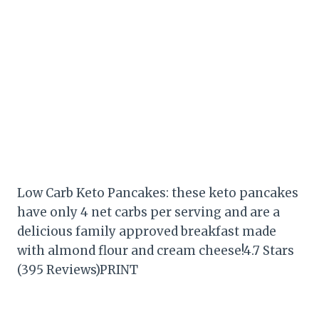
Low Carb Keto Pancakes: these keto pancakes
have only 4 net carbs per serving and are a
delicious family approved breakfast made
with almond flour and cream cheese!4.7 Stars
(395 Reviews)PRINT