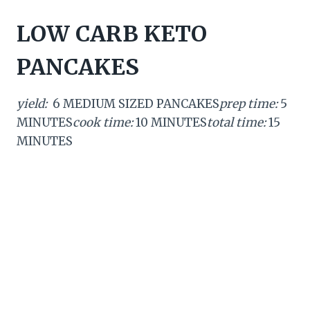
LOW CARB KETO
PANCAKES
yield:
6 MEDIUM SIZED PANCAKES
prep time:
5
MINUTES
cook time:
10 MINUTES
total time:
15
MINUTES