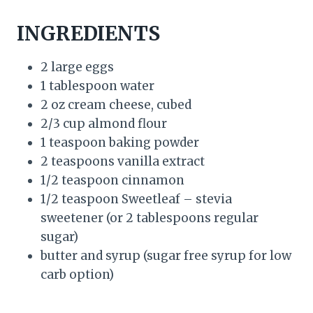
INGREDIENTS
2 large eggs
1 tablespoon water
2 oz cream cheese, cubed
2/3 cup almond flour
1 teaspoon baking powder
2 teaspoons vanilla extract
1/2 teaspoon cinnamon
1/2 teaspoon Sweetleaf – stevia
sweetener (or 2 tablespoons regular
sugar)
butter and syrup (sugar free syrup for low
carb option)