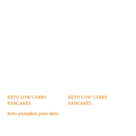
KETO LOW CARBS
KETO LOW CARBS
PANCAKES
PANCAKES
Keto pumpkin pancakes