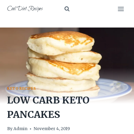
Skip
Cool Diet Recipes
to
content
KETO RECIPES
LOW CARB KETO
PANCAKES
By
Admin
November 4, 2019