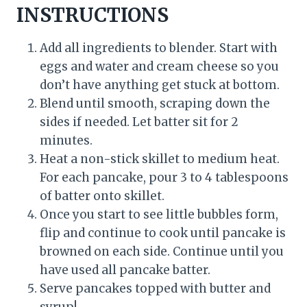
INSTRUCTIONS
Add all ingredients to blender. Start with
eggs and water and cream cheese so you
don’t have anything get stuck at bottom.
Blend until smooth, scraping down the
sides if needed. Let batter sit for 2
minutes.
Heat a non-stick skillet to medium heat.
For each pancake, pour 3 to 4 tablespoons
of batter onto skillet.
Once you start to see little bubbles form,
flip and continue to cook until pancake is
browned on each side. Continue until you
have used all pancake batter.
Serve pancakes topped with butter and