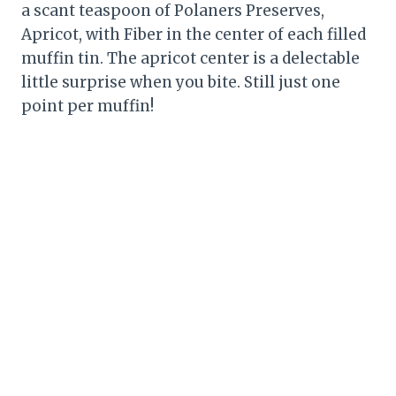
a scant teaspoon of Polaners Preserves,
Apricot, with Fiber in the center of each filled
muffin tin. The apricot center is a delectable
little surprise when you bite. Still just one
point per muffin!