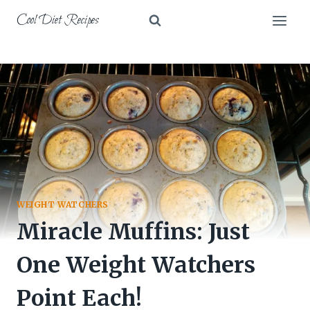
Skip
Cool Diet Recipes
to
content
WEIGHT WATCHERS
Miracle Muffins: Just
One Weight Watchers
Point Each!