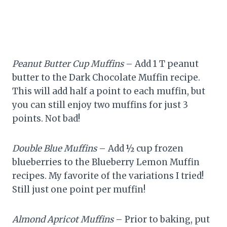
Peanut Butter Cup Muffins
– Add 1 T peanut
butter to the Dark Chocolate Muffin recipe.
This will add half a point to each muffin, but
you can still enjoy two muffins for just 3
points. Not bad!
Double Blue Muffins
– Add ½ cup frozen
blueberries to the Blueberry Lemon Muffin
recipes. My favorite of the variations I tried!
Still just one point per muffin!
Almond Apricot Muffins
– Prior to baking, put