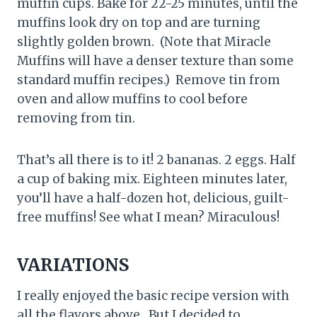
muffin cups. Bake for 22-25 minutes, until the
muffins look dry on top and are turning
slightly golden brown. (Note that Miracle
Muffins will have a denser texture than some
standard muffin recipes.) Remove tin from
oven and allow muffins to cool before
removing from tin.
That’s all there is to it! 2 bananas. 2 eggs. Half
a cup of baking mix. Eighteen minutes later,
you’ll have a half-dozen hot, delicious, guilt-
free muffins! See what I mean? Miraculous!
VARIATIONS
I really enjoyed the basic recipe version with
all the flavors above. But I decided to