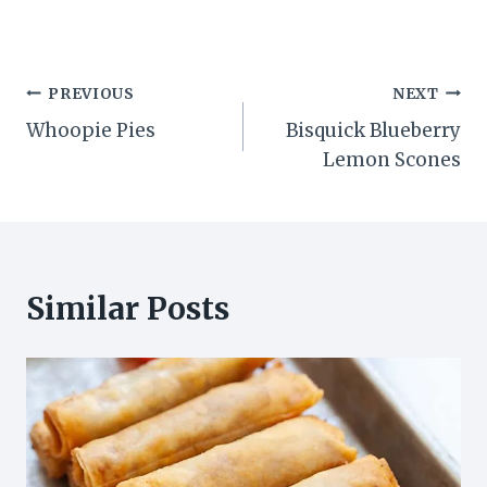
Post
PREVIOUS
NEXT
Whoopie Pies
Bisquick Blueberry
navigation
Lemon Scones
Similar Posts