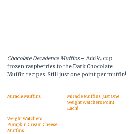
Chocolate Decadence Muffins
– Add ½ cup
frozen raspberries to the Dark Chocolate
Muffin recipes. Still just one point per muffin!
Miracle Muffins
Miracle Muffins: Just One
Weight Watchers Point
Each!
Weight Watchers
Pumpkin Cream Cheese
Muffins