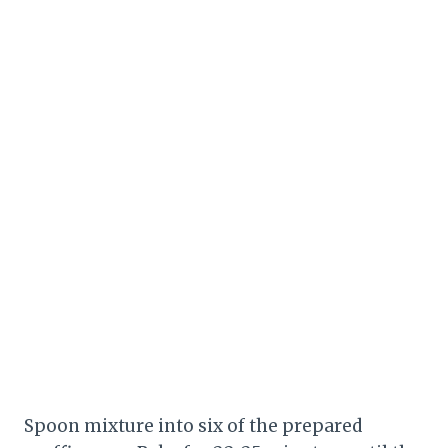
Spoon mixture into six of the prepared