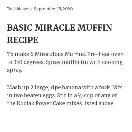
By
ffkkkzz
September 15, 2020
BASIC MIRACLE MUFFIN
RECIPE
To make 6 Miraculous Muffins. Pre-heat oven
to 350 degrees. Spray muffin tin with cooking
spray.
Mash up 2 large, ripe banana with a fork. Mix
in two beaten eggs. Stir in a ½ cup of any of
the Kodiak Power Cake mixes listed above.