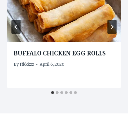
BUFFALO CHICKEN EGG ROLLS
By
ffkkkzz
April 6, 2020