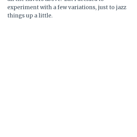
experiment with a few variations, just to jazz
things up a little.