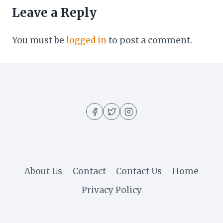
Leave a Reply
You must be
logged in
to post a comment.
About Us
Contact
Contact Us
Home
Privacy Policy