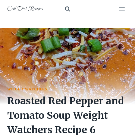
Skip
Cool Diet Recipes
to
content
WEIGHT WATCHERS
Roasted Red Pepper and
Tomato Soup Weight
Watchers Recipe 6