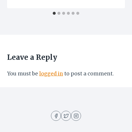
Leave a Reply
You must be
logged in
to post a comment.