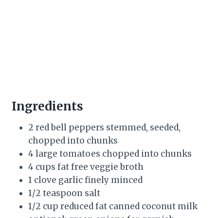
Ingredients
2 red bell peppers stemmed, seeded,
chopped into chunks
4 large tomatoes chopped into chunks
4 cups fat free veggie broth
1 clove garlic finely minced
1/2 teaspoon salt
1/2 cup reduced fat canned coconut milk