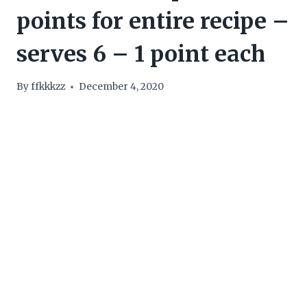
points for entire recipe –
serves 6 – 1 point each
By
ffkkkzz
December 4, 2020