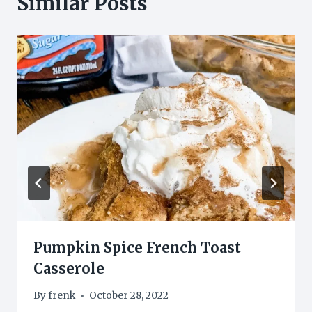
Similar Posts
Pumpkin Spice French Toast
Casserole
By
frenk
October 28, 2022