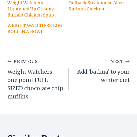
Weight Watchers
Outback Steakhouse Alice
Lightened Up Creamy
Springs Chicken
Buffalo Chicken Soup
WEIGHT WATCHERS EGG
ROLL IN A BOWL
Post
PREVIOUS
NEXT
Weight Watchers
Add ‘bathua’ to your
navigation
one point FULL
winter diet
SIZED chocolate chip
muffins