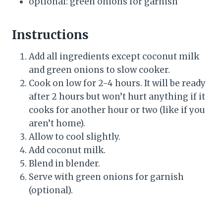
optional: green onions for garnish
Instructions
Add all ingredients except coconut milk
and green onions to slow cooker.
Cook on low for 2-4 hours. It will be ready
after 2 hours but won’t hurt anything if it
cooks for another hour or two (like if you
aren’t home).
Allow to cool slightly.
Add coconut milk.
Blend in blender.
Serve with green onions for garnish
(optional).