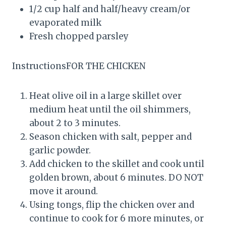
1/2 cup half and half/heavy cream/or
evaporated milk
Fresh chopped parsley
InstructionsFOR THE CHICKEN
Heat olive oil in a large skillet over
medium heat until the oil shimmers,
about 2 to 3 minutes.
Season chicken with salt, pepper and
garlic powder.
Add chicken to the skillet and cook until
golden brown, about 6 minutes. DO NOT
move it around.
Using tongs, flip the chicken over and
continue to cook for 6 more minutes, or