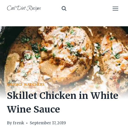
Skip
Cool Diet Recipes
to
content
WEIGHT WATCHERS
Skillet Chicken in White
Wine Sauce
By
frenk
September 17, 2019