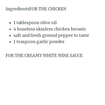
IngredientsFOR THE CHICKEN
1 tablespoon olive oil
4 boneless skinless chicken breasts
salt and fresh ground pepper to taste
1 teaspoon garlic powder
FOR THE CREAMY WHITE WINE SAUCE