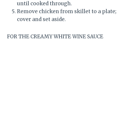
until cooked through.
Remove chicken from skillet to a plate;
cover and set aside.
FOR THE CREAMY WHITE WINE SAUCE