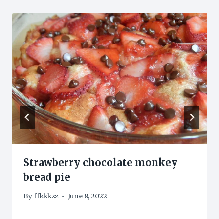
Strawberry chocolate monkey
bread pie
By
ffkkkzz
June 8, 2022