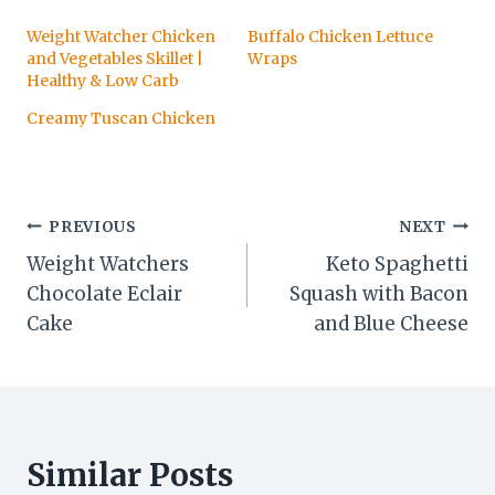
Weight Watcher Chicken
Buffalo Chicken Lettuce
and Vegetables Skillet |
Wraps
Healthy & Low Carb
Creamy Tuscan Chicken
Post
PREVIOUS
NEXT
Weight Watchers
Keto Spaghetti
navigation
Chocolate Eclair
Squash with Bacon
Cake
and Blue Cheese
Similar Posts