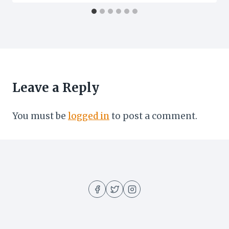
Leave a Reply
You must be
logged in
to post a comment.