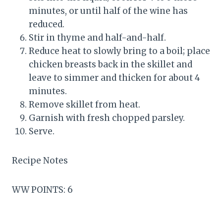
minutes, or until half of the wine has
reduced.
Stir in thyme and half-and-half.
Reduce heat to slowly bring to a boil; place
chicken breasts back in the skillet and
leave to simmer and thicken for about 4
minutes.
Remove skillet from heat.
Garnish with fresh chopped parsley.
Serve.
Recipe Notes
WW POINTS: 6