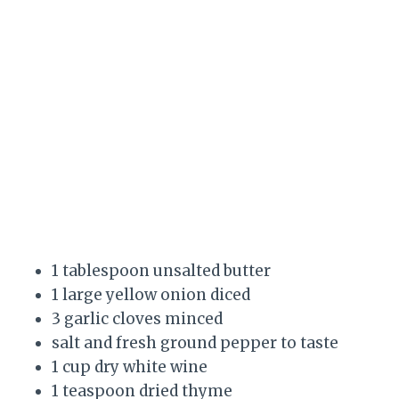
1 tablespoon unsalted butter
1 large yellow onion diced
3 garlic cloves minced
salt and fresh ground pepper to taste
1 cup dry white wine
1 teaspoon dried thyme