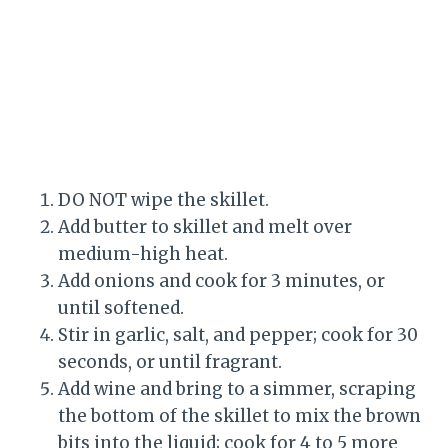
DO NOT wipe the skillet.
Add butter to skillet and melt over
medium-high heat.
Add onions and cook for 3 minutes, or
until softened.
Stir in garlic, salt, and pepper; cook for 30
seconds, or until fragrant.
Add wine and bring to a simmer, scraping
the bottom of the skillet to mix the brown
bits into the liquid; cook for 4 to 5 more