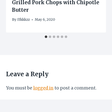
Grilled Pork Chops with Chipotle
Butter
By
ffkkkzz
May 6, 2020
Leave a Reply
You must be
logged in
to post a comment.