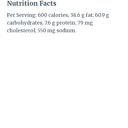
Nutrition Facts
Per Serving: 600 calories; 38.6 g fat; 60.9 g
carbohydrates; 7.6 g protein; 79 mg
cholesterol; 550 mg sodium.