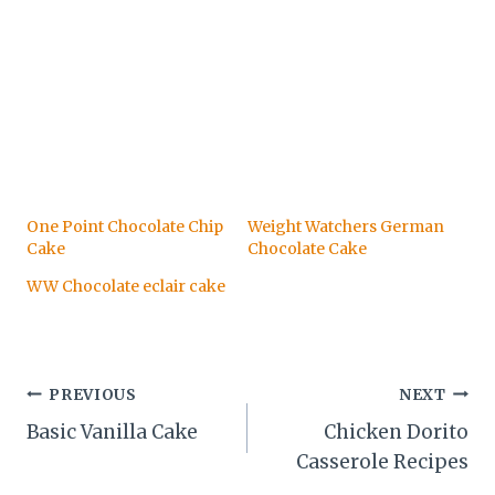
One Point Chocolate Chip
Weight Watchers German
Cake
Chocolate Cake
WW Chocolate eclair cake
Post
PREVIOUS
NEXT
Basic Vanilla Cake
Chicken Dorito
navigation
Casserole Recipes