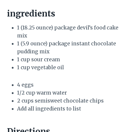
ingredients
1 (18.25 ounce) package devil’s food cake
mix
1 (5.9 ounce) package instant chocolate
pudding mix
1 cup sour cream
1 cup vegetable oil
4 eggs
1/2 cup warm water
2 cups semisweet chocolate chips
Add all ingredients to list
Directions