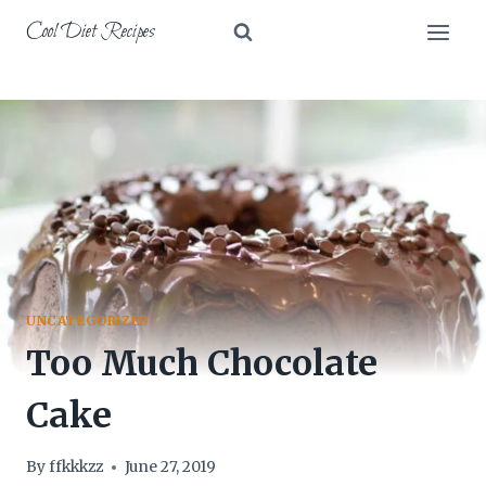
Skip
Cool Diet Recipes
to
content
UNCATEGORIZED
Too Much Chocolate
Cake
By
ffkkkzz
June 27, 2019