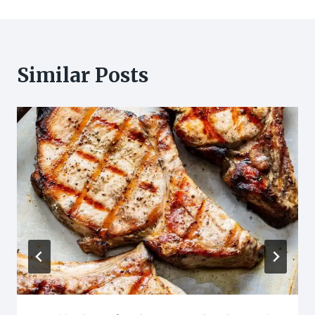
Similar Posts