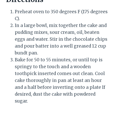
Preheat oven to 350 degrees F (175 degrees
C).
In a large bowl, mix together the cake and
pudding mixes, sour cream, oil, beaten
eggs and water. Stir in the chocolate chips
and pour batter into a well greased 12 cup
bundt pan.
Bake for 50 to 55 minutes, or until top is
springy to the touch and a wooden
toothpick inserted comes out clean. Cool
cake thoroughly in pan at least an hour
and a half before inverting onto a plate If
desired, dust the cake with powdered
sugar.