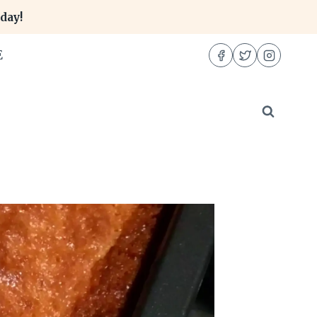
day!
E