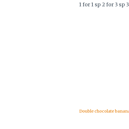
1 for 1 sp 2 for 3 sp 
Double chocolate banan