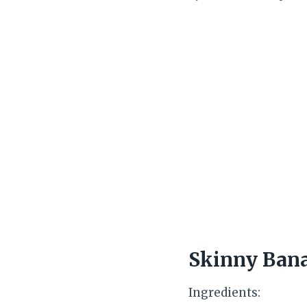
Skinny Bana
Ingredients: