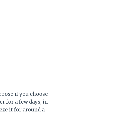
rpose if you choose
er for a few days, in
eze it for around a