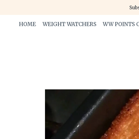
Skip
Subs
to
content
HOME
WEIGHT WATCHERS
WW POINTS 