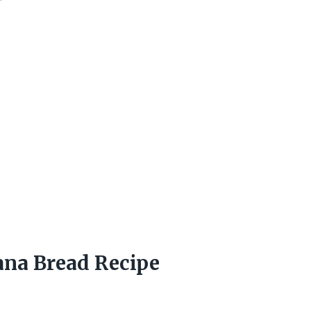
na Bread Recipe