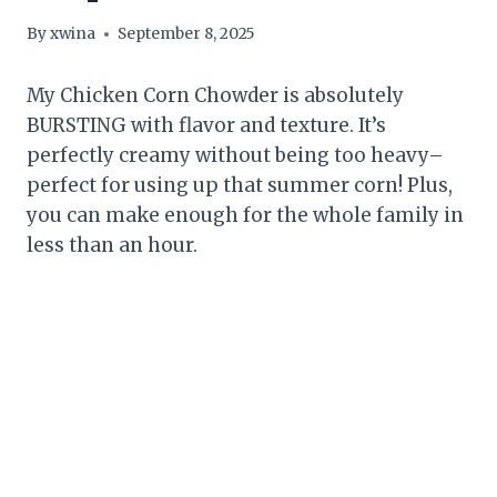
By
xwina
September 8, 2025
My Chicken Corn Chowder is absolutely
BURSTING with flavor and texture. It’s
perfectly creamy without being too heavy–
perfect for using up that summer corn! Plus,
you can make enough for the whole family in
less than an hour.