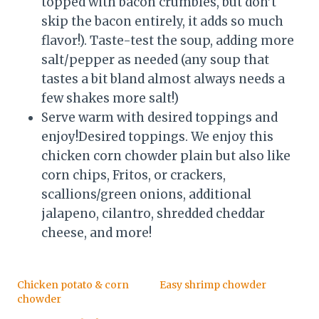
topped with bacon crumbles, but don’t
skip the bacon entirely, it adds so much
flavor!). Taste-test the soup, adding more
salt/pepper as needed (any soup that
tastes a bit bland almost always needs a
few shakes more salt!)
Serve warm with desired toppings and
enjoy!Desired toppings. We enjoy this
chicken corn chowder plain but also like
corn chips, Fritos, or crackers,
scallions/green onions, additional
jalapeno, cilantro, shredded cheddar
cheese, and more!
Chicken potato & corn
Easy shrimp chowder
chowder