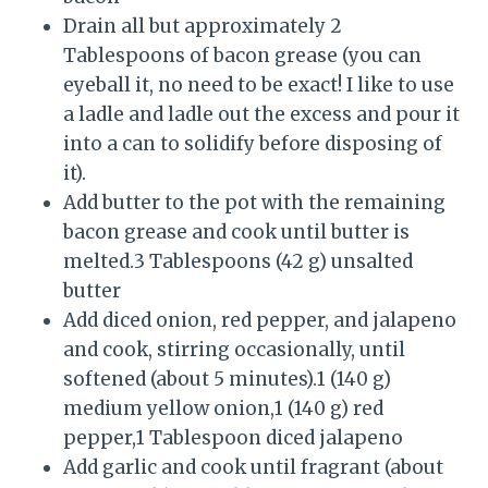
Drain all but approximately 2
Tablespoons of bacon grease (you can
eyeball it, no need to be exact! I like to use
a ladle and ladle out the excess and pour it
into a can to solidify before disposing of
it).
Add butter to the pot with the remaining
bacon grease and cook until butter is
melted.3 Tablespoons (42 g) unsalted
butter
Add diced onion, red pepper, and jalapeno
and cook, stirring occasionally, until
softened (about 5 minutes).1 (140 g)
medium yellow onion,1 (140 g) red
pepper,1 Tablespoon diced jalapeno
Add garlic and cook until fragrant (about