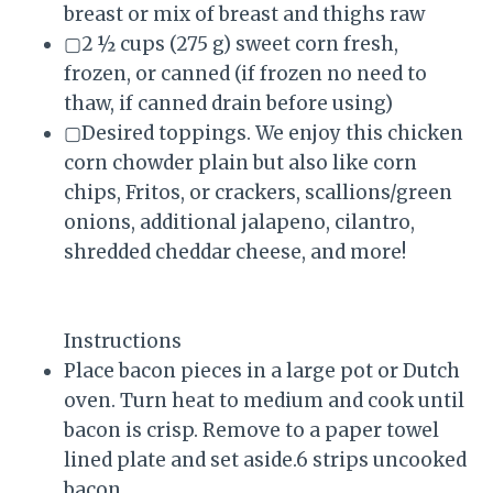
breast or mix of breast and thighs raw
▢2 ½ cups (275 g) sweet corn fresh,
frozen, or canned (if frozen no need to
thaw, if canned drain before using)
▢Desired toppings. We enjoy this chicken
corn chowder plain but also like corn
chips, Fritos, or crackers, scallions/green
onions, additional jalapeno, cilantro,
shredded cheddar cheese, and more!
Instructions
Place bacon pieces in a large pot or Dutch
oven. Turn heat to medium and cook until
bacon is crisp. Remove to a paper towel
lined plate and set aside.6 strips uncooked
bacon