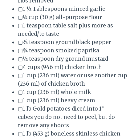
ribs removed
▢1 ½ Tablespoons minced garlic
▢¼ cup (30 g) all-purpose flour
▢1 teaspoon table salt plus more as
needed/to taste
▢¾ teaspoon ground black pepper
▢¾ teaspoon smoked paprika
▢½ teaspoon dry ground mustard
▢4 cups (946 ml) chicken broth
▢1 cup (236 ml) water or use another cup
(236 ml) of chicken broth
▢1 cup (236 ml) whole milk
▢1 cup (236 ml) heavy cream
▢1 lb Gold potatoes diced into 1”
cubes you do not need to peel, but do
remove any shoots
▢1 lb (453 g) boneless skinless chicken