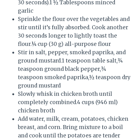
30 seconds).1 ½ Tablespoons minced
garlic
Sprinkle the flour over the vegetables and
stir until it’s fully absorbed. Cook another
30 seconds longer to lightly toast the
flour.¼ cup (30 g) all-purpose flour
Stir in salt, pepper, smoked paprika, and
ground mustard.1 teaspoon table salt,¾
teaspoon ground black pepper,¾
teaspoon smoked paprika,½ teaspoon dry
ground mustard
Slowly whisk in chicken broth until
completely combined.4 cups (946 ml)
chicken broth
Add water, milk, cream, potatoes, chicken
breast, and corn. Bring mixture to a boil
and cook until the potatoes are tender