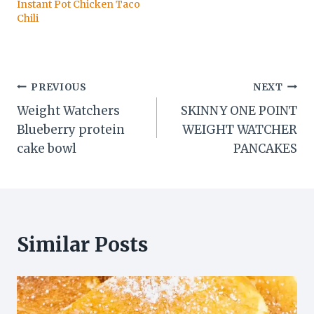
Instant Pot Chicken Taco
Chili
Post
PREVIOUS
NEXT
Weight Watchers
SKINNY ONE POINT
navigation
Blueberry protein
WEIGHT WATCHER
cake bowl
PANCAKES
Similar Posts