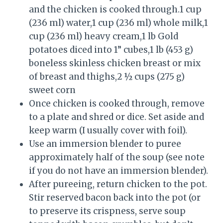
and the chicken is cooked through.1 cup
(236 ml) water,1 cup (236 ml) whole milk,1
cup (236 ml) heavy cream,1 lb Gold
potatoes diced into 1” cubes,1 lb (453 g)
boneless skinless chicken breast or mix
of breast and thighs,2 ½ cups (275 g)
sweet corn
Once chicken is cooked through, remove
to a plate and shred or dice. Set aside and
keep warm (I usually cover with foil).
Use an immersion blender to puree
approximately half of the soup (see note
if you do not have an immersion blender).
After pureeing, return chicken to the pot.
Stir reserved bacon back into the pot (or
to preserve its crispness, serve soup