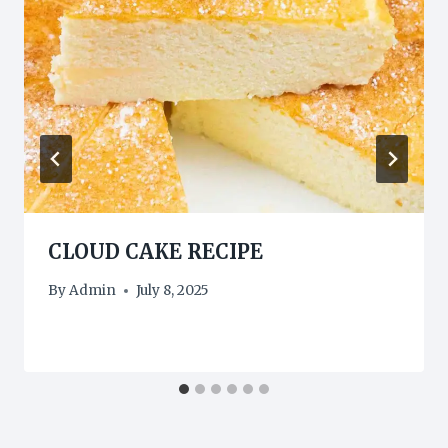
CLOUD CAKE RECIPE
By
Admin
July 8, 2025