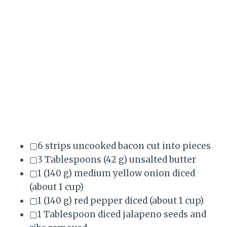
▢6 strips uncooked bacon cut into pieces
▢3 Tablespoons (42 g) unsalted butter
▢1 (140 g) medium yellow onion diced
(about 1 cup)
▢1 (140 g) red pepper diced (about 1 cup)
▢1 Tablespoon diced jalapeno seeds and