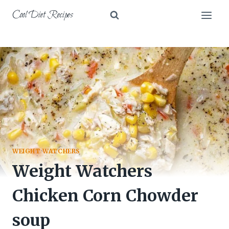
Skip
Cool Diet Recipes
to
content
WEIGHT WATCHERS
Weight Watchers
Chicken Corn Chowder
soup