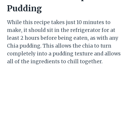
Pudding
While this recipe takes just 10 minutes to
make, it should sit in the refrigerator for at
least 2 hours before being eaten, as with any
Chia pudding. This allows the chia to turn
completely into a pudding texture and allows
all of the ingredients to chill together.