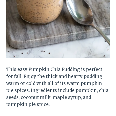
This easy Pumpkin Chia Pudding is perfect
for fall! Enjoy the thick and hearty pudding
warm or cold with all of its warm pumpkin
pie spices. Ingredients include pumpkin, chia
seeds, coconut milk, maple syrup, and
pumpkin pie spice.