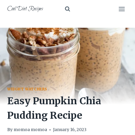
Skip
Cool Diet Recipes
to
content
WEIGHT WATCHERS
Easy Pumpkin Chia
Pudding Recipe
By
momoa momoa
January 16, 2023