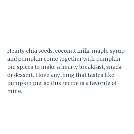
Hearty chia seeds, coconut milk, maple syrup,
and pumpkin come together with pumpkin
pie spices to make a hearty breakfast, snack,
or dessert. I love anything that tastes like
pumpkin pie, so this recipe is a favorite of
mine.