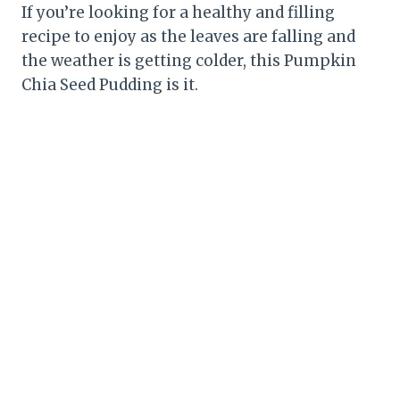
If you’re looking for a healthy and filling
recipe to enjoy as the leaves are falling and
the weather is getting colder, this Pumpkin
Chia Seed Pudding is it.