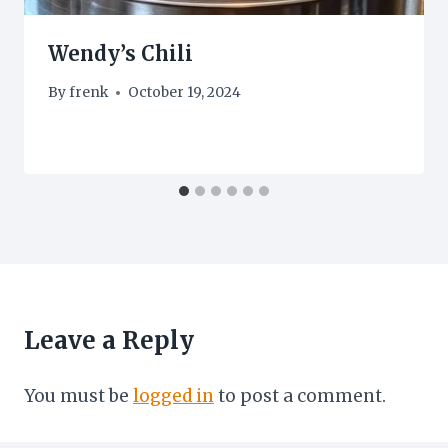
Wendy’s Chili
By
frenk
October 19, 2024
Leave a Reply
You must be
logged in
to post a comment.