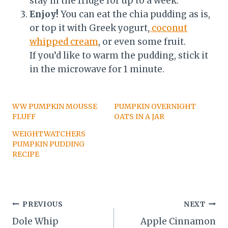
stay in the fridge for up to a week.
Enjoy!
You can eat the chia pudding as is,
or top it with Greek yogurt,
coconut
whipped cream
, or even some fruit.
If you’d like to warm the pudding, stick it
in the microwave for 1 minute.
WW PUMPKIN MOUSSE
PUMPKIN OVERNIGHT
FLUFF
OATS IN A JAR
WEIGHTWATCHERS
PUMPKIN PUDDING
RECIPE
Post
PREVIOUS
NEXT
Dole Whip
Apple Cinnamon