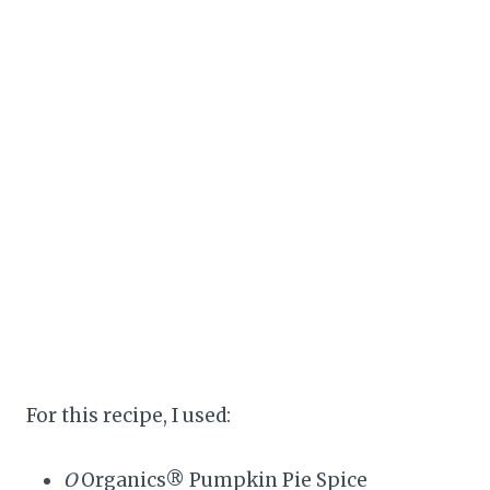
For this recipe, I used:
O
Organics® Pumpkin Pie Spice