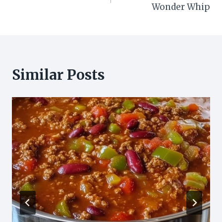
navigation
Wonder Whip
Similar Posts