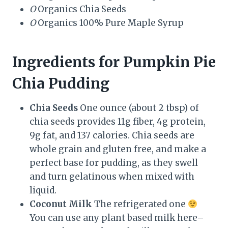
O
Organics Chia Seeds
O
Organics 100% Pure Maple Syrup
Ingredients for Pumpkin Pie
Chia Pudding
Chia Seeds
One ounce (about 2 tbsp) of
chia seeds provides 11g fiber, 4g protein,
9g fat, and 137 calories. Chia seeds are
whole grain and gluten free, and make a
perfect base for pudding, as they swell
and turn gelatinous when mixed with
liquid.
Coconut Milk
The refrigerated one
You can use any plant based milk here–