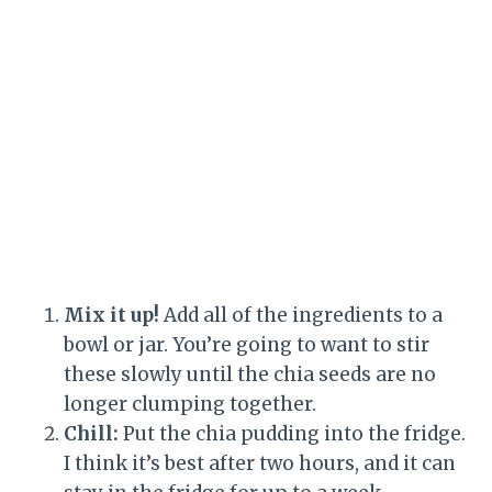
Mix it up!
Add all of the ingredients to a
bowl or jar. You’re going to want to stir
these slowly until the chia seeds are no
longer clumping together.
Chill:
Put the chia pudding into the fridge.
I think it’s best after two hours, and it can