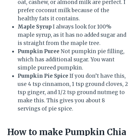
oat, cashew, or almond milk are perfect. I
prefer coconut milk because of the
healthy fats it contains.
Maple Syrup
I always look for 100%
maple syrup, as it has no added sugar and
is straight from the maple tree.
Pumpkin Puree
Not pumpkin pie filling,
which has additional sugar. You want
simple pureed pumpkin.
Pumpkin Pie Spice
If you don’t have this,
use 4 tsp cinnamon, 1 tsp ground cloves, 2
tsp ginger, and 1/2 tsp ground nutmeg to
make this. This gives you about 8
servings of pie spice.
How to make Pumpkin Chia