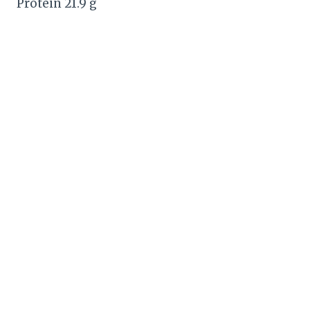
Protein 21.9 g