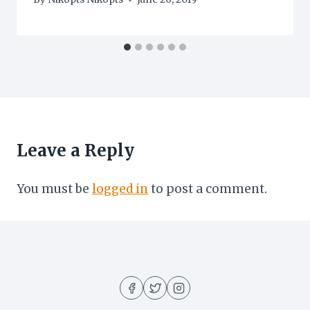
Leave a Reply
You must be
logged in
to post a comment.