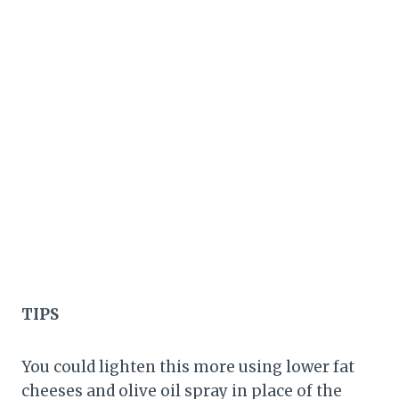
TIPS
You could lighten this more using lower fat
cheeses and olive oil spray in place of the