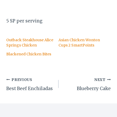
5 SP per serving
Outback Steakhouse Alice
Asian Chicken Wonton
Springs Chicken
Cups 2 SmartPoints
Blackened Chicken Bites
Post
PREVIOUS
NEXT
Best Beef Enchiladas
Blueberry Cake
navigation