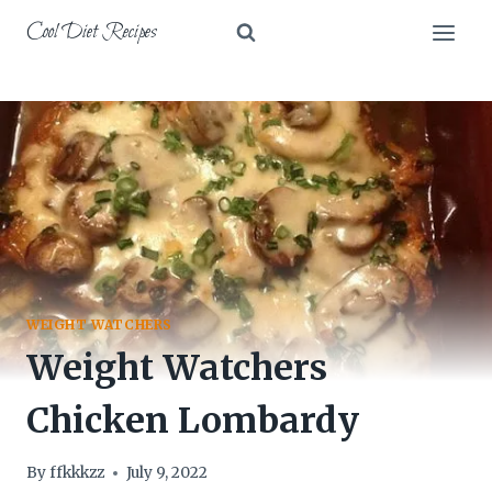
Skip
Cool Diet Recipes
to
content
WEIGHT WATCHERS
Weight Watchers
Chicken Lombardy
By
ffkkkzz
July 9, 2022