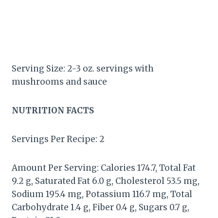
Serving Size: 2-3 oz. servings with
mushrooms and sauce
NUTRITION FACTS
Servings Per Recipe: 2
Amount Per Serving: Calories 174.7, Total Fat
9.2 g, Saturated Fat 6.0 g, Cholesterol 53.5 mg,
Sodium 195.4 mg, Potassium 116.7 mg, Total
Carbohydrate 1.4 g, Fiber 0.4 g, Sugars 0.7 g,