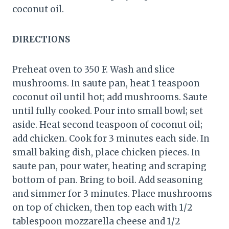
coconut oil.
DIRECTIONS
Preheat oven to 350 F. Wash and slice
mushrooms. In saute pan, heat 1 teaspoon
coconut oil until hot; add mushrooms. Saute
until fully cooked. Pour into small bowl; set
aside. Heat second teaspoon of coconut oil;
add chicken. Cook for 3 minutes each side. In
small baking dish, place chicken pieces. In
saute pan, pour water, heating and scraping
bottom of pan. Bring to boil. Add seasoning
and simmer for 3 minutes. Place mushrooms
on top of chicken, then top each with 1/2
tablespoon mozzarella cheese and 1/2