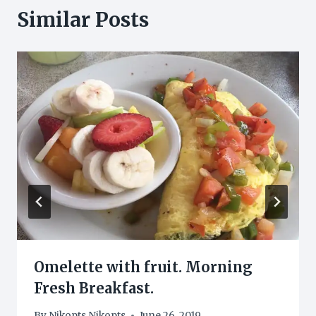
Similar Posts
Omelette with fruit. Morning
Fresh Breakfast.
By
Nikopts Nikopts
June 26, 2019