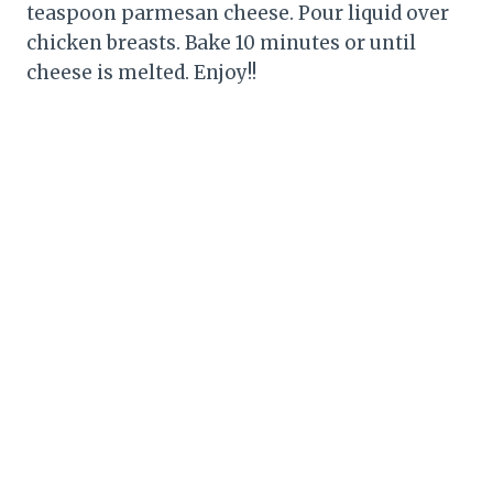
teaspoon parmesan cheese. Pour liquid over
chicken breasts. Bake 10 minutes or until
cheese is melted. Enjoy!!