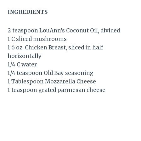
INGREDIENTS
2 teaspoon LouAnn’s Coconut Oil, divided
1 C sliced mushrooms
1 6 oz. Chicken Breast, sliced in half
horizontally
1/4 C water
1/4 teaspoon Old Bay seasoning
1 Tablespoon Mozzarella Cheese
1 teaspoon grated parmesan cheese