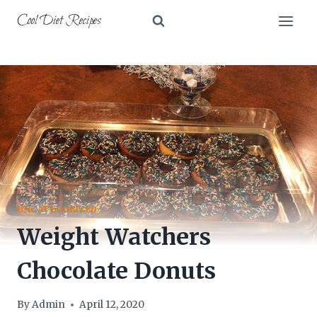
Skip
Cool Diet Recipes
to
content
UNCATEGORIZED
Weight Watchers
Chocolate Donuts
By
Admin
April 12, 2020