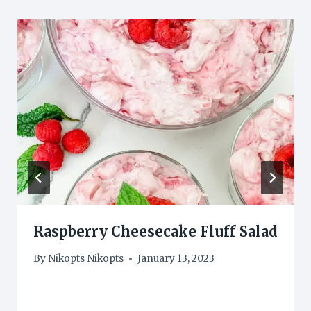
Raspberry Cheesecake Fluff Salad
By
Nikopts Nikopts
January 13, 2023