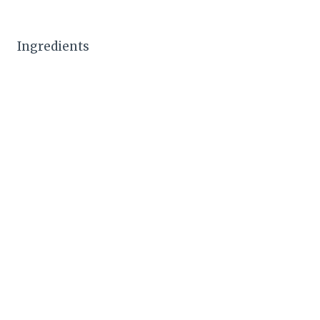
Ingredients