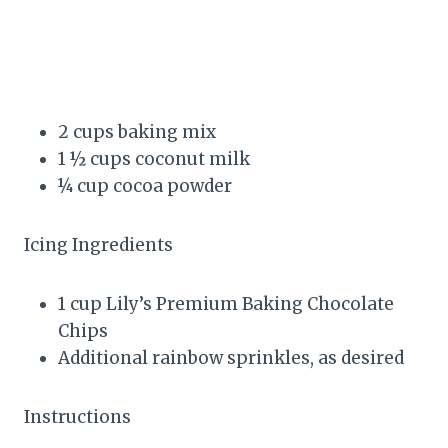
2 cups baking mix
1 ½ cups coconut milk
¼ cup cocoa powder
Icing Ingredients
1 cup Lily’s Premium Baking Chocolate
Chips
Additional rainbow sprinkles, as desired
Instructions