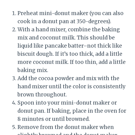
Preheat mini-donut maker (you can also
cook in a donut pan at 350-degrees).
With a hand mixer, combine the baking
mix and coconut milk. This should be
liquid like pancake batter–not thick like
biscuit dough. If it’s too thick, add a little
more coconut milk. If too thin, add a little
baking mix.
Add the cocoa powder and mix with the
hand mixer until the color is consistently
brown throughout.
Spoon into your mini-donut maker or
donut pan. If baking, place in the oven for
8 minutes or until browned.
Remove from the donut maker when