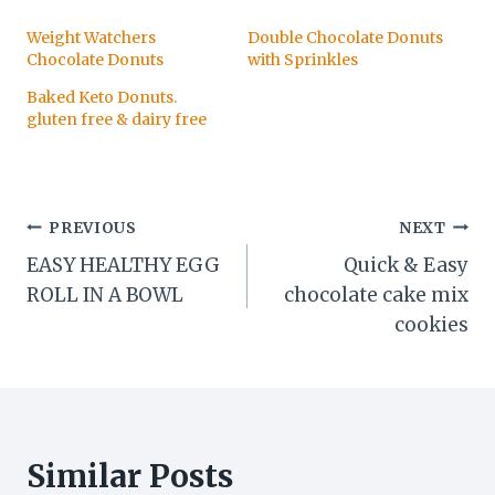
Weight Watchers
Double Chocolate Donuts
Chocolate Donuts
with Sprinkles
Baked Keto Donuts.
gluten free & dairy free
Post
PREVIOUS
NEXT
EASY HEALTHY EGG
Quick & Easy
navigation
ROLL IN A BOWL
chocolate cake mix
cookies
Similar Posts