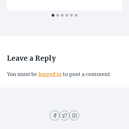
Leave a Reply
You must be
logged in
to post a comment.