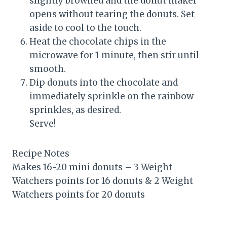
slightly browned and the donut maker
opens without tearing the donuts. Set
aside to cool to the touch.
Heat the chocolate chips in the
microwave for 1 minute, then stir until
smooth.
Dip donuts into the chocolate and
immediately sprinkle on the rainbow
sprinkles, as desired.
Serve!
Recipe Notes
Makes 16-20 mini donuts – 3 Weight
Watchers points for 16 donuts & 2 Weight
Watchers points for 20 donuts