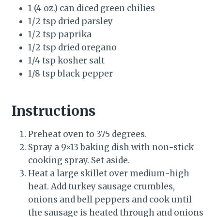
1 (4 oz.) can diced green chilies
1/2 tsp dried parsley
1/2 tsp paprika
1/2 tsp dried oregano
1/4 tsp kosher salt
1/8 tsp black pepper
Instructions
Preheat oven to 375 degrees.
Spray a 9×13 baking dish with non-stick
cooking spray. Set aside.
Heat a large skillet over medium-high
heat. Add turkey sausage crumbles,
onions and bell peppers and cook until
the sausage is heated through and onions