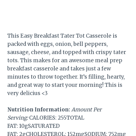
This Easy Breakfast Tater Tot Casserole is
packed with eggs, onion, bell peppers,
sausage, cheese, and topped with crispy tater
tots. This makes for an awesome meal prep
breakfast casserole and takes just a few
minutes to throw together. It’s filling, hearty,
and great way to start your morning! This is
very delicius <3
Nutrition Information:
Amount Per
Serving:
CALORIES: 255TOTAL
FAT: 10gSATURATED
FAT: 2gCHOLESTEROL: 152mgSODIUM: 752mg