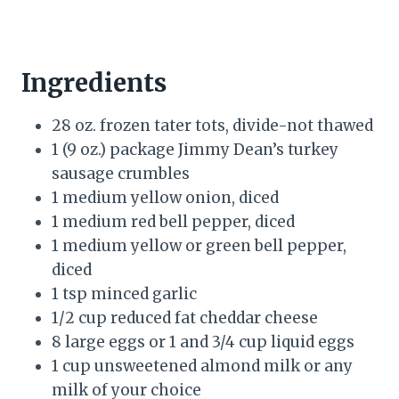
Ingredients
28 oz. frozen tater tots, divide-not thawed
1 (9 oz.) package Jimmy Dean’s turkey
sausage crumbles
1 medium yellow onion, diced
1 medium red bell pepper, diced
1 medium yellow or green bell pepper,
diced
1 tsp minced garlic
1/2 cup reduced fat cheddar cheese
8 large eggs or 1 and 3/4 cup liquid eggs
1 cup unsweetened almond milk or any
milk of your choice