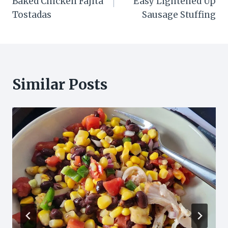
Baked Chicken Fajita
Easy Lightened Up
Tostadas
Sausage Stuffing
Similar Posts