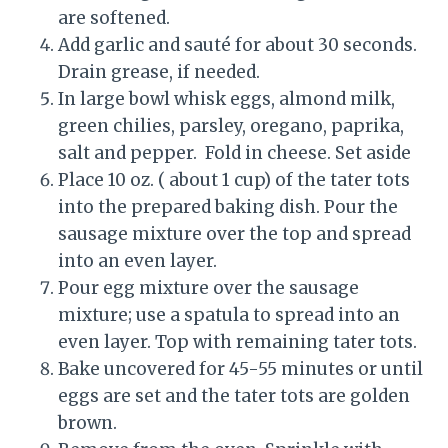
are softened.
Add garlic and sauté for about 30 seconds.
Drain grease, if needed.
In large bowl whisk eggs, almond milk,
green chilies, parsley, oregano, paprika,
salt and pepper. Fold in cheese. Set aside
Place 10 oz. ( about 1 cup) of the tater tots
into the prepared baking dish. Pour the
sausage mixture over the top and spread
into an even layer.
Pour egg mixture over the sausage
mixture; use a spatula to spread into an
even layer. Top with remaining tater tots.
Bake uncovered for 45-55 minutes or until
eggs are set and the tater tots are golden
brown.