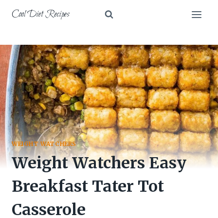
Skip
Cool Diet Recipes
to
content
WEIGHT WATCHERS
Weight Watchers Easy
Breakfast Tater Tot
Casserole