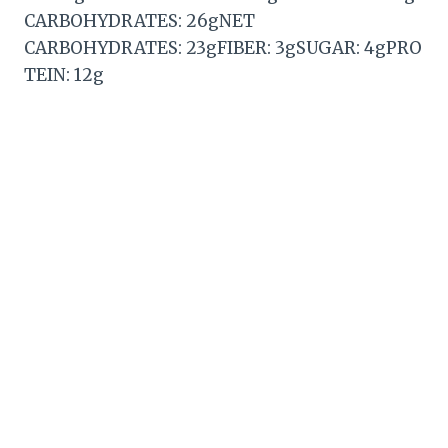
CARBOHYDRATES: 26gNET
CARBOHYDRATES: 23gFIBER: 3gSUGAR: 4gPRO
TEIN: 12g