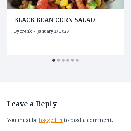
BLACK BEAN CORN SALAD
By
frenk
January 17, 2023
Leave a Reply
You must be
logged in
to post a comment.