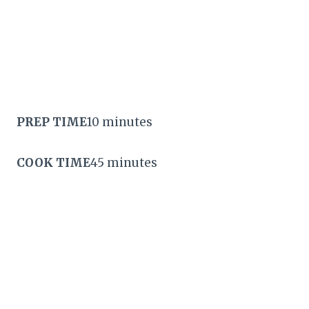
PREP TIME
10 minutes
COOK TIME
45 minutes