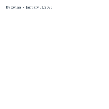
By
xwina
January 31, 2023