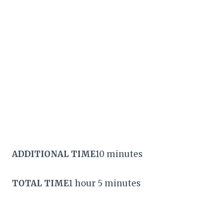
ADDITIONAL TIME
10 minutes
TOTAL TIME
1 hour 5 minutes