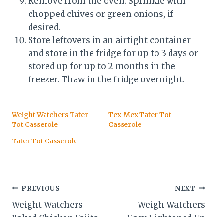
Remove from the oven. Sprinkle with
chopped chives or green onions, if
desired.
Store leftovers in an airtight container
and store in the fridge for up to 3 days or
stored up for up to 2 months in the
freezer. Thaw in the fridge overnight.
Weight Watchers Tater
Tex-Mex Tater Tot
Tot Casserole
Casserole
Tater Tot Casserole
Post
PREVIOUS
NEXT
Weight Watchers
Weigh Watchers
navigation