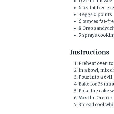
1/2 cup unsweet
6 oz. fat free g
3 eggs 0 points
6 ounces fat-fr
8 Oreo sandwich
5 sprays cookin
Instructions
Preheat oven to
In a bowl, mix 
Pour into a 6×11
Bake for 35 min
Poke the cake w
Mix the Oreo cr
Spread cool whi