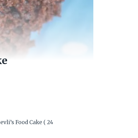
ke
vli’s Food Cake ( 24