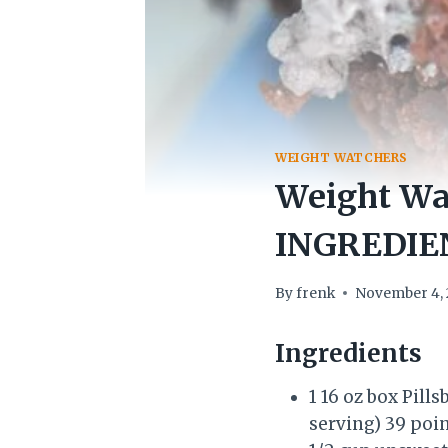
WEIGHT WATCHERS
Weight Wat
INGREDIE
By
frenk
November 4, 
Ingredients
1 16 oz box Pil
serving) 39 poi