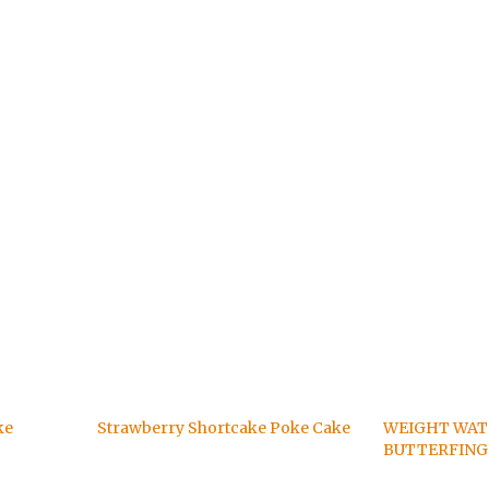
ke
Strawberry Shortcake Poke Cake
WEIGHT WA
BUTTERFING