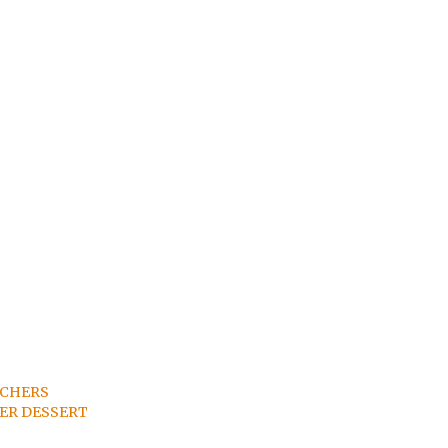
TCHERS
ER DESSERT