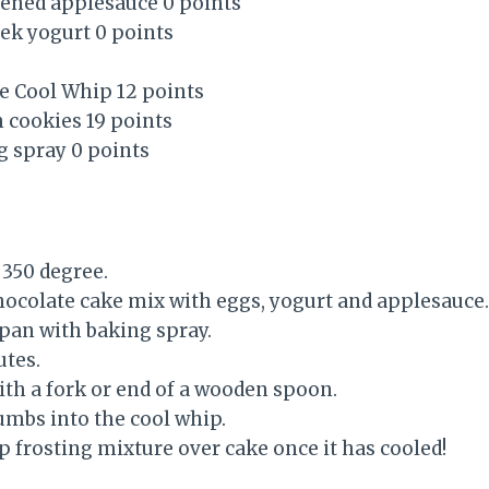
ened applesauce 0 points
reek yogurt 0 points
ee Cool Whip 12 points
 cookies 19 points
g spray 0 points
 350 degree.
chocolate cake mix with eggs, yogurt and applesauce.
 pan with baking spray.
utes.
ith a fork or end of a wooden spoon.
umbs into the cool whip.
p frosting mixture over cake once it has cooled!