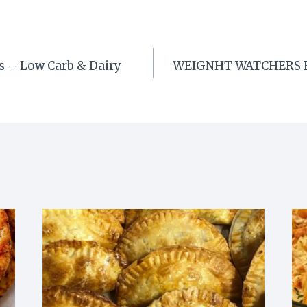
s – Low Carb & Dairy
WEIGNHT WATCHERS Bu