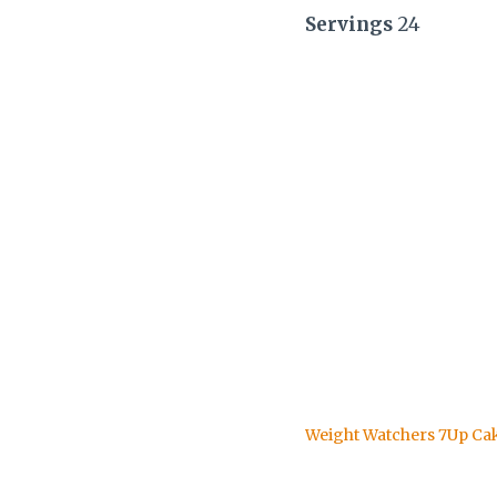
Servings
24
Weight Watchers 7Up Ca