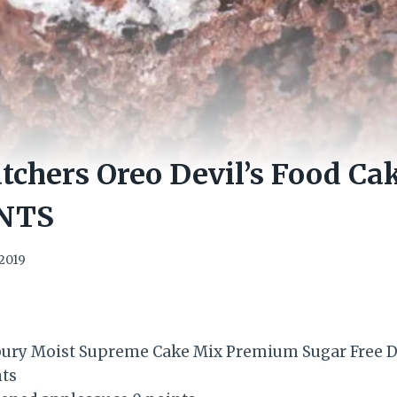
chers Oreo Devil’s Food Ca
NTS
2019
lsbury Moist Supreme Cake Mix Premium Sugar Free De
nts