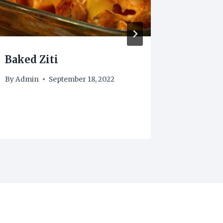
Baked Ziti
Chick
By
Admin
September 18, 2022
By
frenk