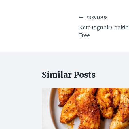
Post
PREVIOUS
Keto Pignoli Cookie
navigation
Free
Similar Posts