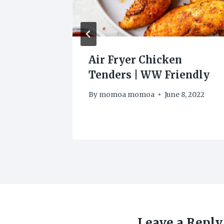
RS BLT
Air Fryer Chicken
Tenders | WW Friendly
By
momoa momoa
June 8, 2022
Leave a Reply