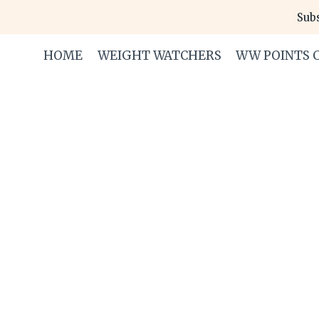
Skip
Subs
to
content
HOME
WEIGHT WATCHERS
WW POINTS 