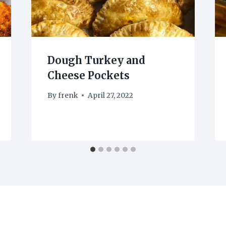
Dough Turkey and
Cheese Pockets
By
frenk
April 27, 2022