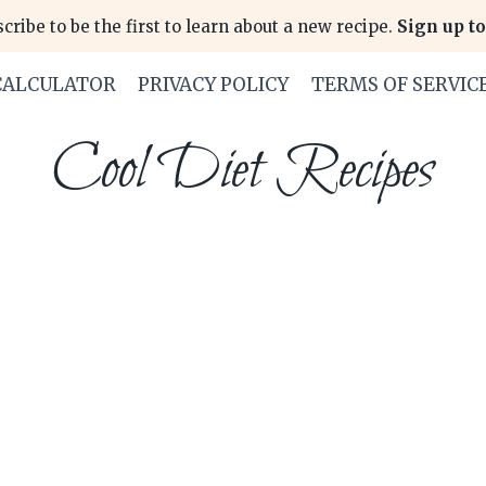
cribe to be the first to learn about a new recipe.
Sign up to
CALCULATOR
PRIVACY POLICY
TERMS OF SERVIC
Cool Diet Recipes