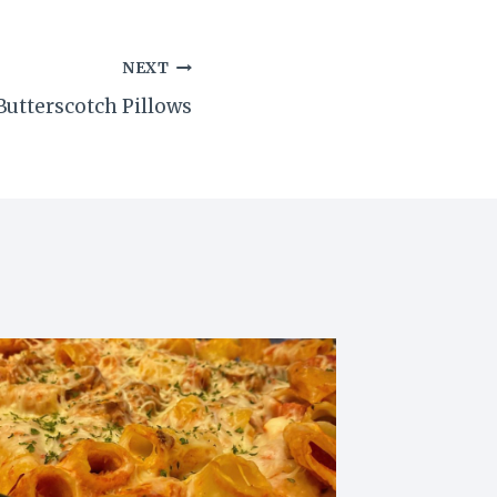
NEXT
tterscotch Pillows