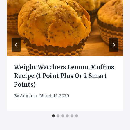
Weight Watchers Lemon Muffins
Recipe (1 Point Plus Or 2 Smart
Points)
By
Admin
March 15, 2020