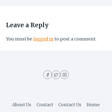
Leave a Reply
You must be
logged in
to post a comment.
About Us
Contact
Contact Us
Home