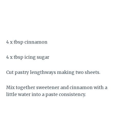
4 x tbsp cinnamon
4 x tbsp icing sugar
Cut pastry lengthways making two sheets.
Mix together sweetener and cinnamon with a
little water into a paste consistency.