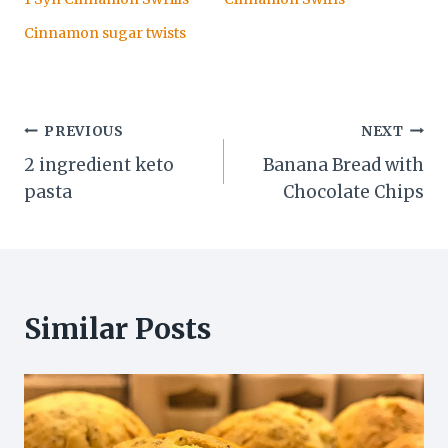
Cinnamon sugar twists
Post
PREVIOUS
NEXT
2 ingredient keto
Banana Bread with
navigation
pasta
Chocolate Chips
Similar Posts