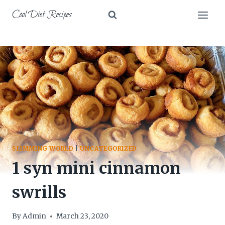
Skip
Cool Diet Recipes
to
content
SLIMMING WORLD
|
UNCATEGORIZED
1 syn mini cinnamon
swrills
By
Admin
March 23, 2020