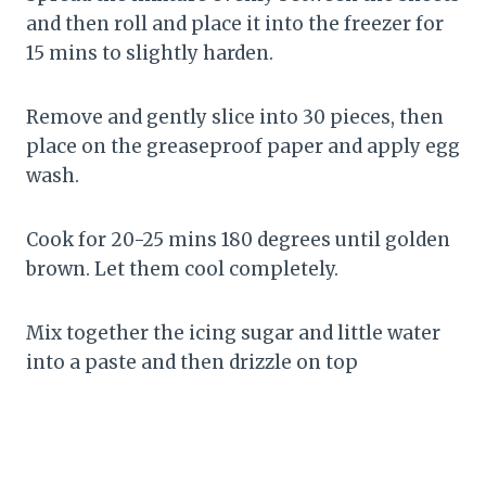
and then roll and place it into the freezer for
15 mins to slightly harden.
Remove and gently slice into 30 pieces, then
place on the greaseproof paper and apply egg
wash.
Cook for 20-25 mins 180 degrees until golden
brown. Let them cool completely.
Mix together the icing sugar and little water
into a paste and then drizzle on top