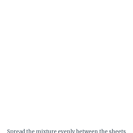
Spread the mixture evenly between the sheets