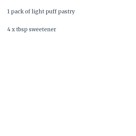
1 pack of light puff pastry
4 x tbsp sweetener