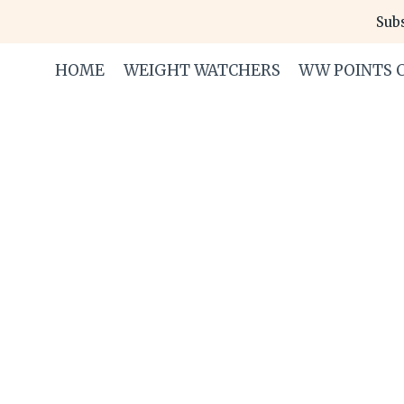
Skip
Subs
to
content
HOME
WEIGHT WATCHERS
WW POINTS 