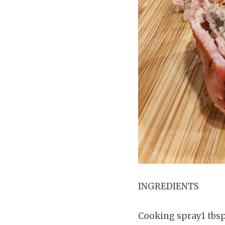
INGREDIENTS
Cooking spray1 tbs