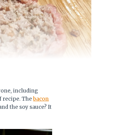
yone, including
f recipe. The
bacon
and the soy sauce? It