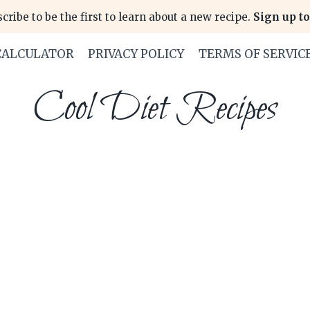
cribe to be the first to learn about a new recipe.
Sign up to
CALCULATOR
PRIVACY POLICY
TERMS OF SERVIC
Cool Diet Recipes