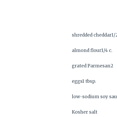
shredded cheddar1/2
almond flour1/4 c.
grated Parmesan2
eggs1 tbsp.
low-sodium soy sau
Kosher salt