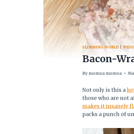
SLIMMING WORLD
|
WEIG
Bacon-Wra
By
momoa momoa
Ma
Not only is this a
ke
those who are not a
makes it insanely fl
packs a punch of u