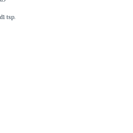
d1 tsp.