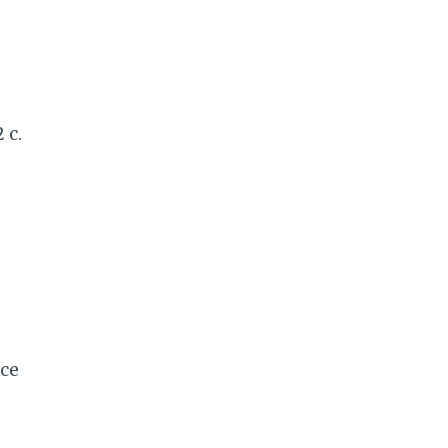
 c.
ce