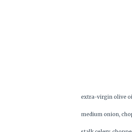
extra-virgin olive o
medium onion, ch
stalk celery, chopp