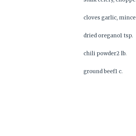
cloves garlic, mince
dried oregano1 tsp.
chili powder2 lb.
ground beef1 c.