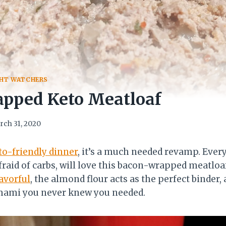
HT WATCHERS
pped Keto Meatloaf
rch 31, 2020
to-friendly dinner
, it’s a much needed revamp. Ever
fraid of carbs, will love this bacon-wrapped meatloa
avorful
, the almond flour acts as the perfect binder, 
mami you never knew you needed.