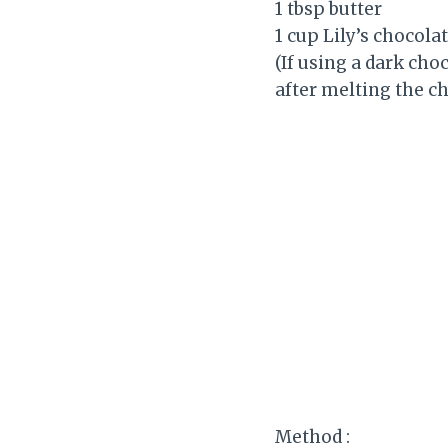
1 tbsp butter
1 cup Lily’s chocola
(If using a dark cho
after melting the ch
Method :