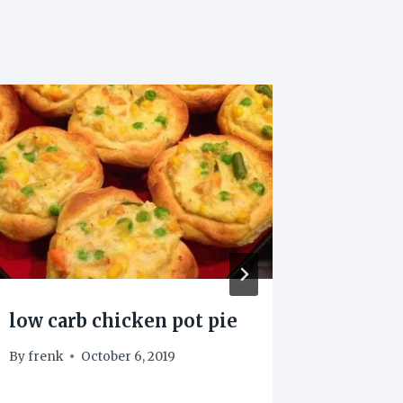
Keto b
By
Nikopts
February 1
low carb chicken pot pie
By
frenk
October 6, 2019