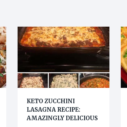
KETO ZUCCHINI
LASAGNA RECIPE:
AMAZINGLY DELICIOUS