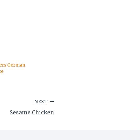
hers German
ke
NEXT
Sesame Chicken