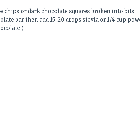
te chips or dark chocolate squares broken into bits
colate bar then add 15-20 drops stevia or 1/4 cup pow
ocolate )