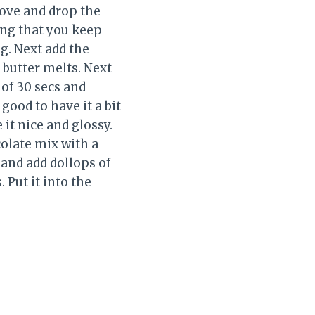
tove and drop the
ing that you keep
g. Next add the
butter melts. Next
 of 30 secs and
 good to have it a bit
it nice and glossy.
colate mix with a
 and add dollops of
 Put it into the