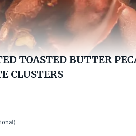
TED TOASTED BUTTER PEC
E CLUSTERS
0
ional)