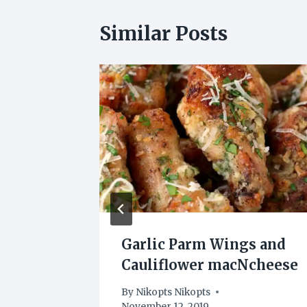
Similar Posts
OLATE
Garlic Parm Wings and
S
Cauliflower macNcheese
0
By
Nikopts Nikopts
November 12, 2019