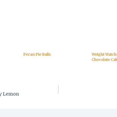
Pecan Pie Balls
Weight Watc
Chocolate Ca
rry Lemon