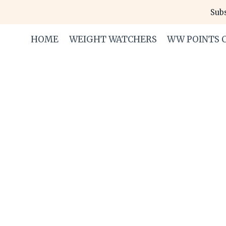
Skip
Subs
to
content
HOME
WEIGHT WATCHERS
WW POINTS 