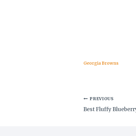
Georgia Browns
Post
PREVIOUS
Best Fluffy Bluebe
navigation