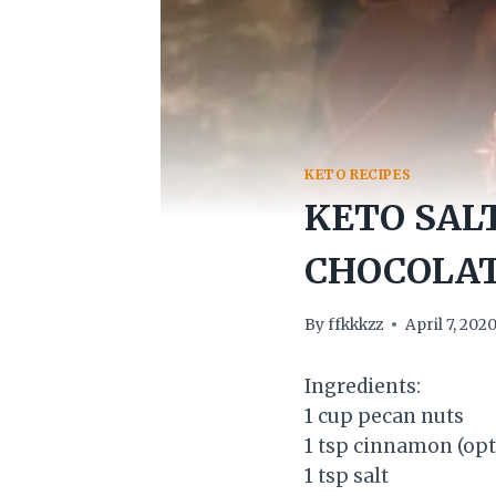
KETO RECIPES
KETO SAL
CHOCOLAT
By
ffkkkzz
April 7, 202
Ingredients:
1 cup pecan nuts
1 tsp cinnamon (opt
1 tsp salt