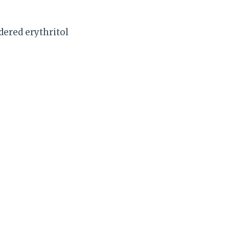
dered erythritol