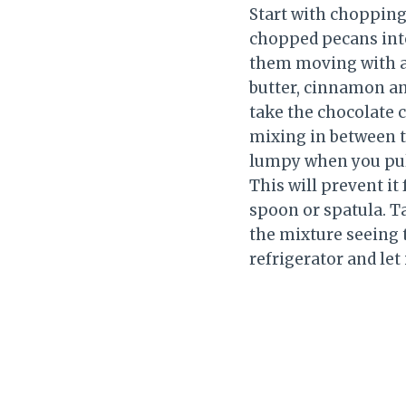
Start with chopping
chopped pecans into 
them moving with a 
butter, cinnamon an
take the chocolate c
mixing in between the
lumpy when you pull 
This will prevent it
spoon or spatula. T
the mixture seeing t
refrigerator and let 