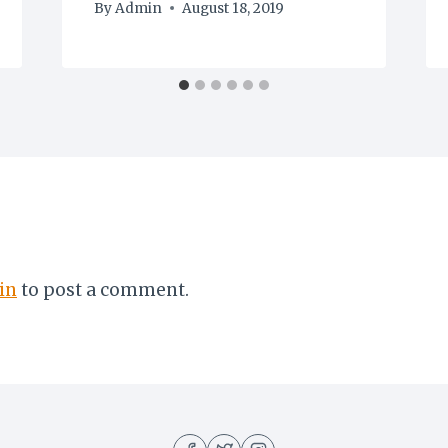
By
Admin
August 18, 2019
in
to post a comment.