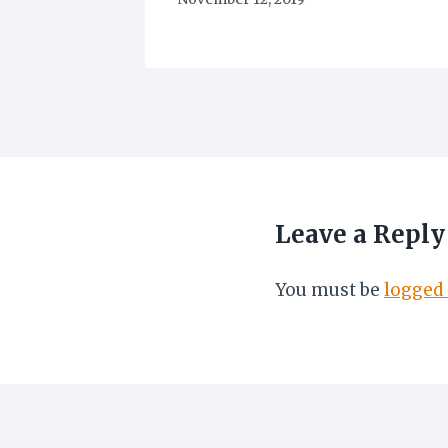
Leave a Reply
You must be
logged 