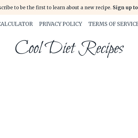
cribe to be the first to learn about a new recipe.
Sign up to
CALCULATOR
PRIVACY POLICY
TERMS OF SERVIC
Cool Diet Recipes