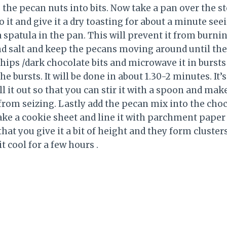
 the pecan nuts into bits. Now take a pan over the s
it and give it a dry toasting for about a minute see
spatula in the pan. This will prevent it from burnin
d salt and keep the pecans moving around until the 
hips /dark chocolate bits and microwave it in bursts
 bursts. It will be done in about 1.30-2 minutes. It’s
it out so that you can stir it with a spoon and make 
 from seizing. Lastly add the pecan mix into the cho
ake a cookie sheet and line it with parchment paper
hat you give it a bit of height and they form clusters.
it cool for a few hours .