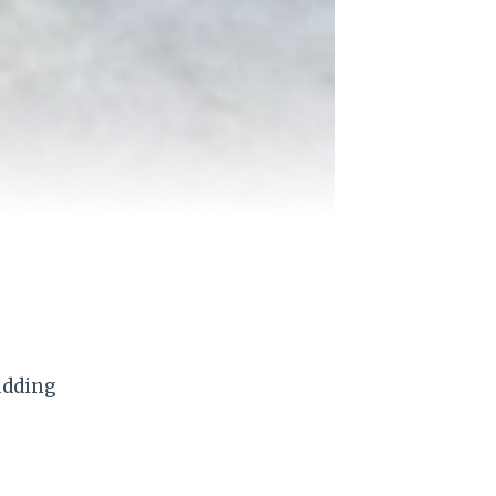
udding