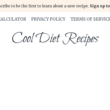
cribe to be the first to learn about a new recipe.
Sign up to
CALCULATOR
PRIVACY POLICY
TERMS OF SERVIC
Cool Diet Recipes