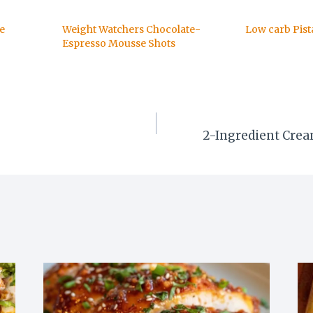
e
Weight Watchers Chocolate-
Low carb Pist
Espresso Mousse Shots
S
2-Ingredient Cream