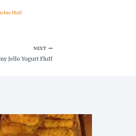
achio Fluff
NEXT
y Jello Yogurt Fluff