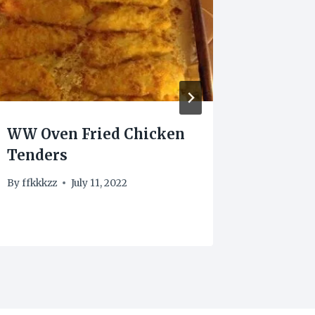
WW Oven Fried Chicken
Ginger
Tenders
By
frenk
By
ffkkkzz
July 11, 2022