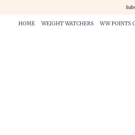
Skip
Subs
to
content
HOME
WEIGHT WATCHERS
WW POINTS 