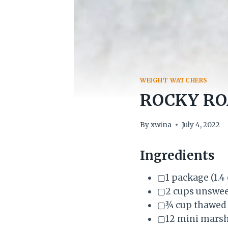
WEIGHT WATCHERS
ROCKY RO
By
xwina
July 4, 2022
Ingredients
▢1 package (1.4
▢2 cups unswee
▢¾ cup thawed w
▢12 mini mars