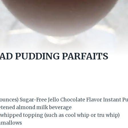
AD PUDDING PARFAITS
 ounces) Sugar-Free Jello Chocolate Flavor Instant P
tened almond milk beverage
hipped topping (such as cool whip or tru whip)
hmallows