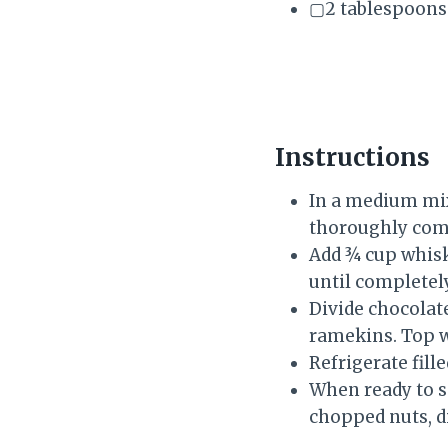
▢2 tablespoons 
Instructions
In a medium mix
thoroughly comb
Add ¾ cup whisk
until completel
Divide chocolate
ramekins. Top w
Refrigerate fille
When ready to s
chopped nuts, d