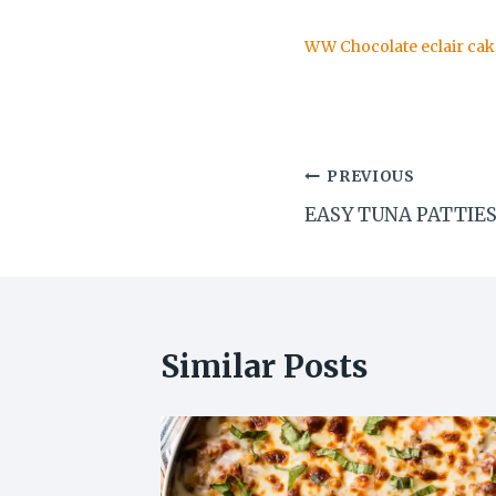
WW Chocolate eclair cak
Post
PREVIOUS
EASY TUNA PATTIE
navigation
Similar Posts