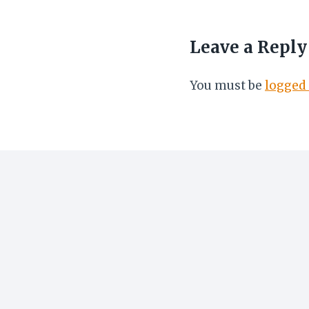
Leave a Reply
You must be
logged 