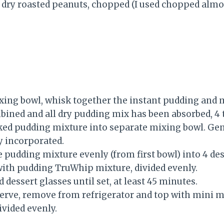
dry roasted peanuts, chopped (I used chopped almo
ing bowl, whisk together the instant pudding and m
ined and all dry pudding mix has been absorbed, 4 
ed pudding mixture into separate mixing bowl. Gen
y incorporated.
 pudding mixture evenly (from first bowl) into 4 des
ith pudding TruWhip mixture, divided evenly.
d dessert glasses until set, at least 45 minutes.
erve, remove from refrigerator and top with mini
ivided evenly.