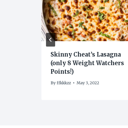
Skinny Cheat’s Lasagna
(only 8 Weight Watchers
Points!)
2022
By
ffkkkzz
May 3, 2022