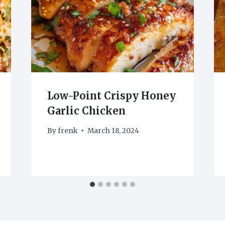
Low-Point Crispy Honey
Garlic Chicken
By
frenk
March 18, 2024