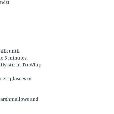
nds)
ilk until
to 5 minutes.
tly stir in TruWhip
sert glasses or
 marshmallows and