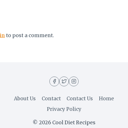
in
to post a comment.
About Us
Contact
Contact Us
Home
Privacy Policy
© 2026 Cool Diet Recipes