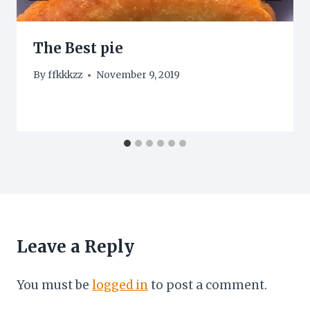
The Best pie
By
ffkkkzz
November 9, 2019
Leave a Reply
You must be
logged in
to post a comment.