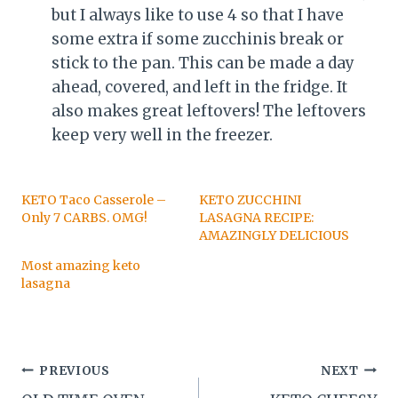
but I always like to use 4 so that I have
some extra if some zucchinis break or
stick to the pan. This can be made a day
ahead, covered, and left in the fridge. It
also makes great leftovers! The leftovers
keep very well in the freezer.
KETO Taco Casserole –
KETO ZUCCHINI
Only 7 CARBS. OMG!
LASAGNA RECIPE:
AMAZINGLY DELICIOUS
Most amazing keto
lasagna
Post
PREVIOUS
NEXT