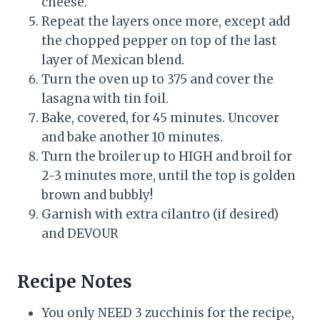
cheese.
Repeat the layers once more, except add
the chopped pepper on top of the last
layer of Mexican blend.
Turn the oven up to 375 and cover the
lasagna with tin foil.
Bake, covered, for 45 minutes. Uncover
and bake another 10 minutes.
Turn the broiler up to HIGH and broil for
2-3 minutes more, until the top is golden
brown and bubbly!
Garnish with extra cilantro (if desired)
and DEVOUR
Recipe Notes
You only NEED 3 zucchinis for the recipe,