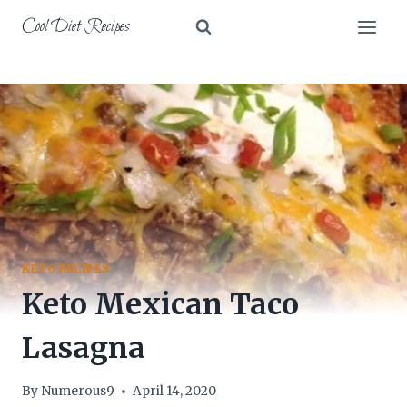
Skip
Cool Diet Recipes
to
content
KETO RECIPES
Keto Mexican Taco
Lasagna
By
Numerous9
April 14, 2020