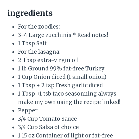
ingredients
For the zoodles:
3-4 Large zucchinis * Read notes!
1 Tbsp Salt
For the lasagna:
2 Tbsp extra-virgin oil
1 lb Ground 99% fat-free Turkey
1 Cup Onion diced (1 small onion)
1 Tbsp + 2 tsp Fresh garlic diced
1 Tbsp +1 tsb taco seasonning always
make my own using the recipe linked!
Pepper
3/4 Cup Tomato Sauce
3/4 Cup Salsa of choice
1 15 oz Container of light or fat-free