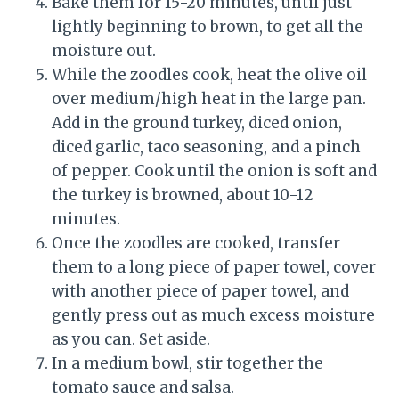
Bake them for 15-20 minutes, until just
lightly beginning to brown, to get all the
moisture out.
While the zoodles cook, heat the olive oil
over medium/high heat in the large pan.
Add in the ground turkey, diced onion,
diced garlic, taco seasoning, and a pinch
of pepper. Cook until the onion is soft and
the turkey is browned, about 10-12
minutes.
Once the zoodles are cooked, transfer
them to a long piece of paper towel, cover
with another piece of paper towel, and
gently press out as much excess moisture
as you can. Set aside.
In a medium bowl, stir together the
tomato sauce and salsa.