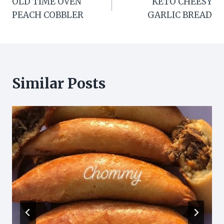
OLD TIME OVEN
KETO CHEESY
navigation
PEACH COBBLER
GARLIC BREAD
Similar Posts