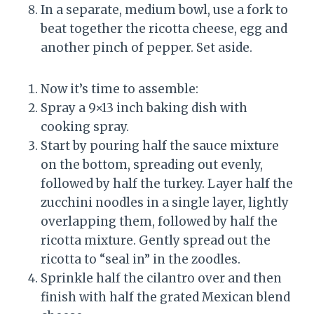
In a separate, medium bowl, use a fork to
beat together the ricotta cheese, egg and
another pinch of pepper. Set aside.
Now it’s time to assemble:
Spray a 9×13 inch baking dish with
cooking spray.
Start by pouring half the sauce mixture
on the bottom, spreading out evenly,
followed by half the turkey. Layer half the
zucchini noodles in a single layer, lightly
overlapping them, followed by half the
ricotta mixture. Gently spread out the
ricotta to “seal in” in the zoodles.
Sprinkle half the cilantro over and then
finish with half the grated Mexican blend