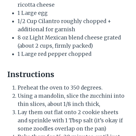
ricotta cheese
1 Large egg
1/2 Cup Cilantro roughly chopped +
additional for garnish
8 oz Light Mexican blend cheese grated
(about 2 cups, firmly packed)
1 Large red pepper chopped
Instructions
Preheat the oven to 350 degrees.
Using a mandolin, slice the zucchini into
thin slices, about 1/8 inch thick,
Lay them out flat onto 2 cookie sheets
and sprinkle with 1 Tbsp salt (it’s okay if
some zoodles overlap on the pan)