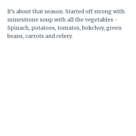
It’s about that season. Started off strong with
minestrone soup with all the vegetables -
Spinach, potatoes, tomatos, bokchoy, green
beans, carrots and celery.