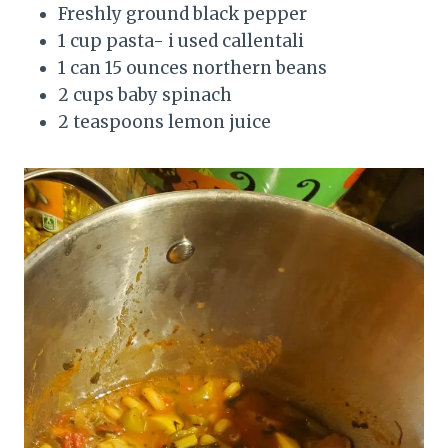
Freshly ground black pepper
1 cup pasta- i used callentali
1 can 15 ounces northern beans
2 cups baby spinach
2 teaspoons lemon juice