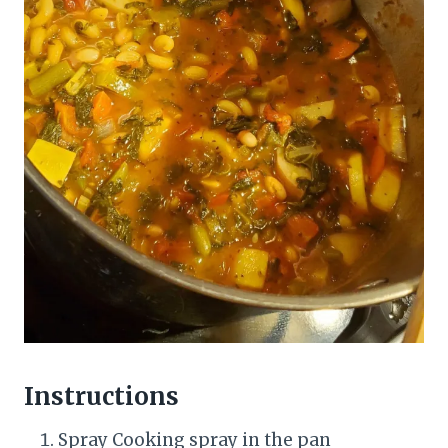
Instructions
Spray Cooking spray in the pan