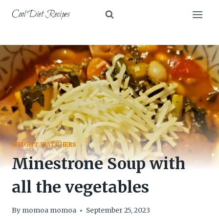
Skip
Cool Diet Recipes
to
content
WEIGHT WATCHERS
Minestrone Soup with
all the vegetables
By
momoa momoa
September 25, 2023