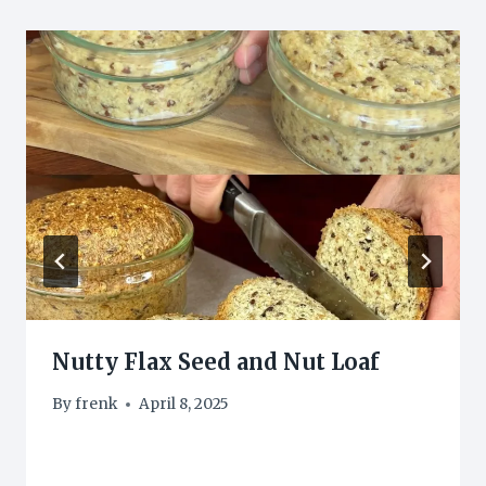
Nutty Flax Seed and Nut Loaf
By
frenk
April 8, 2025