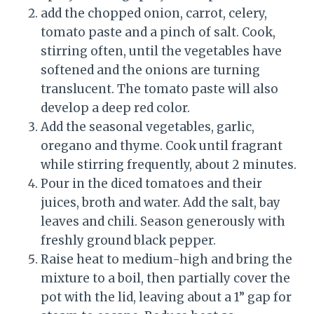
add the chopped onion, carrot, celery,
tomato paste and a pinch of salt. Cook,
stirring often, until the vegetables have
softened and the onions are turning
translucent. The tomato paste will also
develop a deep red color.
Add the seasonal vegetables, garlic,
oregano and thyme. Cook until fragrant
while stirring frequently, about 2 minutes.
Pour in the diced tomatoes and their
juices, broth and water. Add the salt, bay
leaves and chili. Season generously with
freshly ground black pepper.
Raise heat to medium-high and bring the
mixture to a boil, then partially cover the
pot with the lid, leaving about a 1” gap for