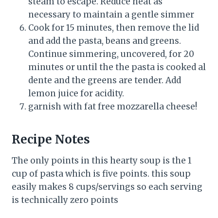
steam to escape. Reduce heat as
necessary to maintain a gentle simmer
Cook for 15 minutes, then remove the lid
and add the pasta, beans and greens.
Continue simmering, uncovered, for 20
minutes or until the the pasta is cooked al
dente and the greens are tender. Add
lemon juice for acidity.
garnish with fat free mozzarella cheese!
Recipe Notes
The only points in this hearty soup is the 1
cup of pasta which is five points. this soup
easily makes 8 cups/servings so each serving
is technically zero points