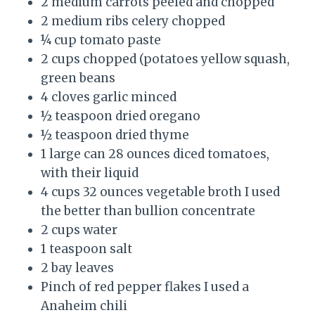
2 medium carrots peeled and chopped
2 medium ribs celery chopped
¼ cup tomato paste
2 cups chopped (potatoes yellow squash,
green beans
4 cloves garlic minced
½ teaspoon dried oregano
½ teaspoon dried thyme
1 large can 28 ounces diced tomatoes,
with their liquid
4 cups 32 ounces vegetable broth I used
the better than bullion concentrate
2 cups water
1 teaspoon salt
2 bay leaves
Pinch of red pepper flakes I used a
Anaheim chili