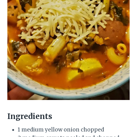
Ingredients
1 medium yellow onion chopped