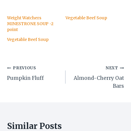
Weight Watchers
Vegetable Beef Soup
MINESTRONE SOUP -2
point
Vegetable Beef Soup
Post
PREVIOUS
NEXT
Pumpkin Fluff
Almond-Cherry Oat
navigation
Bars
Similar Posts