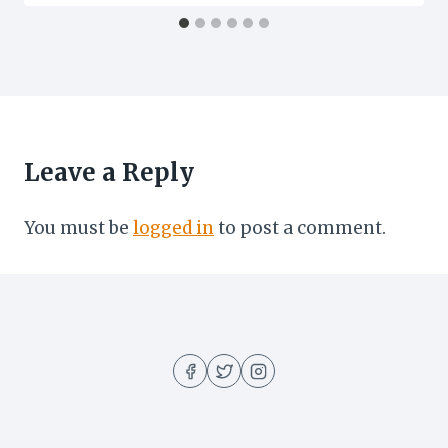
Leave a Reply
You must be
logged in
to post a comment.